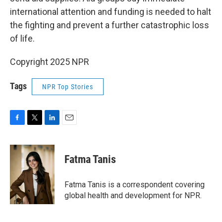
international attention and funding is needed to halt
the fighting and prevent a further catastrophic loss
of life.
Copyright 2025 NPR
Tags
NPR Top Stories
F
T
L
E
a
w
i
m
c
i
n
a
e
t
k
i
Fatma Tanis
b
t
e
l
o
e
d
o
r
I
Fatma Tanis is a correspondent covering
k
n
global health and development for NPR.