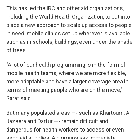
This has led the IRC and other aid organizations,
including the World Health Organization, to put into
place a new approach to scale up access to people
in need: mobile clinics set up wherever is available
such as in schools, buildings, even under the shade
of trees.
"A lot of our health programming is in the form of
mobile health teams, where we are more flexible,
more adaptable and have a larger coverage area in
terms of meeting people who are on the move,"
Saraf said.
But many populated areas —- such as Khartoum, Al
Jazeera and Darfur —- remain difficult and
dangerous for health workers to access or even
send aid supplies. Aid groups say immediate