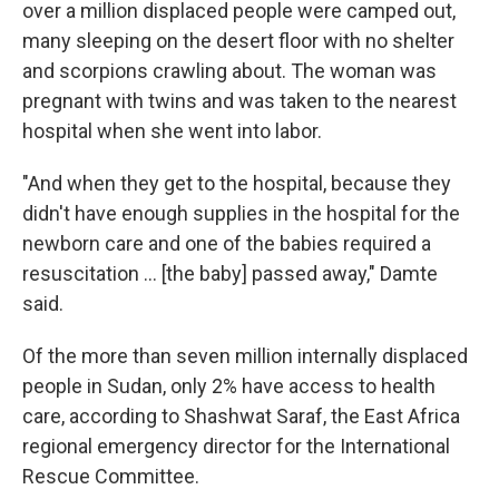
over a million displaced people were camped out,
many sleeping on the desert floor with no shelter
and scorpions crawling about. The woman was
pregnant with twins and was taken to the nearest
hospital when she went into labor.
"And when they get to the hospital, because they
didn't have enough supplies in the hospital for the
newborn care and one of the babies required a
resuscitation … [the baby] passed away," Damte
said.
Of the more than seven million internally displaced
people in Sudan, only 2% have access to health
care, according to Shashwat Saraf, the East Africa
regional emergency director for the International
Rescue Committee.