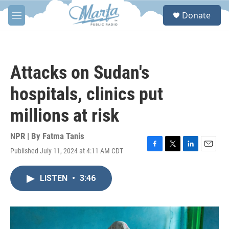
Skip to main content
S
Donate
e
M
a
e
r
n
c
u
h
Attacks on Sudan's
u
e
hospitals, clinics put
r
y
millions at risk
NPR | By
Fatma Tanis
Published July 11, 2024 at 4:11 AM CDT
F
T
L
E
a
w
i
m
c
i
n
a
LISTEN
•
3:46
e
t
k
i
b
t
e
l
o
e
d
o
r
I
k
n