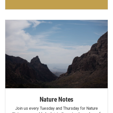
Nature Notes
Join us every Tuesday and Thursday for Nature