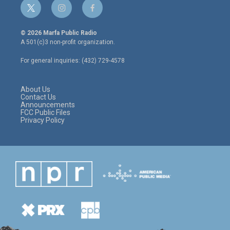
t
i
f
w
n
a
i
s
c
© 2026 Marfa Public Radio
t
t
e
A 501(c)3 non-profit organization.
t
a
b
e
g
o
For general inquiries: (432) 729-4578
r
r
o
a
k
m
About Us
Contact Us
Announcements
FCC Public Files
Privacy Policy