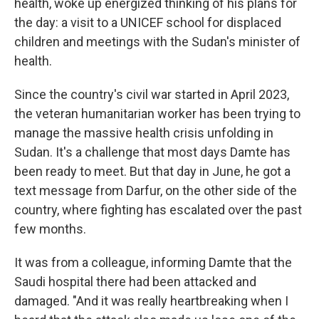
health, woke up energized thinking of his plans for
the day: a visit to a UNICEF school for displaced
children and meetings with the Sudan's minister of
health.
Since the country's civil war started in April 2023,
the veteran humanitarian worker has been trying to
manage the massive health crisis unfolding in
Sudan. It's a challenge that most days Damte has
been ready to meet. But that day in June, he got a
text message from Darfur, on the other side of the
country, where fighting has escalated over the past
few months.
It was from a colleague, informing Damte that the
Saudi hospital there had been attacked and
damaged. "And it was really heartbreaking when I