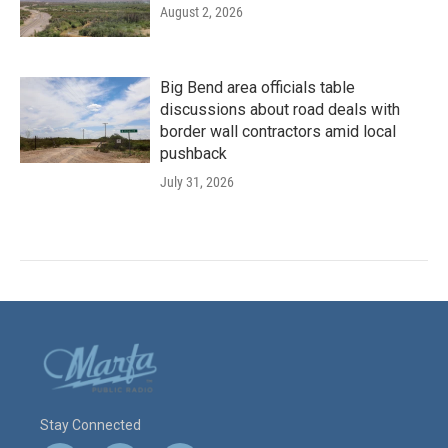
August 2, 2026
Big Bend area officials table
discussions about road deals with
border wall contractors amid local
pushback
July 31, 2026
Stay Connected