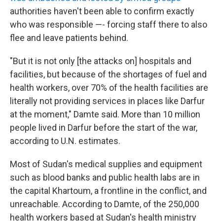
authorities haven't been able to confirm exactly
who was responsible —- forcing staff there to also
flee and leave patients behind.
"But it is not only [the attacks on] hospitals and
facilities, but because of the shortages of fuel and
health workers, over 70% of the health facilities are
literally not providing services in places like Darfur
at the moment," Damte said. More than 10 million
people lived in Darfur before the start of the war,
according to U.N. estimates.
Most of Sudan's medical supplies and equipment
such as blood banks and public health labs are in
the capital Khartoum, a frontline in the conflict, and
unreachable. According to Damte, of the 250,000
health workers based at Sudan's health ministry