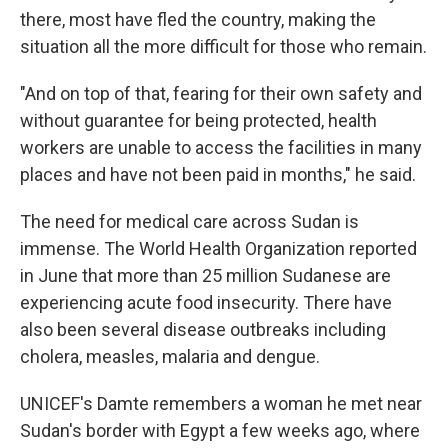
there, most have fled the country, making the
situation all the more difficult for those who remain.
"And on top of that, fearing for their own safety and
without guarantee for being protected, health
workers are unable to access the facilities in many
places and have not been paid in months," he said.
The need for medical care across Sudan is
immense. The World Health Organization reported
in June that more than 25 million Sudanese are
experiencing acute food insecurity. There have
also been several disease outbreaks including
cholera, measles, malaria and dengue.
UNICEF's Damte remembers a woman he met near
Sudan's border with Egypt a few weeks ago, where