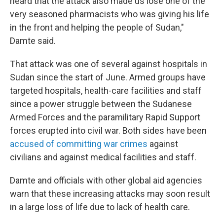
heard that the attack also made us lose one of the
very seasoned pharmacists who was giving his life
in the front and helping the people of Sudan,"
Damte said.
That attack was one of several against hospitals in
Sudan since the start of June. Armed groups have
targeted hospitals, health-care facilities and staff
since a power struggle between the Sudanese
Armed Forces and the paramilitary Rapid Support
forces erupted into civil war. Both sides have been
accused of committing war crimes
against
civilians and against medical facilities and staff.
Damte and officials with other global aid agencies
warn that these increasing attacks may soon result
in a large loss of life due to lack of health care.