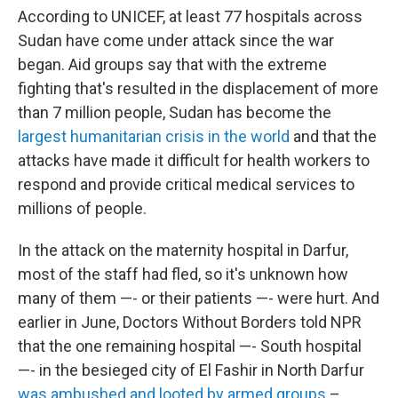
According to UNICEF, at least 77 hospitals across
Sudan have come under attack since the war
began. Aid groups say that with the extreme
fighting that's resulted in the displacement of more
than 7 million people, Sudan has become the
largest humanitarian crisis in the world
and that the
attacks have made it difficult for health workers to
respond and provide critical medical services to
millions of people.
In the attack on the maternity hospital in Darfur,
most of the staff had fled, so it's unknown how
many of them —- or their patients —- were hurt. And
earlier in June, Doctors Without Borders told NPR
that the one remaining hospital —- South hospital
—- in the besieged city of El Fashir in North Darfur
was ambushed and looted by armed groups
–