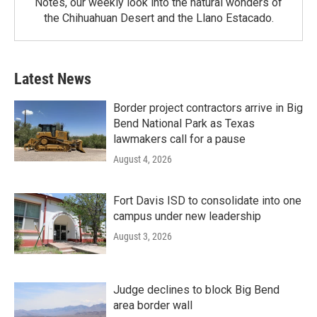
Notes, our weekly look into the natural wonders of
the Chihuahuan Desert and the Llano Estacado.
Latest News
Border project contractors arrive in Big
Bend National Park as Texas
lawmakers call for a pause
August 4, 2026
Fort Davis ISD to consolidate into one
campus under new leadership
August 3, 2026
Judge declines to block Big Bend
area border wall