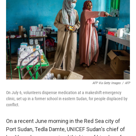
AFP Via Getty Images
/
AFP
On July 6, volunteers dispense medication at a makeshift emergency
clinic, set up in a former school in eastern Sudan, for people displaced by
conflict.
On a recent June morning in the Red Sea city of
Port Sudan, Tedla Damte, UNICEF Sudan's chief of