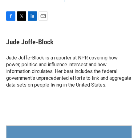
F
T
L
E
a
w
i
m
c
i
n
a
e
t
k
i
Jude Joffe-Block
b
t
e
l
o
e
d
o
r
I
Jude Joffe-Block is a reporter at NPR covering how
k
n
power, politics and influence intersect and how
information circulates. Her beat includes the federal
government’s unprecedented efforts to link and aggregate
data sets on people living in the United States.