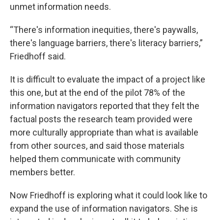
unmet information needs.
“There's information inequities, there's paywalls,
there's language barriers, there's literacy barriers,”
Friedhoff said.
It is difficult to evaluate the impact of a project like
this one, but at the end of the pilot 78% of the
information navigators reported that they felt the
factual posts the research team provided were
more culturally appropriate than what is available
from other sources, and said those materials
helped them communicate with community
members better.
Now Friedhoff is exploring what it could look like to
expand the use of information navigators. She is