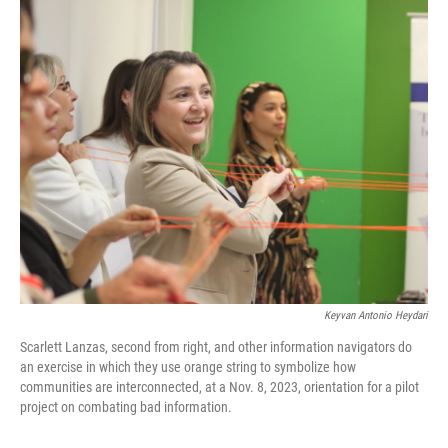
o
r
I
k
n
Keyvan Antonio Heydari
Scarlett Lanzas, second from right, and other information navigators do
an exercise in which they use orange string to symbolize how
communities are interconnected, at a Nov. 8, 2023, orientation for a pilot
project on combating bad information.