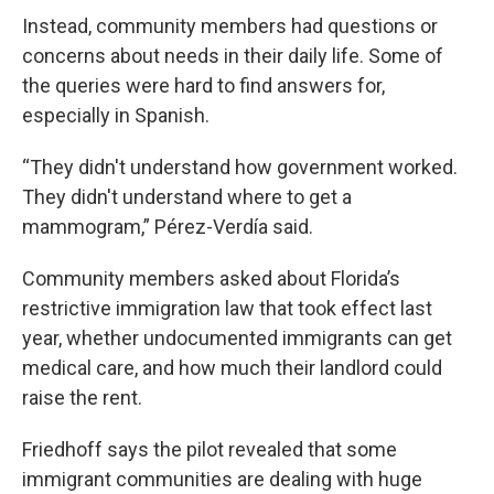
Instead, community members had questions or
concerns about needs in their daily life. Some of
the queries were hard to find answers for,
especially in Spanish.
“They didn't understand how government worked.
They didn't understand where to get a
mammogram,” Pérez-Verdía said.
Community members asked about Florida’s
restrictive immigration law that took effect last
year, whether undocumented immigrants can get
medical care, and how much their landlord could
raise the rent.
Friedhoff says the pilot revealed that some
immigrant communities are dealing with huge