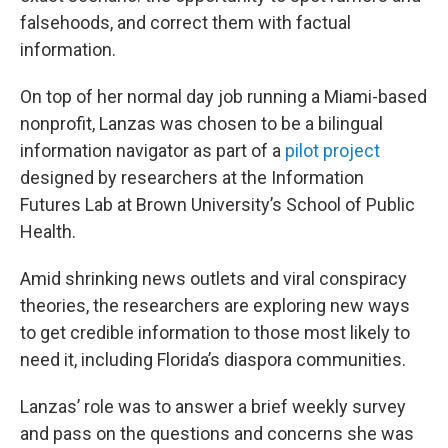
falsehoods, and correct them with factual
information.
On top of her normal day job running a Miami-based
nonprofit, Lanzas was chosen to be a bilingual
information navigator as part of a
pilot project
designed by researchers at the Information
Futures Lab at Brown University’s School of Public
Health.
Amid shrinking news outlets and viral conspiracy
theories, the researchers are exploring new ways
to get credible information to those most likely to
need it, including Florida’s diaspora communities.
Lanzas’ role was to answer a brief weekly survey
and pass on the questions and concerns she was