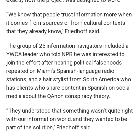
“We know that people trust information more when
it comes from sources or from cultural contexts
that they already know,” Friedhoff said.
The group of 25 information navigators included a
YWCA leader who told NPR he was interested to
join the effort after hearing political falsehoods
repeated on Miami’s Spanish-language radio
stations, and a hair stylist from South America who
has clients who share content in Spanish on social
media about the QAnon conspiracy theory.
“They understood that something wasn't quite right
with our information world, and they wanted to be
part of the solution,” Friedhoff said.