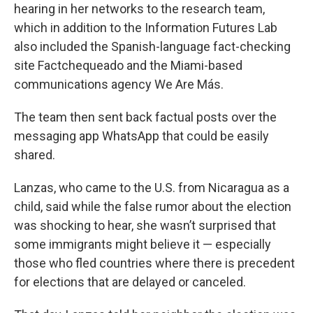
hearing in her networks to the research team,
which in addition to the Information Futures Lab
also included the Spanish-language fact-checking
site Factchequeado and the Miami-based
communications agency We Are Más.
The team then sent back factual posts over the
messaging app WhatsApp that could be easily
shared.
Lanzas, who came to the U.S. from Nicaragua as a
child, said while the false rumor about the election
was shocking to hear, she wasn’t surprised that
some immigrants might believe it — especially
those who fled countries where there is precedent
for elections that are delayed or canceled.