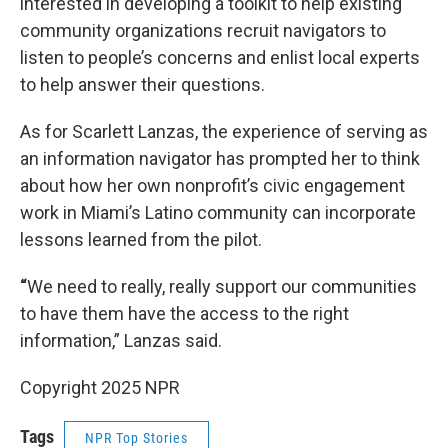
interested in developing a toolkit to help existing
community organizations recruit navigators to
listen to people’s concerns and enlist local experts
to help answer their questions.
As for Scarlett Lanzas, the experience of serving as
an information navigator has prompted her to think
about how her own nonprofit’s civic engagement
work in Miami’s Latino community can incorporate
lessons learned from the pilot.
“
We need to really, really support our communities
to have them have the access to the right
information,” Lanzas said.
Copyright 2025 NPR
Tags
NPR Top Stories