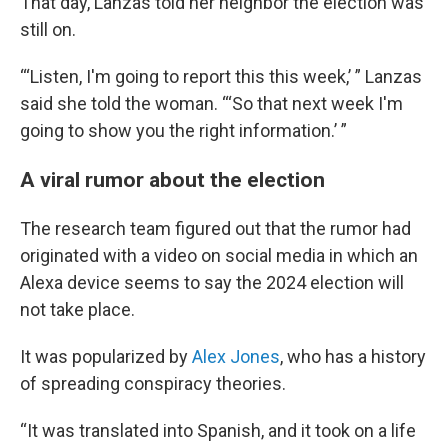
That day, Lanzas told her neighbor the election was
still on.
“‘Listen, I'm going to report this this week,’ ” Lanzas
said she told the woman. “‘So that next week I'm
going to show you the right information.’ ”
A viral rumor about the election
The research team figured out that the rumor had
originated with a video on social media in which an
Alexa device seems to say the 2024 election will
not take place.
It was popularized by
Alex Jones
, who has a history
of spreading conspiracy theories.
“It was translated into Spanish, and it took on a life