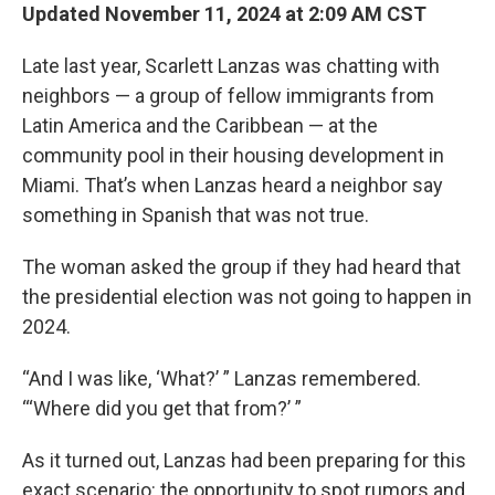
Updated November 11, 2024 at 2:09 AM CST
Late last year, Scarlett Lanzas was chatting with
neighbors — a group of fellow immigrants from
Latin America and the Caribbean — at the
community pool in their housing development in
Miami. That’s when Lanzas heard a neighbor say
something in Spanish that was not true.
The woman asked the group if they had heard that
the presidential election was not going to happen in
2024.
“And I was like, ‘What?’ ” Lanzas remembered.
“‘Where did you get that from?’ ”
As it turned out, Lanzas had been preparing for this
exact scenario: the opportunity to spot rumors and