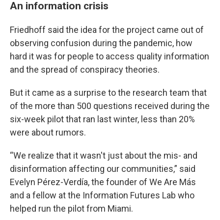
An information crisis
Friedhoff said the idea for the project came out of
observing confusion during the pandemic, how
hard it was for people to access quality information
and the spread of conspiracy theories.
But it came as a surprise to the research team that
of the more than 500 questions received during the
six-week pilot that ran last winter, less than 20%
were about rumors.
“We realize that it wasn't just about the mis- and
disinformation affecting our communities,” said
Evelyn Pérez-Verdía, the founder of We Are Más
and a fellow at the Information Futures Lab who
helped run the pilot from Miami.