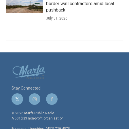
border wall contractors amid local
pushback
July 31, 2026
Stay Connected
t
i
f
w
n
a
i
s
c
© 2026 Marfa Public Radio
t
t
e
A 501(c)3 non-profit organization.
t
a
b
e
g
o
For general inquiries: (432) 729-4578