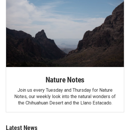
Nature Notes
Join us every Tuesday and Thursday for Nature
Notes, our weekly look into the natural wonders of
the Chihuahuan Desert and the Llano Estacado.
Latest News