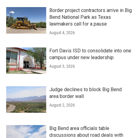
Border project contractors arrive in Big
Bend National Park as Texas
lawmakers call for a pause
August 4, 2026
Fort Davis ISD to consolidate into one
campus under new leadership
August 3, 2026
Judge declines to block Big Bend
area border wall
August 2, 2026
Big Bend area officials table
discussions about road deals with