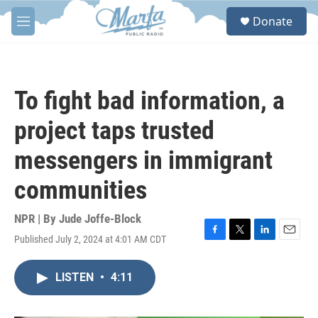
Skip to main content
S
Donate
e
M
a
e
r
n
c
u
h
To fight bad information, a
u
e
project taps trusted
r
y
messengers in immigrant
communities
NPR | By
Jude Joffe-Block
Published July 2, 2024 at 4:01 AM CDT
F
T
L
E
a
w
i
m
c
i
n
a
LISTEN
•
4:11
e
t
k
i
b
t
e
l
o
e
d