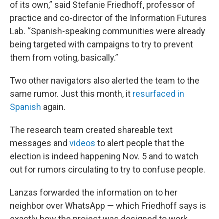
of its own,” said Stefanie Friedhoff, professor of
practice and co-director of the Information Futures
Lab. “Spanish-speaking communities were already
being targeted with campaigns to try to prevent
them from voting, basically.”
Two other navigators also alerted the team to the
same rumor. Just this month, it
resurfaced in
Spanish
again.
The research team created shareable text
messages and
videos
to alert people that the
election is indeed happening Nov. 5 and to watch
out for rumors circulating to try to confuse people.
Lanzas forwarded the information on to her
neighbor over WhatsApp — which Friedhoff says is
exactly how the project was designed to work.