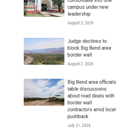
consolidate into one
campus under new
leadership
August 3, 2026
Judge declines to
block Big Bend area
border wall
August 2, 2026
Big Bend area officials
table discussions
about road deals with
border wall
contractors amid local
pushback
July 31, 2026