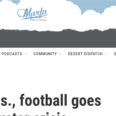
PODCASTS
COMMUNITY
DESERT DISPATCH
s., football goes