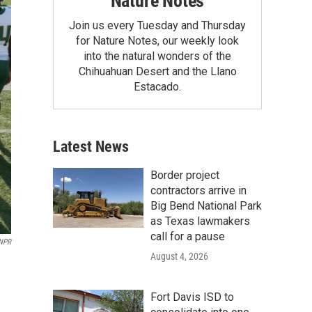
Nature Notes
Join us every Tuesday and Thursday
for Nature Notes, our weekly look
into the natural wonders of the
Chihuahuan Desert and the Llano
Estacado.
Latest News
Border project
contractors arrive in
Big Bend National Park
as Texas lawmakers
call for a pause
 NPR
August 4, 2026
Fort Davis ISD to