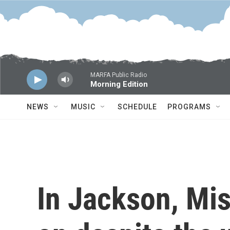
Skip to main content
MARFA Public Radio
Morning Edition
NEWS
MUSIC
SCHEDULE
PROGRAMS
In Jackson, Mis