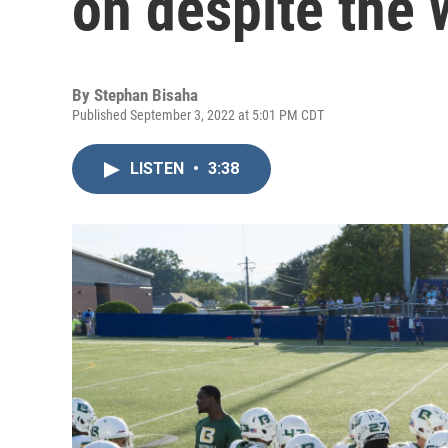
on despite the 
By
Stephan Bisaha
Published September 3, 2022 at 5:01 PM CDT
LISTEN
•
3:38