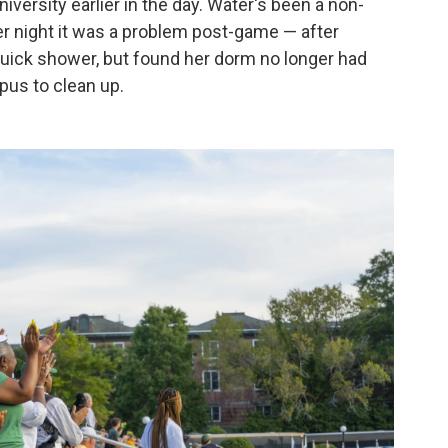
versity earlier in the day. Water's been a non-
er night it was a problem post-game — after
quick shower, but found her dorm no longer had
us to clean up.