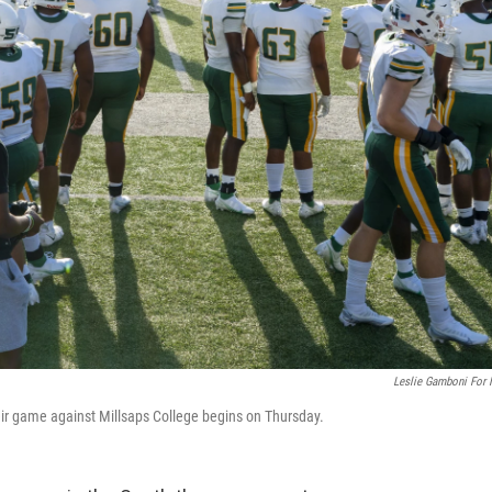
Leslie Gamboni For
eir game against Millsaps College begins on Thursday.