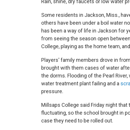
Rain, shine, dry faucets or low water 
Some residents in Jackson, Miss., have
others have been under a boil water no
has been a way of life in Jackson for y
from seeing the season open between 
College, playing as the home team, an
Players' family members drove in from 
brought with them cases of water afte
the dorms. Flooding of the Pearl River,
water treatment plant failing and a
scra
pressure.
Millsaps College said Friday night that
fluctuating, so the school brought in p
case they need to be rolled out.