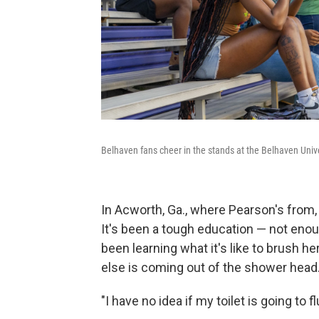
Belhaven fans cheer in the stands at the Belhaven Unive
In Acworth, Ga., where Pearson's from, 
It's been a tough education — not enou
been learning what it's like to brush h
else is coming out of the shower head
"I have no idea if my toilet is going to 