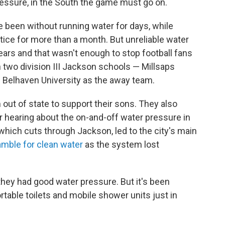
pressure, in the South the game must go on.
 been without running water for days, while
tice for more than a month. But unreliable water
ears and that wasn't enough to stop football fans
two division III Jackson schools — Millsaps
d Belhaven University as the away team.
out of state to support their sons. They also
r hearing about the on-and-off water pressure in
 which cuts through Jackson, led to the city's main
mble for clean water
as the system lost
 they had good water pressure. But it's been
ortable toilets and mobile shower units just in