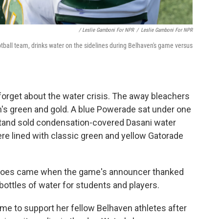
/ Leslie Gamboni For NPR
/
Leslie Gamboni For NPR
ball team, drinks water on the sidelines during Belhaven's game versus
forget about the water crisis. The away bleachers
's green and gold. A blue Powerade sat under one
tand sold condensation-covered Dasani water
ere lined with classic green and yellow Gatorade
r woes came when the game's announcer thanked
 bottles of water for students and players.
e to support her fellow Belhaven athletes after