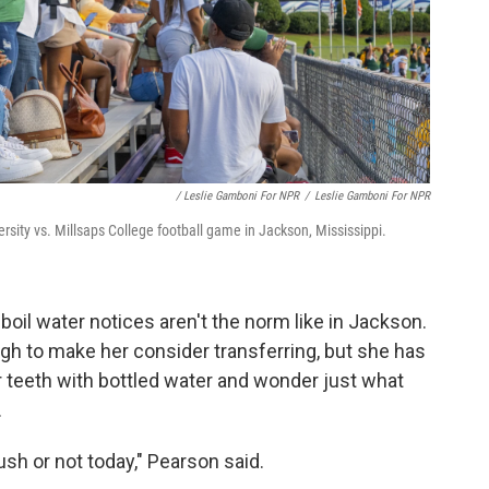
/ Leslie Gamboni For NPR
/
Leslie Gamboni For NPR
rsity vs. Millsaps College football game in Jackson, Mississippi.
boil water notices aren't the norm like in Jackson.
gh to make her consider transferring, but she has
er teeth with bottled water and wonder just what
.
flush or not today," Pearson said.