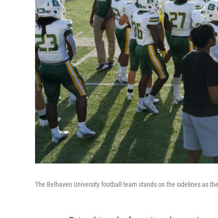
The Belhaven University football team stands on the sidelines as th