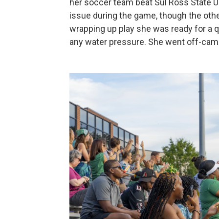
her soccer team beat Sul Ross State Uni
issue during the game, though the oth
wrapping up play she was ready for a 
any water pressure. She went off-camp