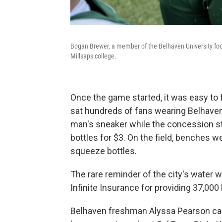
Bogan Brewer, a member of the Belhaven University foot
Millsaps college.
Once the game started, it was easy to 
sat hundreds of fans wearing Belhaven
man's sneaker while the concession s
bottles for $3. On the field, benches w
squeeze bottles.
The rare reminder of the city's wate
Infinite Insurance for providing 37,000
Belhaven freshman Alyssa Pearson cam