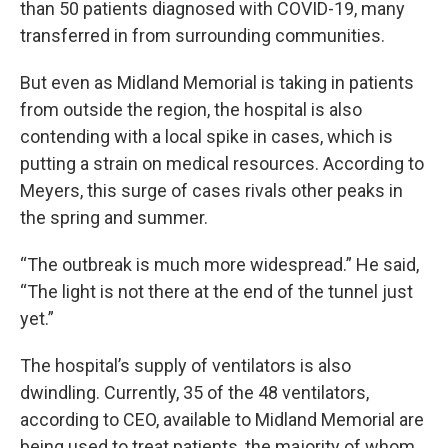
than 50 patients diagnosed with COVID-19, many
transferred in from surrounding communities.
But even as Midland Memorial is taking in patients
from outside the region, the hospital is also
contending with a local spike in cases, which is
putting a strain on medical resources. According to
Meyers, this surge of cases rivals other peaks in
the spring and summer.
“The outbreak is much more widespread.” He said,
“The light is not there at the end of the tunnel just
yet.”
The hospital’s supply of ventilators is also
dwindling. Currently, 35 of the 48 ventilators,
according to CEO, available to Midland Memorial are
being used to treat patients, the majority of whom