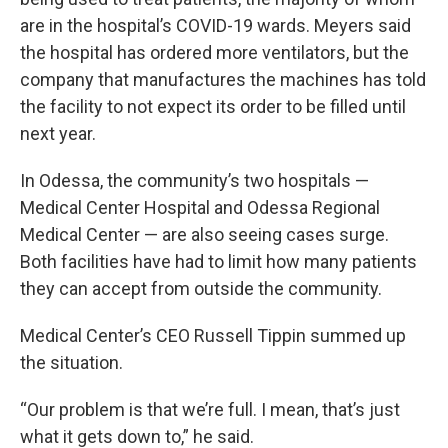
are in the hospital’s COVID-19 wards. Meyers said
the hospital has ordered more ventilators, but the
company that manufactures the machines has told
the facility to not expect its order to be filled until
next year.
In Odessa, the community’s two hospitals —
Medical Center Hospital and Odessa Regional
Medical Center — are also seeing cases surge.
Both facilities have had to limit how many patients
they can accept from outside the community.
Medical Center’s CEO Russell Tippin summed up
the situation.
“Our problem is that we’re full. I mean, that’s just
what it gets down to,” he said.