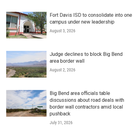
Fort Davis ISD to consolidate into one
campus under new leadership
August 3, 2026
Judge declines to block Big Bend
area border wall
August 2, 2026
Big Bend area officials table
discussions about road deals with
border wall contractors amid local
pushback
July 31, 2026