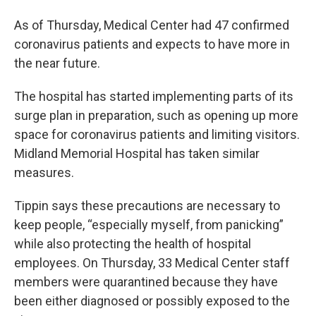
As of Thursday, Medical Center had 47 confirmed
coronavirus patients and expects to have more in
the near future.
The hospital has started implementing parts of its
surge plan in preparation, such as opening up more
space for coronavirus patients and limiting visitors.
Midland Memorial Hospital has taken similar
measures.
Tippin says these precautions are necessary to
keep people, “especially myself, from panicking”
while also protecting the health of hospital
employees. On Thursday, 33 Medical Center staff
members were quarantined because they have
been either diagnosed or possibly exposed to the