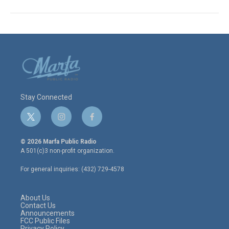
Stay Connected
t
i
f
w
n
a
i
s
c
© 2026 Marfa Public Radio
t
t
e
A 501(c)3 non-profit organization.
t
a
b
e
g
o
For general inquiries: (432) 729-4578
r
r
o
a
k
m
About Us
Contact Us
Announcements
FCC Public Files
Privacy Policy