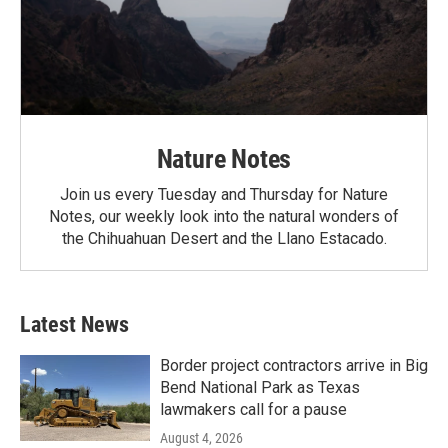
Nature Notes
Join us every Tuesday and Thursday for Nature
Notes, our weekly look into the natural wonders of
the Chihuahuan Desert and the Llano Estacado.
Latest News
Border project contractors arrive in Big
Bend National Park as Texas
lawmakers call for a pause
August 4, 2026