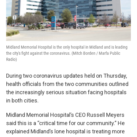
Midland Memorial Hospital is the only hospital in Midland and is leading
the city's fight against the coronavirus. (Mitch Borden / Marfa Public
Radio)
During two coronavirus updates held on Thursday,
health officials from the two communities outlined
the increasingly serious situation facing hospitals
in both cities.
Midland Memorial Hospital’s CEO Russell Meyers
said this is a “critical time for our community.” He
explained Midland’s lone hospital is treating more