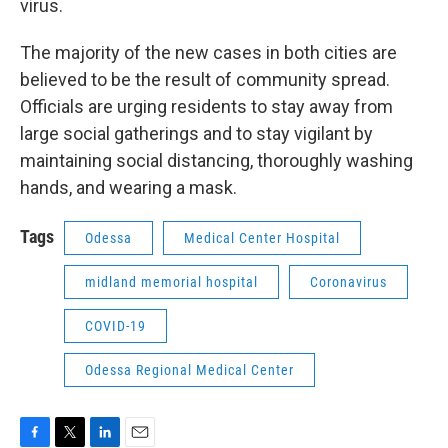
virus.
The majority of the new cases in both cities are
believed to be the result of community spread.
Officials are urging residents to stay away from
large social gatherings and to stay vigilant by
maintaining social distancing, thoroughly washing
hands, and wearing a mask.
Tags
Odessa
Medical Center Hospital
midland memorial hospital
Coronavirus
COVID-19
Odessa Regional Medical Center