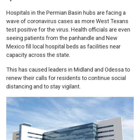
b
t
e
l
o
e
d
Hospitals in the Permian Basin hubs are facing a
o
r
I
k
n
wave of coronavirus cases as more West Texans
test positive for the virus. Health officials are even
seeing patients from the panhandle and New
Mexico fill local hospital beds as facilities near
capacity across the state.
This has caused leaders in Midland and Odessa to
renew their calls for residents to continue social
distancing and to stay vigilant.