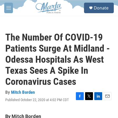
Skip to main content
S
Donate
e
M
a
e
r
n
c
u
h
The Number Of COVID-19
u
e
Patients Surge At Midland -
r
y
Odessa Hospitals As West
Texas Sees A Spike In
Coronavirus Cases
By
Mitch Borden
Published October 22, 2020 at 4:02 PM CDT
F
T
L
E
a
w
i
m
c
i
n
a
e
t
k
i
By Mitch Borden