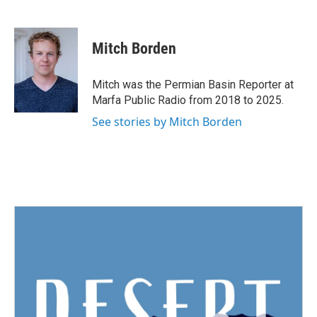
F
T
L
E
a
w
i
m
c
i
n
a
e
t
k
i
Mitch Borden
b
t
e
l
o
e
d
o
r
I
Mitch was the Permian Basin Reporter at
k
n
Marfa Public Radio from 2018 to 2025.
See stories by Mitch Borden