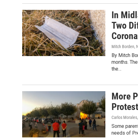
In Mid
Two Di
Corona
Mitch Borden
,
By Mitch Bo
months. The 
the…
More P
Protest
Carlos Morales,
Some parent
needs of Pr