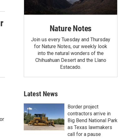
r
Nature Notes
Join us every Tuesday and Thursday
for Nature Notes, our weekly look
into the natural wonders of the
Chihuahuan Desert and the Llano
Estacado.
Latest News
Border project
contractors arrive in
or
Big Bend National Park
as Texas lawmakers
call for a pause