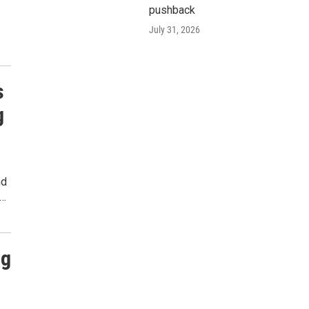
pushback
July 31, 2026
s
g
nd
n…
ig