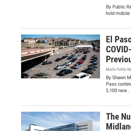
By Public Ra
hold mobile
El Pas
COVID-
Previo
Marfa Public R
By Shawn Mu
Paso contin
3,100 new…
The Nu
Midlan