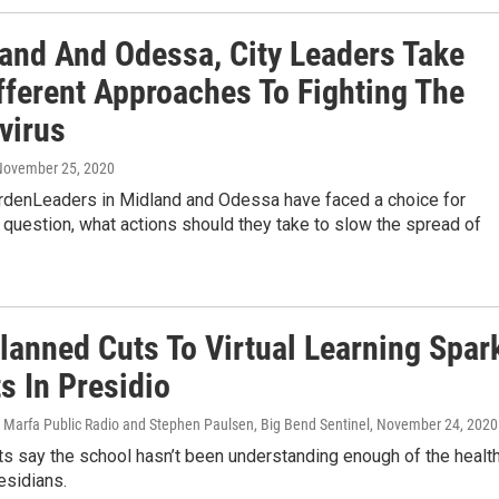
land And Odessa, City Leaders Take
fferent Approaches To Fighting The
virus
 November 25, 2020
rdenLeaders in Midland and Odessa have faced a choice for
question, what actions should they take to slow the spread of
lanned Cuts To Virtual Learning Spar
s In Presidio
 Marfa Public Radio and Stephen Paulsen, Big Bend Sentinel
, November 24, 2020
s say the school hasn’t been understanding enough of the healt
esidians.