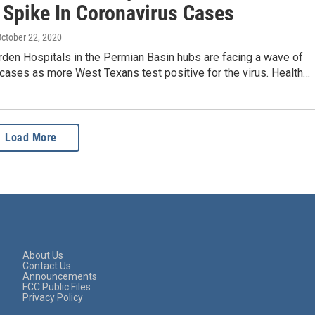
 Spike In Coronavirus Cases
October 22, 2020
rden Hospitals in the Permian Basin hubs are facing a wave of
cases as more West Texans test positive for the virus. Health…
Load More
About Us
Contact Us
Announcements
FCC Public Files
Privacy Policy