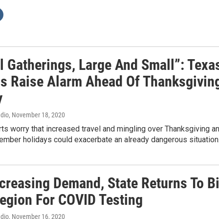
l Gatherings, Large And Small”: Texa
als Raise Alarm Ahead Of Thanksgivin
y
adio
, November 18, 2020
ts worry that increased travel and mingling over Thanksgiving a
cember holidays could exacerbate an already dangerous situatio
ncreasing Demand, State Returns To B
egion For COVID Testing
adio
, November 16, 2020