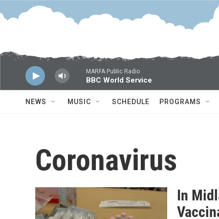
Skip to main content
MARFA Public Radio
BBC World Service
NEWS
MUSIC
SCHEDULE
PROGRAMS
Coronavirus
In Midl
Vaccin