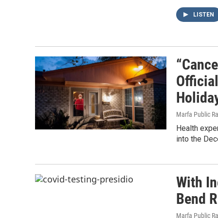
LISTEN
“Cance
Offici
Holida
Marfa Public R
Health exper
into the De
With I
Bend R
Marfa Public R