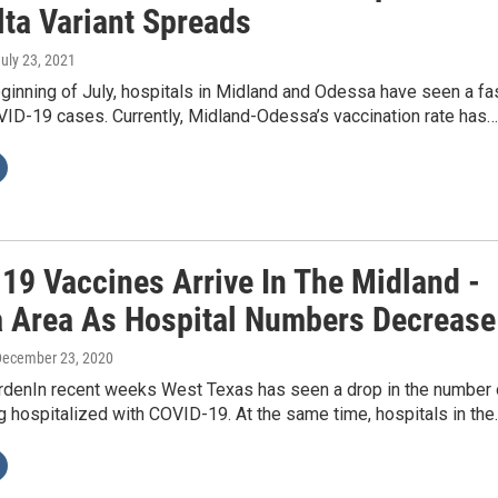
lta Variant Spreads
July 23, 2021
ginning of July, hospitals in Midland and Odessa have seen a fa
VID-19 cases. Currently, Midland-Odessa’s vaccination rate has…
19 Vaccines Arrive In The Midland -
 Area As Hospital Numbers Decrease
December 23, 2020
rdenIn recent weeks West Texas has seen a drop in the number 
 hospitalized with COVID-19. At the same time, hospitals in the