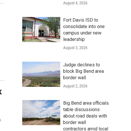
August 4, 2026
Fort Davis ISD to
consolidate into one
campus under new
leadership
August 3, 2026
Judge declines to
block Big Bend area
border wall
August 2, 2026
k
Big Bend area officials
table discussions
about road deals with
h
border wall
contractors amid local