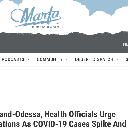
NE
PODCASTS
COMMUNITY
DESERT DISPATCH
and-Odessa, Health Officials Urge
ations As COVID-19 Cases Spike And