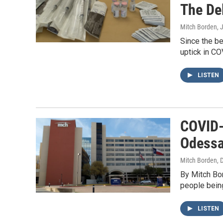
The De
Mitch Borden
, 
Since the be
uptick in CO
LISTEN
COVID-
Odessa
Mitch Borden
, 
By Mitch Bo
people being
LISTEN