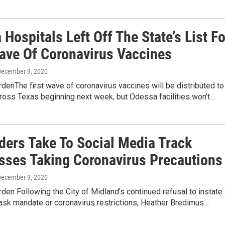
Hospitals Left Off The State’s List Fo
Wave Of Coronavirus Vaccines
December 9, 2020
denThe first wave of coronavirus vaccines will be distributed to
ross Texas beginning next week, but Odessa facilities won’t…
ders Take To Social Media Track
sses Taking Coronavirus Precautions
December 9, 2020
den Following the City of Midland's continued refusal to instate 
ask mandate or coronavirus restrictions, Heather Bredimus…