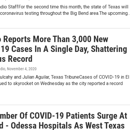
dio StaffFor the second time this month, the state of Texas will
 coronavirus testing throughout the Big Bend area.The upcoming
o Reports More Than 3,000 New
19 Cases In A Single Day, Shattering
us Record
adio
, November 4, 2020
lcahy and Julian Aguilar, Texas TribuneCases of COVID-19 in El
ued to skyrocket on Wednesday as the city reported a record
mber Of COVID-19 Patients Surge At
d - Odessa Hospitals As West Texas