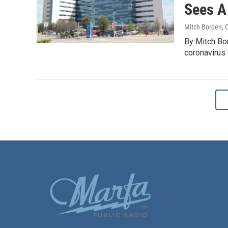
Sees A
Mitch Borden
, 
By Mitch Bo
coronavirus 