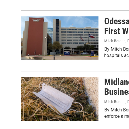
Odessa 
First 
Mitch Borden
, 
By Mitch Bor
hospitals ac
Midlan
Busine
Mitch Borden
, 
By Mitch Bor
enforce a m