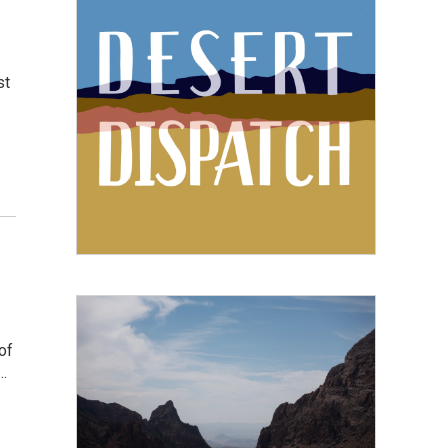
st
of
…