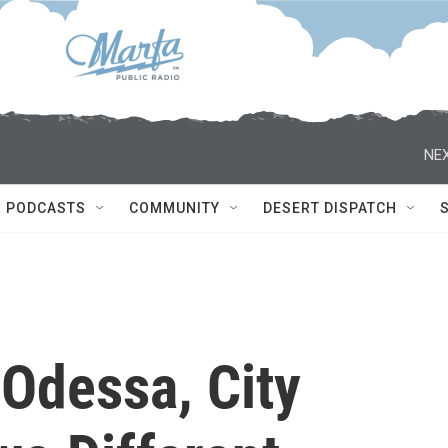
NEX
PODCASTS
COMMUNITY
DESERT DISPATCH
 Odessa, City