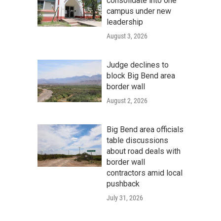
consolidate into one
campus under new
leadership
August 3, 2026
Judge declines to
block Big Bend area
border wall
August 2, 2026
Big Bend area officials
table discussions
about road deals with
border wall
contractors amid local
pushback
July 31, 2026