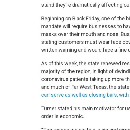
stand they’re dramatically affecting o
Beginning on Black Friday, one of the 
mandate will require businesses to h
masks over their mouth and nose. Bus
stating customers must wear face cover
written warning and would face a fine
As of this week, the state renewed res
majority of the region, in light of dwin
coronavirus patients taking up more t
and much of Far West Texas, the stat
can serve as well as closing bars, wit
Turner stated his main motivator for u
order is economic.
“The reason we did this, plain and simp