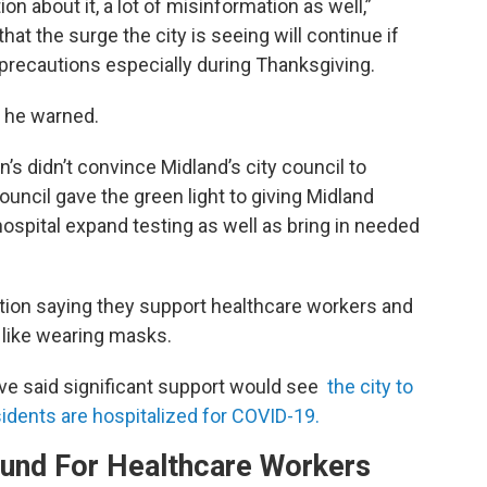
on about it, a lot of misinformation as well,”
hat the surge the city is seeing will continue if
 precautions especially during Thanksgiving.
” he warned.
’s didn’t convince Midland’s city council to
uncil gave the green light to giving Midland
hospital expand testing as well as bring in needed
ion saying they support healthcare workers and
 like wearing masks.
ve said significant support would see
the city to
idents are hospitalized for COVID-19.
ound For Healthcare Workers