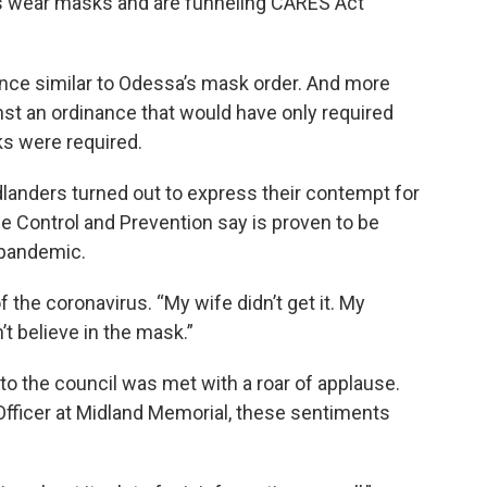
ts wear masks and are funneling CARES Act
nance similar to Odessa’s mask order. And more
inst an ordinance that would have only required
s were required.
landers turned out to express their contempt for
 Control and Prevention say is proven to be
 pandemic.
 of the coronavirus. “My wife didn’t get it. My
n’t believe in the mask.”
o the council was met with a roar of applause.
 Officer at Midland Memorial, these sentiments