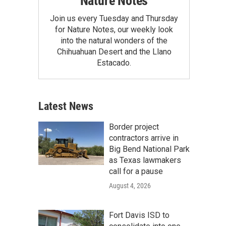
Nature Notes
Join us every Tuesday and Thursday
for Nature Notes, our weekly look
into the natural wonders of the
Chihuahuan Desert and the Llano
Estacado.
Latest News
Border project
contractors arrive in
Big Bend National Park
as Texas lawmakers
call for a pause
August 4, 2026
Fort Davis ISD to