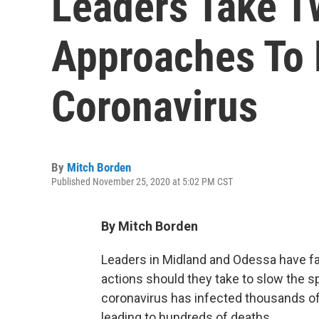
Leaders Take T
Approaches To 
Coronavirus
By
Mitch Borden
Published November 25, 2020 at 5:02 PM CST
By Mitch Borden
Leaders in Midland and Odessa have fa
actions should they take to slow the s
coronavirus has infected thousands of
leading to hundreds of deaths.