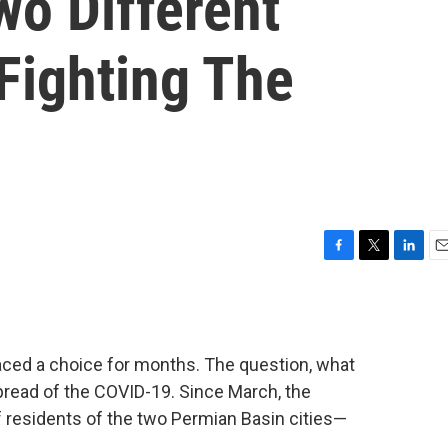
wo Different
Fighting The
F
T
L
E
a
w
i
m
c
i
n
a
e
t
k
i
b
t
e
l
ced a choice for months. The question, what
o
e
d
o
r
I
pread of the COVID-19. Since March, the
k
n
 residents of the two Permian Basin cities—