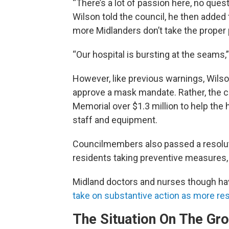
“There’s a lot of passion here, no questi
Wilson told the council, he then added t
more Midlanders don’t take the proper
“Our hospital is bursting at the seams,
However, like previous warnings, Wilson
approve a mask mandate. Rather, the co
Memorial over $1.3 million to help the 
staff and equipment.
Councilmembers also passed a resolut
residents taking preventive measures,
Midland doctors and nurses though ha
take on substantive action as more res
The Situation On The Gr