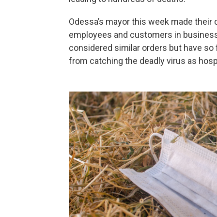
Odessa’s mayor this week made their c
employees and customers in businesse
considered similar orders but have so f
from catching the deadly virus as hosp