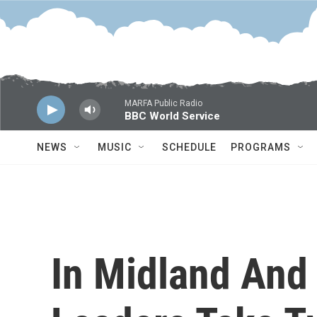
Skip to main content
MARFA Public Radio
BBC World Service
NEWS
MUSIC
SCHEDULE
PROGRAMS
In Midland And