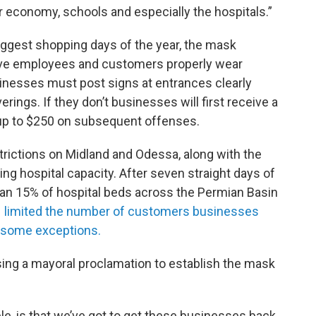
ur economy, schools and especially the hospitals.”
biggest shopping days of the year, the mask
ave employees and customers properly wear
inesses must post signs at entrances clearly
ings. If they don’t businesses will first receive a
 up to $250 on subsequent offenses.
trictions on Midland and Odessa, along with the
dling hospital capacity. After seven straight days of
han 15% of hospital beds across the Permian Basin
e
limited the number of customers businesses
h some exceptions.
sing a mayoral proclamation to establish the mask
le, is that we’ve got to get these businesses back