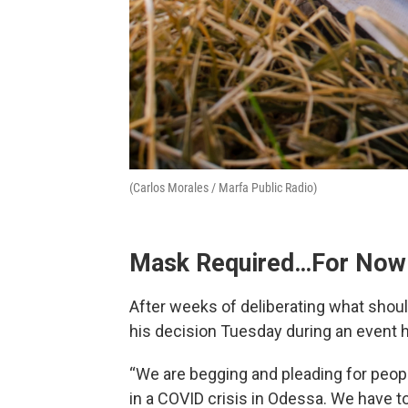
(Carlos Morales / Marfa Public Radio)
Mask Required…For Now
After weeks of deliberating what shou
his decision Tuesday during an event 
“We are begging and pleading for peopl
in a COVID crisis in Odessa. We have 