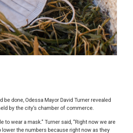
ld be done, Odessa Mayor David Turner revealed
held by the city’s chamber of commerce.
e to wear a mask.” Turner said, “Right now we are
to lower the numbers because right now as they