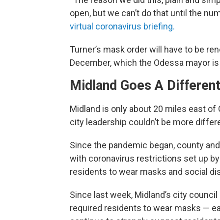
open, but we can’t do that until the n
virtual coronavirus briefing.
Turner’s mask order will have to be re
December, which the Odessa mayor is c
Midland Goes A Different
Midland is only about 20 miles east o
city leadership couldn’t be more differ
Since the pandemic began, county and c
with coronavirus restrictions set up b
residents to wear masks and social di
Since last week, Midland’s city counci
required residents to wear masks — each