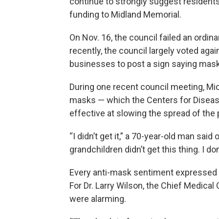
continue to strongly suggest residen
funding to Midland Memorial.
On Nov. 16, the council failed an ordi
recently, the council largely voted aga
businesses to post a sign saying mask
During one recent council meeting, Mid
masks — which the Centers for Disease
effective at slowing the spread of the
“I didn’t get it,” a 70-year-old man said
grandchildren didn’t get this thing. I do
Every anti-mask sentiment expressed t
For Dr. Larry Wilson, the Chief Medical
were alarming.