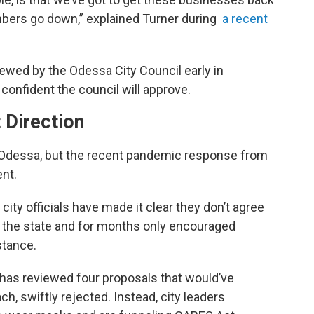
umbers go down,” explained Turner during
a recent
newed by the Odessa City Council early in
onfident the council will approve.
 Direction
f Odessa, but the recent pandemic response from
ent.
ity officials have made it clear they don’t agree
y the state and for months only encouraged
stance.
l has reviewed four proposals that would’ve
, swiftly rejected. Instead, city leaders