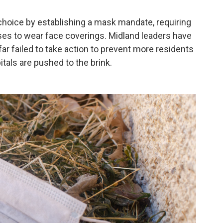
hoice by establishing a mask mandate, requiring
s to wear face coverings. Midland leaders have
ar failed to take action to prevent more residents
itals are pushed to the brink.