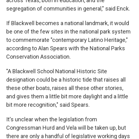
across Texas, both in education, and the
segregation of communities in general," said Enck.
If Blackwell becomes a national landmark, it would
be one of the few sites in the national park system
to commemorate "contemporary Latino Heritage,"
according to Alan Spears with the National Parks
Conservation Association.
"A Blackwell School National Historic Site
designation could be a historic tide that raises all
these other boats, raises all these other stories,
and gives them a little bit more daylight and a little
bit more recognition," said Spears.
It's unclear when the legislation from
Congressman Hurd and Vela will be taken up, but
there are only a handful of legislative working days