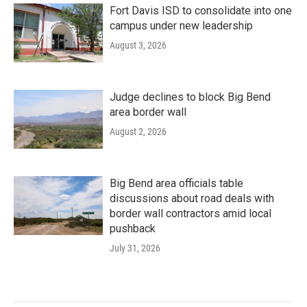
Fort Davis ISD to consolidate into one
campus under new leadership
August 3, 2026
Judge declines to block Big Bend
area border wall
August 2, 2026
Big Bend area officials table
discussions about road deals with
border wall contractors amid local
pushback
July 31, 2026