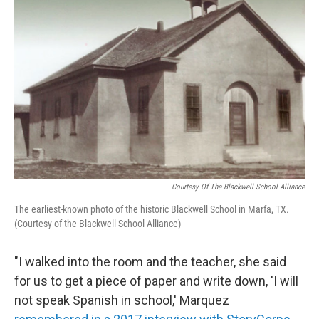
Courtesy Of The Blackwell School Alliance
The earliest-known photo of the historic Blackwell School in Marfa, TX.
(Courtesy of the Blackwell School Alliance)
"I walked into the room and the teacher, she said
for us to get a piece of paper and write down, 'I will
not speak Spanish in school,' Marquez