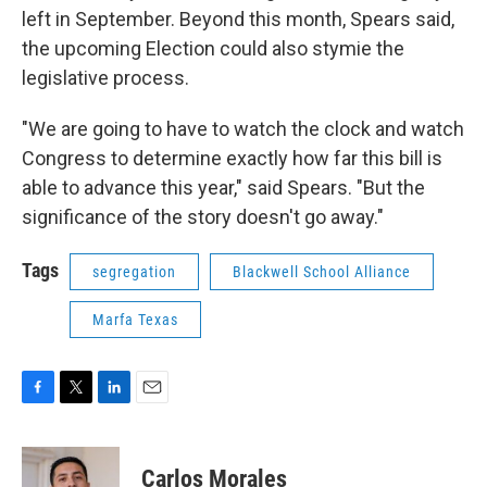
left in September. Beyond this month, Spears said,
the upcoming Election could also stymie the
legislative process.
"We are going to have to watch the clock and watch
Congress to determine exactly how far this bill is
able to advance this year," said Spears. "But the
significance of the story doesn't go away."
Tags
segregation
Blackwell School Alliance
Marfa Texas
F
T
L
E
a
w
i
m
c
i
n
a
e
t
k
i
Carlos Morales