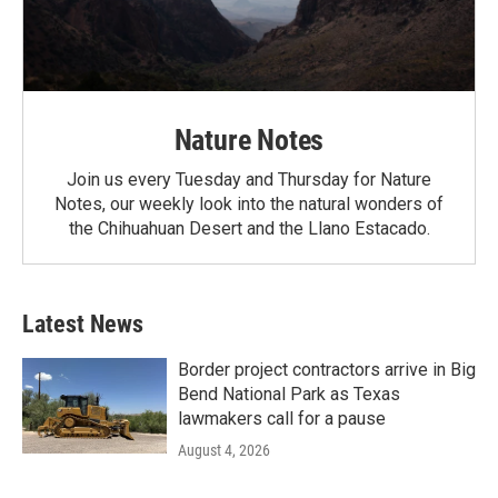
Nature Notes
Join us every Tuesday and Thursday for Nature
Notes, our weekly look into the natural wonders of
the Chihuahuan Desert and the Llano Estacado.
Latest News
Border project contractors arrive in Big
Bend National Park as Texas
lawmakers call for a pause
August 4, 2026