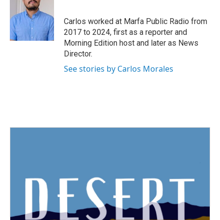
b
t
e
l
o
e
d
o
r
I
Carlos worked at Marfa Public Radio from
k
n
2017 to 2024, first as a reporter and
Morning Edition host and later as News
Director.
See stories by Carlos Morales