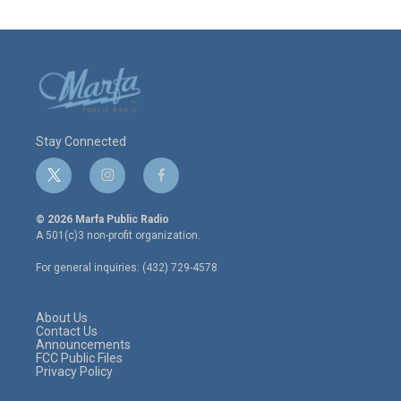
Stay Connected
t
i
f
w
n
a
i
s
c
© 2026 Marfa Public Radio
t
t
e
A 501(c)3 non-profit organization.
t
a
b
e
g
o
For general inquiries: (432) 729-4578
r
r
o
a
k
m
About Us
Contact Us
Announcements
FCC Public Files
Privacy Policy