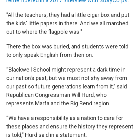
remembered in a 2017 interview with StoryCorps
.
"All the teachers, they had a little cigar box and put
the kids' little papers in there. And we all marched
out to where the flagpole was."
There the box was buried, and students were told
to only speak English from then on.
“Blackwell School might represent a dark time in
our nation’s past, but we must not shy away from
our past so future generations learn from it,” said
Republican Congressman Will Hurd, who
represents Marfa and the Big Bend region.
“We have a responsibility as a nation to care for
these places and ensure the history they represent
is told,” Hurd said in a statement.