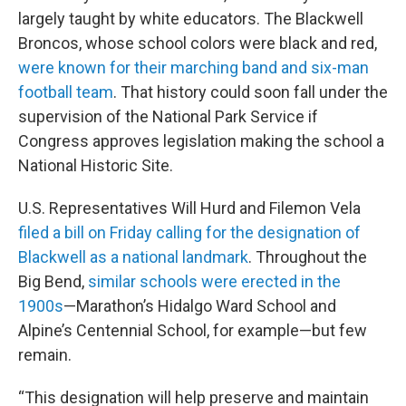
largely taught by white educators. The Blackwell
Broncos, whose school colors were black and red,
were known for their marching band and six-man
football team
. That history could soon fall under the
supervision of the National Park Service if
Congress approves legislation making the school a
National Historic Site.
U.S. Representatives Will Hurd and Filemon Vela
filed a bill on Friday calling for the designation of
Blackwell as a national landmark
. Throughout the
Big Bend,
similar schools were erected in the
1900s
—Marathon’s Hidalgo Ward School and
Alpine’s Centennial School, for example—but few
remain.
“This designation will help preserve and maintain