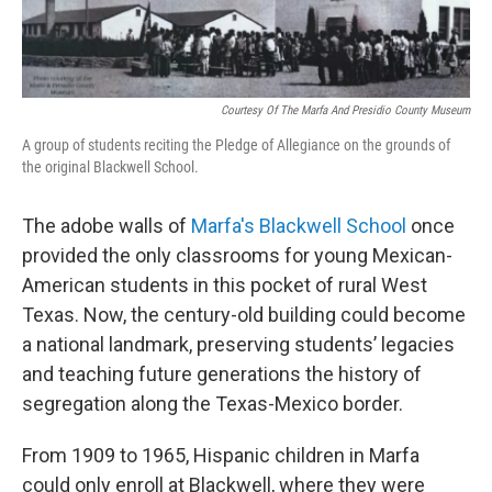
Courtesy Of The Marfa And Presidio County Museum
A group of students reciting the Pledge of Allegiance on the grounds of
the original Blackwell School.
The adobe walls of
Marfa's Blackwell School
once
provided the only classrooms for young Mexican-
American students in this pocket of rural West
Texas. Now, the century-old building could become
a national landmark, preserving students’ legacies
and teaching future generations the history of
segregation along the Texas-Mexico border.
From 1909 to 1965, Hispanic children in Marfa
could only enroll at Blackwell, where they were