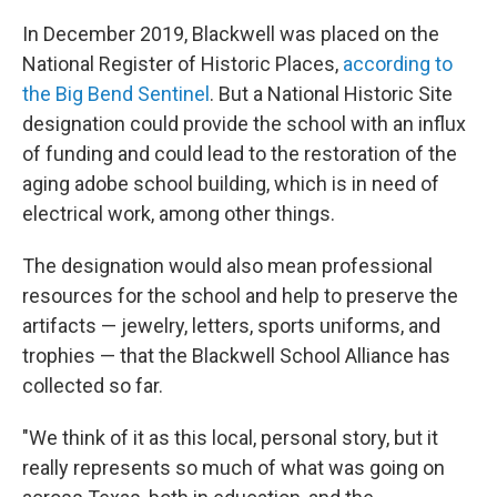
In December 2019, Blackwell was placed on the
National Register of Historic Places,
according to
the Big Bend Sentinel
. But a National Historic Site
designation could provide the school with an influx
of funding and could lead to the restoration of the
aging adobe school building, which is in need of
electrical work, among other things.
The designation would also mean professional
resources for the school and help to preserve the
artifacts — jewelry, letters, sports uniforms, and
trophies — that the Blackwell School Alliance has
collected so far.
"We think of it as this local, personal story, but it
really represents so much of what was going on