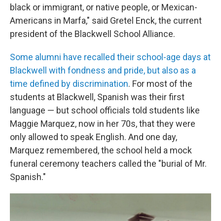
black or immigrant, or native people, or Mexican-
Americans in Marfa," said Gretel Enck, the current
president of the Blackwell School Alliance.
Some alumni have recalled their school-age days at
Blackwell with fondness and pride, but also as a
time defined by discrimination
. For most of the
students at Blackwell, Spanish was their first
language — but school officials told students like
Maggie Marquez, now in her 70s, that they were
only allowed to speak English. And one day,
Marquez remembered, the school held a mock
funeral ceremony teachers called the "burial of Mr.
Spanish."