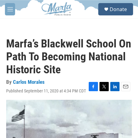
Skip to main content
S
Donate
e
M
a
e
r
n
c
u
h
Marfa’s Blackwell School On
u
e
Path To Becoming National
r
y
Historic Site
By
Carlos Morales
Published September 11, 2020 at 4:34 PM CDT
F
T
L
E
a
w
i
m
c
i
n
a
e
t
k
i
b
t
e
l
o
e
d
o
r
I
k
n