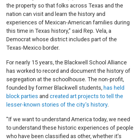
the property so that folks across Texas and the
nation can visit and learn the history and
experiences of Mexican-American families during
this time in Texas history,” said Rep. Vela, a
Democrat whose district includes part of the
Texas-Mexico border.
For nearly 15 years, the Blackwell School Alliance
has worked to record and document the history of
segregation at the schoolhouse. The non-profit,
founded by former Blackwell students,
has held
block parties
and
created art projects
to tell the
lesser-known stories of the city's history
.
"If we want to understand America today, we need
to understand these historic experiences of people
who have been classified as other, whether it's