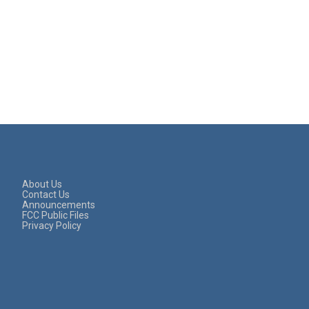
About Us
Contact Us
Announcements
FCC Public Files
Privacy Policy