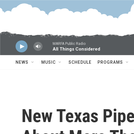
Skip to main content
MARFA Public Radio
All Things Considered
NEWS
MUSIC
SCHEDULE
PROGRAMS
New Texas Pipel