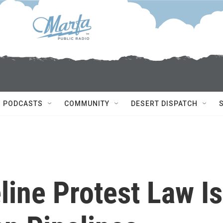
PODCASTS
COMMUNITY
DESERT DISPATCH
ine Protest Law Is