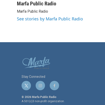
c
i
n
a
Marfa Public Radio
e
t
k
i
Marfa Public Radio
b
t
e
l
o
e
d
See stories by Marfa Public Radio
o
r
I
k
n
Stay Connected
t
i
f
w
n
a
i
s
c
© 2026 Marfa Public Radio
t
t
e
A 501(c)3 non-profit organization.