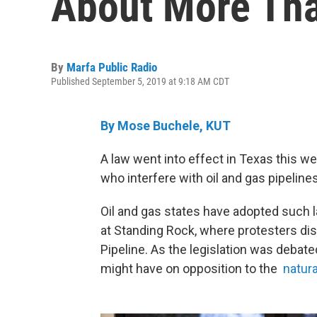
About More Tha
By
Marfa Public Radio
Published September 5, 2019 at 9:18 AM CDT
By Mose Buchele, KUT
A law went into effect in Texas this w
who interfere with oil and gas pipelines
Oil and gas states have adopted such
at Standing Rock, where protesters di
Pipeline. As the legislation was debate
might have on opposition to the
natura