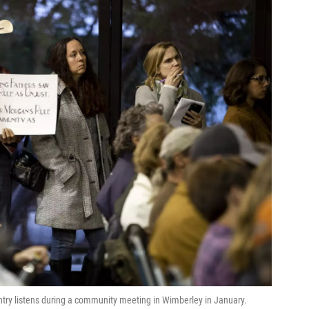
ntry listens during a community meeting in Wimberley in January.