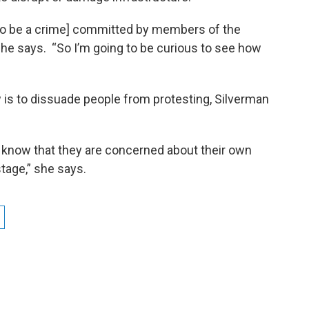
 to be a crime] committed by members of the
she says. “So I’m going to be curious to see how
w is to dissuade people from protesting, Silverman
I know that they are concerned about their own
 stage,” she says.