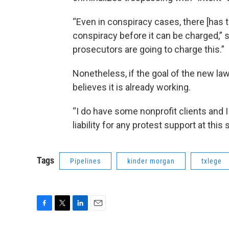
“Even in conspiracy cases, there [has
conspiracy before it can be charged,” 
prosecutors are going to charge this.”
Nonetheless, if the goal of the new la
believes it is already working.
“I do have some nonprofit clients and 
liability for any protest support at this
Tags
Pipelines
kinder morgan
txlege
F
T
L
E
a
w
i
m