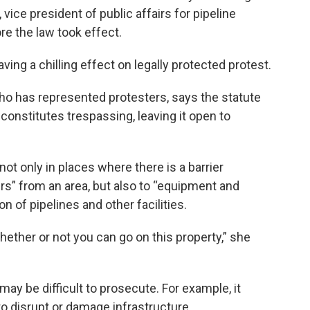
 vice president of public affairs for pipeline
e the law took effect.
ving a chilling effect on legally protected protest.
o has represented protesters, says the statute
constitutes trespassing, leaving it open to
not only in places where there is a barrier
rs” from an area, but also to “equipment and
 of pipelines and other facilities.
hether or not you can go on this property,” she
may be difficult to prosecute. For example, it
to disrupt or damage infrastructure.