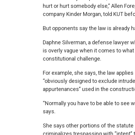
hurt or hurt somebody else,” Allen Fore,
company Kinder Morgan, told KUT befor
But opponents say the law is already ha
Daphne Silverman, a defense lawyer wh
is overly vague when it comes to what 
constitutional challenge.
For example, she says, the law applies 
“obviously designed to exclude intrude
appurtenances” used in the construction
“Normally you have to be able to see w
says.
She says other portions of the statute 
criminalizes trespassing with “intent” 