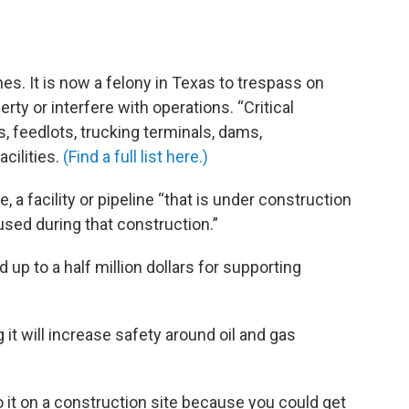
nes. It is now a felony in Texas to trespass on
erty or interfere with operations. “Critical
s, feedlots, trucking terminals, dams,
cilities.
(Find a full list here.)
, a facility or pipeline “that is under construction
sed during that construction.”
d up to a half million dollars for supporting
 it will increase safety around oil and gas
o it on a construction site because you could get