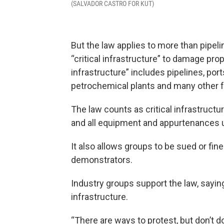
(SALVADOR CASTRO FOR KUT)
But the law applies to more than pipeli
“critical infrastructure” to damage prop
infrastructure” includes pipelines, port
petrochemical plants and many other fa
The law counts as critical infrastructure
and all equipment and appurtenances u
It also allows groups to be sued or fine
demonstrators.
Industry groups support the law, saying
infrastructure.
“There are ways to protest, but don’t d