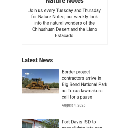
Nature Notes
Join us every Tuesday and Thursday
for Nature Notes, our weekly look
into the natural wonders of the
Chihuahuan Desert and the Llano
Estacado.
Latest News
Border project
contractors arrive in
Big Bend National Park
as Texas lawmakers
call for a pause
August 4, 2026
Fort Davis ISD to