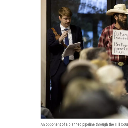
An opponent of a planned pipeline through the Hill Cou