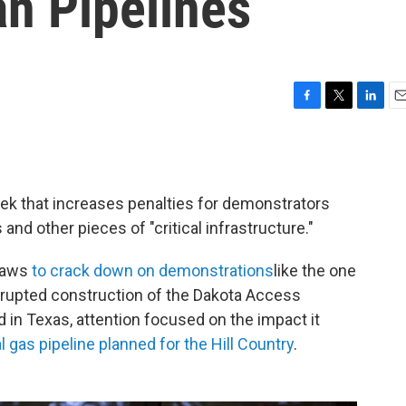
n Pipelines
F
T
L
E
a
w
i
m
c
i
n
a
e
t
k
i
b
t
e
l
eek that increases penalties for demonstrators
o
e
d
o
r
I
 and other pieces of "critical infrastructure."
k
n
 laws
to crack down on demonstrations
like the one
srupted construction of the Dakota Access
d in Texas, attention focused on the impact it
l gas pipeline planned for the Hill Country
.