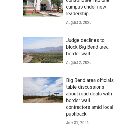
consolidate into one
campus under new
leadership
August 3, 2026
Judge declines to
block Big Bend area
border wall
August 2, 2026
Big Bend area officials
table discussions
about road deals with
border wall
contractors amid local
pushback
July 31, 2026