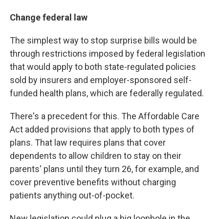
Change federal law
The simplest way to stop surprise bills would be
through restrictions imposed by federal legislation
that would apply to both state-regulated policies
sold by insurers and employer-sponsored self-
funded health plans, which are federally regulated.
There's a precedent for this. The Affordable Care
Act added provisions that apply to both types of
plans. That law requires plans that cover
dependents to allow children to stay on their
parents' plans until they turn 26, for example, and
cover preventive benefits without charging
patients anything out-of-pocket.
New legislation could plug a big loophole in the