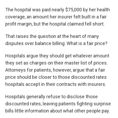
The hospital was paid nearly $75,000 by her health
coverage, an amount her insurer felt built in a fair
profit margin, but the hospital claimed fell short.
That raises the question at the heart of many
disputes over balance billing: What is a fair price?
Hospitals argue they should get whatever amount
they set as charges on their master list of prices.
Attorneys for patients, however, argue that a fair
price should be closer to those discounted rates
hospitals accept in their contracts with insurers.
Hospitals generally refuse to disclose those
discounted rates, leaving patients fighting surprise
bills little information about what other people pay.