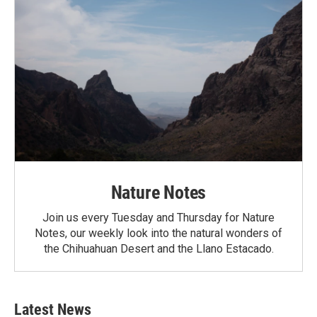
Nature Notes
Join us every Tuesday and Thursday for Nature
Notes, our weekly look into the natural wonders of
the Chihuahuan Desert and the Llano Estacado.
Latest News