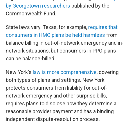
by Georgetown researchers
published by the
Commonwealth Fund.
State laws vary. Texas, for example,
requires that
consumers in HMO plans be held harmless
from
balance billing in out-of-network emergency and in-
network situations, but consumers in PPO plans
can be balance-billed.
New York's
law is more comprehensive
, covering
both types of plans and settings. New York
protects consumers from liability for out-of-
network emergency and other surprise bills,
requires plans to disclose how they determine a
reasonable provider payment and has a binding
independent dispute-resolution process.