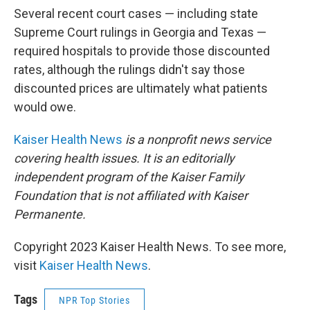
Several recent court cases — including state
Supreme Court rulings in Georgia and Texas —
required hospitals to provide those discounted
rates, although the rulings didn't say those
discounted prices are ultimately what patients
would owe.
Kaiser Health News
is a nonprofit news service
covering health issues. It is an editorially
independent program of the Kaiser Family
Foundation that is not affiliated with Kaiser
Permanente.
Copyright 2023 Kaiser Health News. To see more,
visit
Kaiser Health News
.
Tags
NPR Top Stories