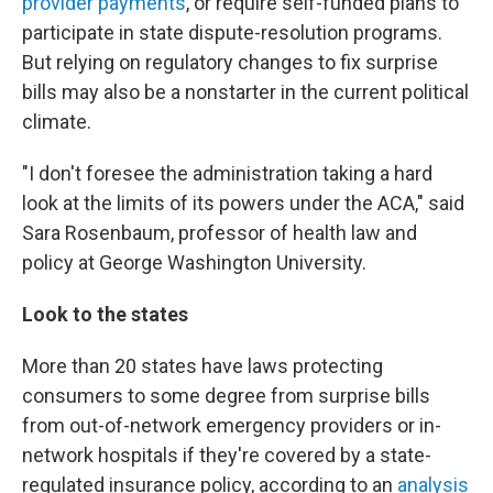
provider payments
, or require self-funded plans to
participate in state dispute-resolution programs.
But relying on regulatory changes to fix surprise
bills may also be a nonstarter in the current political
climate.
"I don't foresee the administration taking a hard
look at the limits of its powers under the ACA," said
Sara Rosenbaum, professor of health law and
policy at George Washington University.
Look to the states
More than 20 states have laws protecting
consumers to some degree from surprise bills
from out-of-network emergency providers or in-
network hospitals if they're covered by a state-
regulated insurance policy, according to an
analysis