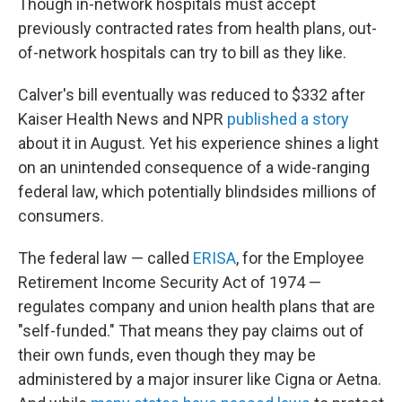
Though in-network hospitals must accept
previously contracted rates from health plans, out-
of-network hospitals can try to bill as they like.
Calver's bill eventually was reduced to $332 after
Kaiser Health News and NPR
published a story
about it in August. Yet his experience shines a light
on an unintended consequence of a wide-ranging
federal law, which potentially blindsides millions of
consumers.
The federal law — called
ERISA
, for the Employee
Retirement Income Security Act of 1974 —
regulates company and union health plans that are
"self-funded." That means they pay claims out of
their own funds, even though they may be
administered by a major insurer like Cigna or Aetna.