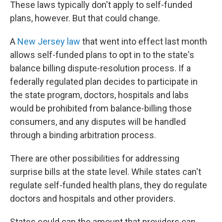
These laws typically don't apply to self-funded
plans, however. But that could change.
A
New Jersey law
that went into effect last month
allows self-funded plans to opt in to the state's
balance billing dispute-resolution process. If a
federally regulated plan decides to participate in
the state program, doctors, hospitals and labs
would be prohibited from balance-billing those
consumers, and any disputes will be handled
through a binding arbitration process.
There are other possibilities for addressing
surprise bills at the state level. While states can't
regulate self-funded health plans, they do regulate
doctors and hospitals and other providers.
States could cap the amount that providers can