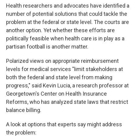
Health researchers and advocates have identified a
number of potential solutions that could tackle the
problem at the federal or state level. The courts are
another option. Yet whether these efforts are
politically feasible when health care is in play as a
partisan football is another matter.
Polarized views on appropriate reimbursement
levels for medical services "limit stakeholders at
both the federal and state level from making
progress," said Kevin Lucia, a research professor at
Georgetown's Center on Health Insurance
Reforms, who has analyzed state laws that restrict
balance billing.
A look at options that experts say might address
the problem: