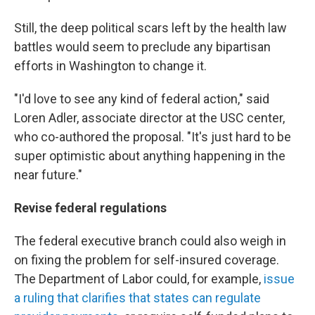
Still, the deep political scars left by the health law
battles would seem to preclude any bipartisan
efforts in Washington to change it.
"I'd love to see any kind of federal action," said
Loren Adler, associate director at the USC center,
who co-authored the proposal. "It's just hard to be
super optimistic about anything happening in the
near future."
Revise federal regulations
The federal executive branch could also weigh in
on fixing the problem for self-insured coverage.
The Department of Labor could, for example,
issue
a ruling that clarifies that states can regulate