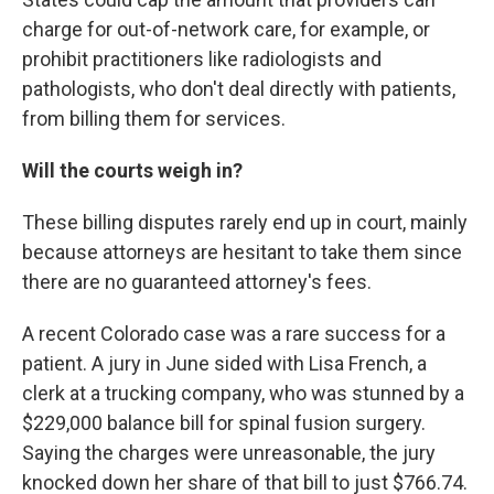
charge for out-of-network care, for example, or
prohibit practitioners like radiologists and
pathologists, who don't deal directly with patients,
from billing them for services.
Will the courts weigh in?
These billing disputes rarely end up in court, mainly
because attorneys are hesitant to take them since
there are no guaranteed attorney's fees.
A recent Colorado case was a rare success for a
patient. A jury in June sided with Lisa French, a
clerk at a trucking company, who was stunned by a
$229,000 balance bill for spinal fusion surgery.
Saying the charges were unreasonable, the jury
knocked down her share of that bill to just $766.74.