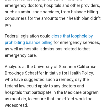
emergency doctors, hospitals and other providers,
such as ambulance services, from balance billing
consumers for the amounts their health plan didn't
pay.
Federal legislation could
close that loophole by
prohibiting balance billing
for emergency services,
as well as hospital admissions related to that
emergency care.
Analysts at the University of Southern California-
Brookings Schaeffer Initiative for Health Policy,
who have suggested such a remedy, say the
federal law could apply to any doctors and
hospitals that participate in the Medicare program,
as most do, to ensure that the effect would be
widespread.