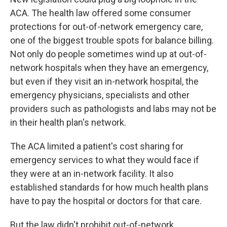
ACA. The health law offered some consumer
protections for out-of-network emergency care,
one of the biggest trouble spots for balance billing.
Not only do people sometimes wind up at out-of-
network hospitals when they have an emergency,
but even if they visit an in-network hospital, the
emergency physicians, specialists and other
providers such as pathologists and labs may not be
in their health plan's network.
The ACA limited a patient's cost sharing for
emergency services to what they would face if
they were at an in-network facility. It also
established standards for how much health plans
have to pay the hospital or doctors for that care.
But the law didn't prohibit out-of-network