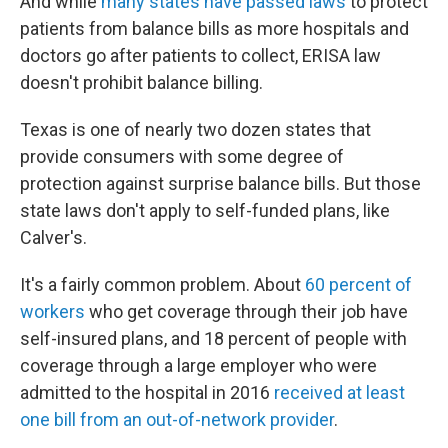
And while
many states have passed laws
to protect
patients from balance bills as more hospitals and
doctors go after patients to collect, ERISA law
doesn't prohibit balance billing.
Texas is one of nearly two dozen states that
provide consumers with some degree of
protection against surprise balance bills. But those
state laws don't apply to self-funded plans, like
Calver's.
It's a fairly common problem. About
60 percent of
workers
who get coverage through their job have
self-insured plans, and 18 percent of people with
coverage through a large employer who were
admitted to the hospital in 2016
received at least
one bill from an out-of-network provider
.