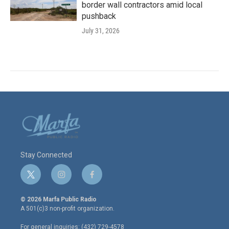
border wall contractors amid local
pushback
July 31, 2026
Stay Connected
t
i
f
w
n
a
i
s
c
© 2026 Marfa Public Radio
t
t
e
A 501(c)3 non-profit organization.
t
a
b
e
g
o
For general inquiries: (432) 729-4578