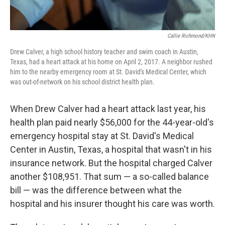
Callie Richmond/KHN
Drew Calver, a high school history teacher and swim coach in Austin,
Texas, had a heart attack at his home on April 2, 2017. A neighbor rushed
him to the nearby emergency room at St. David's Medical Center, which
was out-of-network on his school district health plan.
When Drew Calver had a heart attack last year, his
health plan paid nearly $56,000 for the 44-year-old's
emergency hospital stay at St. David's Medical
Center in Austin, Texas, a hospital that wasn't in his
insurance network. But the hospital charged Calver
another $108,951. That sum — a so-called balance
bill — was the difference between what the
hospital and his insurer thought his care was worth.