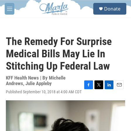
Skip to main content
S
Donate
e
M
a
e
r
n
c
u
h
The Remedy For Surprise
u
e
Medical Bills May Lie In
r
y
Stitching Up Federal Law
KFF Health News | By
Michelle
Andrews
,
Julie Appleby
F
T
L
E
Published September 10, 2018 at 4:00 AM CDT
a
w
i
m
c
i
n
a
e
t
k
i
b
t
e
l
o
e
d
o
r
I
k
n