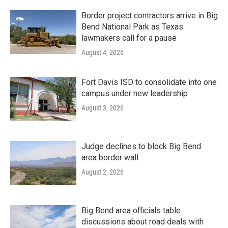
Border project contractors arrive in Big
Bend National Park as Texas
lawmakers call for a pause
August 4, 2026
Fort Davis ISD to consolidate into one
campus under new leadership
August 3, 2026
Judge declines to block Big Bend
area border wall
August 2, 2026
Big Bend area officials table
discussions about road deals with