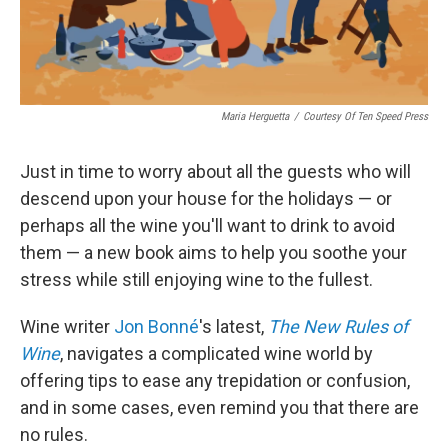
Maria Herguetta
/
Courtesy Of Ten Speed Press
Just in time to worry about all the guests who will
descend upon your house for the holidays — or
perhaps all the wine you'll want to drink to avoid
them — a new book aims to help you soothe your
stress while still enjoying wine to the fullest.
Wine writer
Jon Bonné
's latest,
The New Rules of
Wine
, navigates a complicated wine world by
offering tips to ease any trepidation or confusion,
and in some cases, even remind you that there are
no rules.