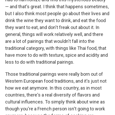
— and that's great. I think that happens sometimes,
but I also think most people go about their lives and
drink the wine they want to drink, and eat the food
they want to eat, and don't freak out about it. In
general, things will work relatively well, and there
are a lot of pairings that wouldn't fall into the
traditional category, with things like Thai food, that
have more to do with texture, spice and acidity and
less to do with traditional pairings.
Those traditional pairings were really born out of
Western European food traditions, and it's just not
how we eat anymore. In this country, as in most
countries, there's a real diversity of flavors and
cultural influences. To simply think about wine as
though you're a French person isn't going to work