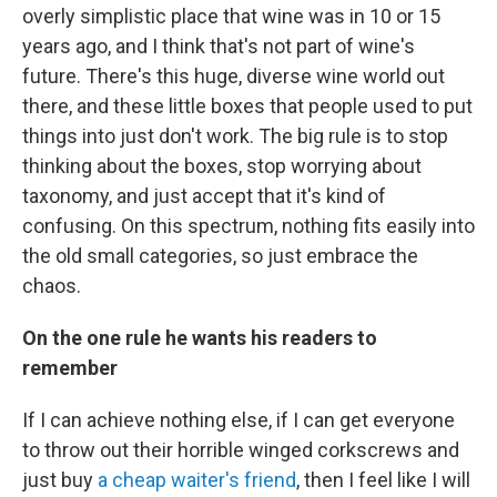
overly simplistic place that wine was in 10 or 15
years ago, and I think that's not part of wine's
future. There's this huge, diverse wine world out
there, and these little boxes that people used to put
things into just don't work. The big rule is to stop
thinking about the boxes, stop worrying about
taxonomy, and just accept that it's kind of
confusing. On this spectrum, nothing fits easily into
the old small categories, so just embrace the
chaos.
On the one rule he wants his readers to
remember
If I can achieve nothing else, if I can get everyone
to throw out their horrible winged corkscrews and
just buy
a cheap waiter's friend
, then I feel like I will