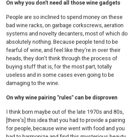
On why you don't need all those wine gadgets
People are so inclined to spend money on these
bad wine racks, on garbage corkscrews, aeration
systems and novelty decanters, most of which do
absolutely nothing. Because people tend to be
fearful of wine, and feel like they're in over their
heads, they don't think through the process of
buying stuff that is, for the most part, totally
useless and in some cases even going to be
damaging to the wine.
On why wine pairing "rules" can be disproven
I think born maybe out of the late 1970s and 80s,
[there's] this idea that you had to provide a pairing
for people, because wine went with food and you
had to harmonize and find this mysterious beauty