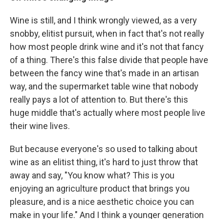
Wine is still, and I think wrongly viewed, as a very
snobby, elitist pursuit, when in fact that's not really
how most people drink wine and it's not that fancy
of a thing. There's this false divide that people have
between the fancy wine that's made in an artisan
way, and the supermarket table wine that nobody
really pays a lot of attention to. But there's this
huge middle that's actually where most people live
their wine lives.
But because everyone's so used to talking about
wine as an elitist thing, it's hard to just throw that
away and say, "You know what? This is you
enjoying an agriculture product that brings you
pleasure, and is a nice aesthetic choice you can
make in your life." And I think a younger generation