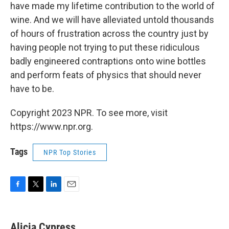
have made my lifetime contribution to the world of
wine. And we will have alleviated untold thousands
of hours of frustration across the country just by
having people not trying to put these ridiculous
badly engineered contraptions onto wine bottles
and perform feats of physics that should never
have to be.
Copyright 2023 NPR. To see more, visit
https://www.npr.org.
Tags
NPR Top Stories
F
T
L
E
a
w
i
m
c
i
n
a
e
t
k
i
Alicia Cypress