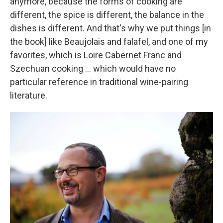
anymore, because the forms of cooking are
different, the spice is different, the balance in the
dishes is different. And that's why we put things [in
the book] like Beaujolais and falafel, and one of my
favorites, which is Loire Cabernet Franc and
Szechuan cooking ... which would have no
particular reference in traditional wine-pairing
literature.