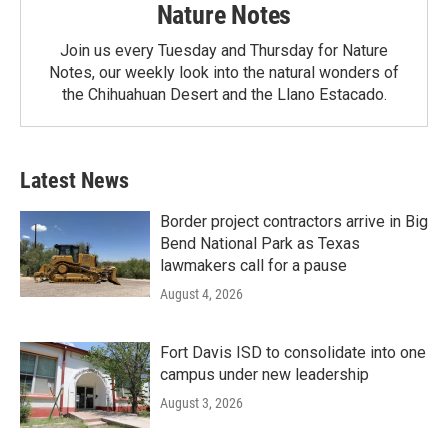
Nature Notes
Join us every Tuesday and Thursday for Nature
Notes, our weekly look into the natural wonders of
the Chihuahuan Desert and the Llano Estacado.
Latest News
Border project contractors arrive in Big
Bend National Park as Texas
lawmakers call for a pause
August 4, 2026
Fort Davis ISD to consolidate into one
campus under new leadership
August 3, 2026