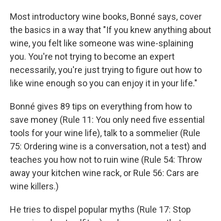
Most introductory wine books, Bonné says, cover
the basics in a way that "If you knew anything about
wine, you felt like someone was wine-splaining
you. You're not trying to become an expert
necessarily, you're just trying to figure out how to
like wine enough so you can enjoy it in your life."
Bonné gives 89 tips on everything from how to
save money (Rule 11: You only need five essential
tools for your wine life), talk to a sommelier (Rule
75: Ordering wine is a conversation, not a test) and
teaches you how not to ruin wine (Rule 54: Throw
away your kitchen wine rack, or Rule 56: Cars are
wine killers.)
He tries to dispel popular myths (Rule 17: Stop