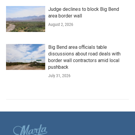
Judge declines to block Big Bend
area border wall
August 2, 2026
Big Bend area officials table
discussions about road deals with
border wall contractors amid local
pushback
July 31, 2026