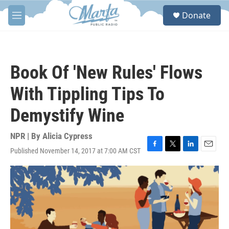
Skip to main content
S
Donate
e
M
a
e
r
n
c
u
h
Book Of 'New Rules' Flows
u
e
With Tippling Tips To
r
y
Demystify Wine
NPR | By
Alicia Cypress
Published November 14, 2017 at 7:00 AM CST
F
T
L
E
a
w
i
m
c
i
n
a
e
t
k
i
b
t
e
l
o
e
d
o
r
I
k
n