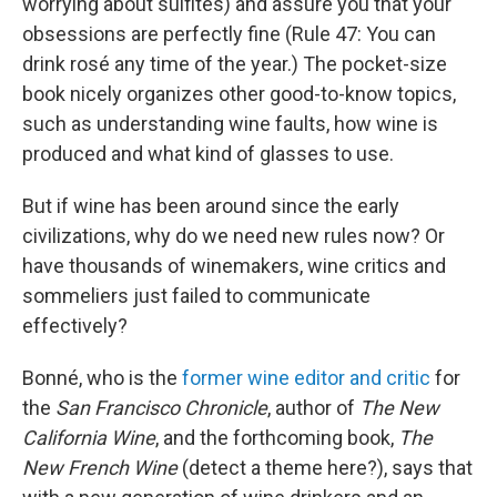
worrying about sulfites) and assure you that your
obsessions are perfectly fine (Rule 47: You can
drink rosé any time of the year.) The pocket-size
book nicely organizes other good-to-know topics,
such as understanding wine faults, how wine is
produced and what kind of glasses to use.
But if wine has been around since the early
civilizations, why do we need new rules now? Or
have thousands of winemakers, wine critics and
sommeliers just failed to communicate
effectively?
Bonné, who is the
former wine editor and critic
for
the
San Francisco Chronicle
, author of
The New
California Wine
, and the forthcoming book,
The
New French Wine
(detect a theme here?), says that