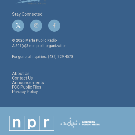
Stay Connected
t
i
f
w
n
a
i
s
c
© 2026 Marfa Public Radio
t
t
e
A 501(c)3 non-profit organization.
t
a
b
e
g
o
For general inquiries: (432) 729-4578
r
r
o
a
k
m
About Us
Contact Us
Announcements
FCC Public Files
Privacy Policy