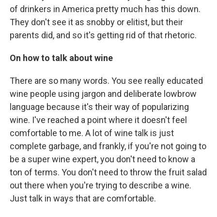
of drinkers in America pretty much has this down.
They don't see it as snobby or elitist, but their
parents did, and so it's getting rid of that rhetoric.
On how to talk about wine
There are so many words. You see really educated
wine people using jargon and deliberate lowbrow
language because it's their way of popularizing
wine. I've reached a point where it doesn't feel
comfortable to me. A lot of wine talk is just
complete garbage, and frankly, if you're not going to
be a super wine expert, you don't need to know a
ton of terms. You don't need to throw the fruit salad
out there when you're trying to describe a wine.
Just talk in ways that are comfortable.