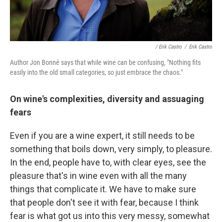
/ Erik Castro
/
Erik Castro
Author Jon Bonné says that while wine can be confusing, "Nothing fits
easily into the old small categories, so just embrace the chaos."
On wine's complexities, diversity and assuaging
fears
Even if you are a wine expert, it still needs to be
something that boils down, very simply, to pleasure.
In the end, people have to, with clear eyes, see the
pleasure that's in wine even with all the many
things that complicate it. We have to make sure
that people don't see it with fear, because I think
fear is what got us into this very messy, somewhat