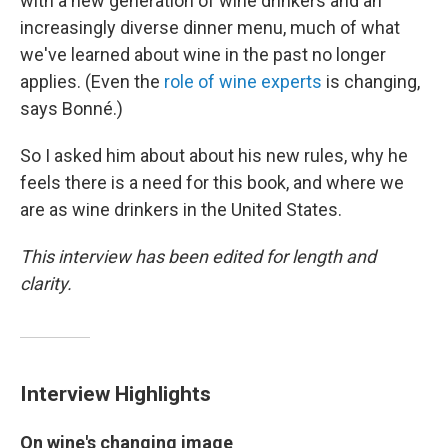
with a new generation of wine drinkers and an
increasingly diverse dinner menu, much of what
we've learned about wine in the past no longer
applies. (Even the
role of wine experts
is changing,
says Bonné.)
So I asked him about about his new rules, why he
feels there is a need for this book, and where we
are as wine drinkers in the United States.
This interview has been edited for length and
clarity.
Interview Highlights
On wine's changing image