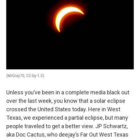
(MrGray70, CC-by-1.0)
Unless you’ve been in a complete media black out
over the last week, you know that a solar eclipse
crossed the United States today. Here in West
Texas, we experienced a partial eclipse, but many
people traveled to get a better view. JP Schwartz,
aka Doc Cactus, who deejay’s Far Out West Texas