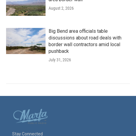
August 2, 2026
Big Bend area officials table
discussions about road deals with
border wall contractors amid local
pushback
July 31, 2026
Stay Connected