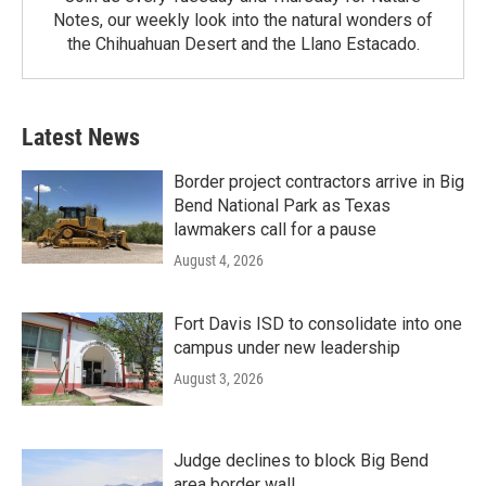
Notes, our weekly look into the natural wonders of
the Chihuahuan Desert and the Llano Estacado.
Latest News
Border project contractors arrive in Big
Bend National Park as Texas
lawmakers call for a pause
August 4, 2026
Fort Davis ISD to consolidate into one
campus under new leadership
August 3, 2026
Judge declines to block Big Bend
area border wall