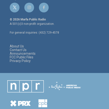
t
i
f
w
n
a
i
s
c
© 2026 Marfa Public Radio
t
t
e
A 501(c)3 non-profit organization.
t
a
b
e
g
o
For general inquiries: (432) 729-4578
r
r
o
a
k
m
About Us
Contact Us
Announcements
FCC Public Files
Privacy Policy