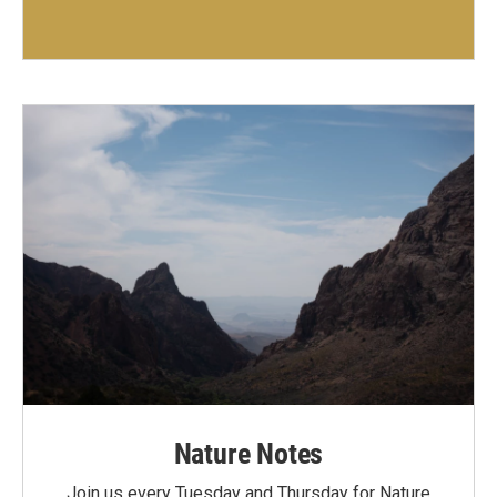
Nature Notes
Join us every Tuesday and Thursday for Nature