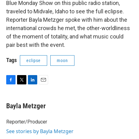
Blue Monday Show on this public radio station,
traveled to Midvale, Idaho to see the full eclipse.
Reporter Bayla Metzger spoke with him about the
international crowds he met, the other-worldliness
of the moment of totality, and what music could
pair best with the event.
Tags
eclipse
moon
F
T
L
E
a
w
i
m
c
i
n
a
e
t
k
i
Bayla Metzger
b
t
e
l
o
e
d
o
r
I
Reporter/Producer
k
n
See stories by Bayla Metzger