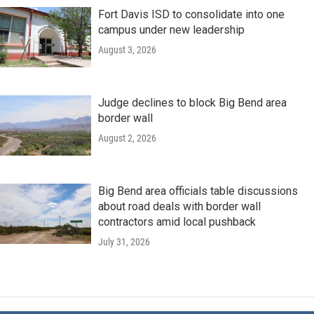
Fort Davis ISD to consolidate into one
campus under new leadership
August 3, 2026
Judge declines to block Big Bend area
border wall
August 2, 2026
Big Bend area officials table discussions
about road deals with border wall
contractors amid local pushback
July 31, 2026