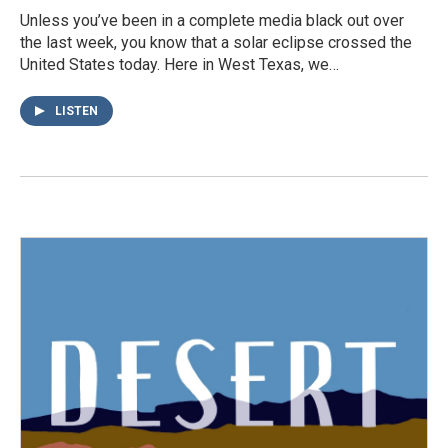
Unless you’ve been in a complete media black out over
the last week, you know that a solar eclipse crossed the
United States today. Here in West Texas, we…
LISTEN