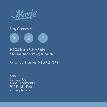
Stay Connected
t
i
f
w
n
a
i
s
c
© 2026 Marfa Public Radio
t
t
e
A 501(c)3 non-profit organization.
t
a
b
e
g
o
For general inquiries: (432) 729-4578
r
r
o
a
k
m
About Us
Contact Us
Announcements
FCC Public Files
Privacy Policy