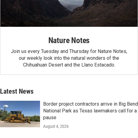
Nature Notes
Join us every Tuesday and Thursday for Nature Notes,
our weekly look into the natural wonders of the
Chihuahuan Desert and the Llano Estacado.
Latest News
Border project contractors arrive in Big Bend
National Park as Texas lawmakers call for a
pause
August 4, 2026