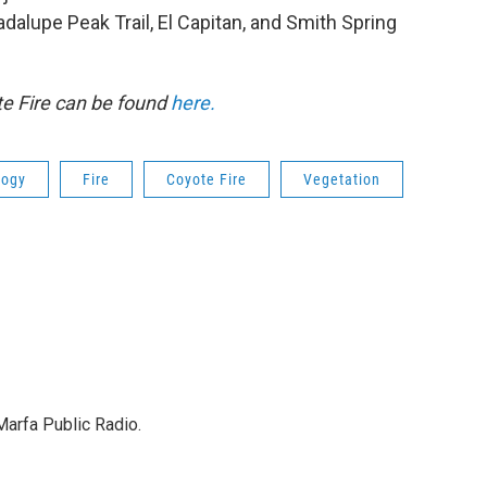
adalupe Peak Trail, El Capitan, and Smith Spring
te Fire can be found
here.
logy
Fire
Coyote Fire
Vegetation
Marfa Public Radio.