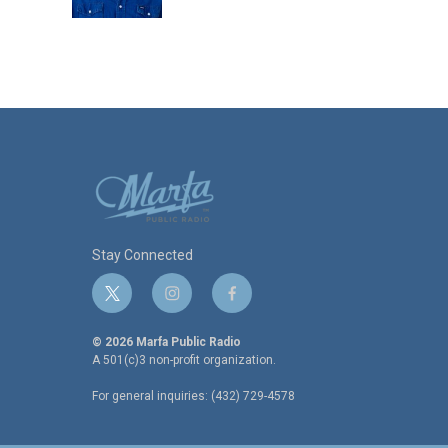
k
n
Stay Connected
t
i
f
w
n
a
i
s
c
© 2026 Marfa Public Radio
t
t
e
A 501(c)3 non-profit organization.
t
a
b
For general inquiries: (432) 729-4578
e
g
o
r
r
o
a
k