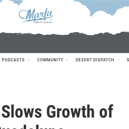
PODCASTS
COMMUNITY
DESERT DISPATCH
Slows Growth of