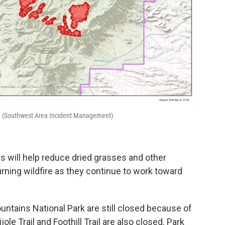
6. (Southwest Area Incident Management)
ns will help reduce dried grasses and other
-burning wildfire as they continue to work toward
ntains National Park are still closed because of
rijole Trail and Foothill Trail are also closed. Park