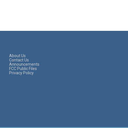
About Us
Contact Us
Announcements
FCC Public Files
Privacy Policy