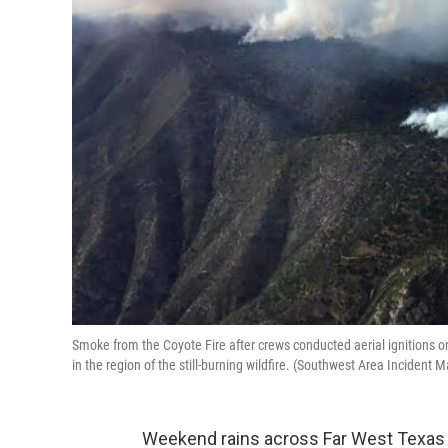
Smoke from the Coyote Fire after crews conducted aerial ignitions o
in the region of the still-burning wildfire. (Southwest Area Inciden
Weekend rains across Far West Texas 