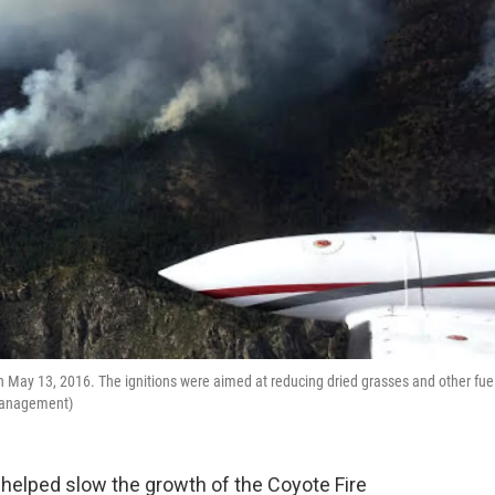
n May 13, 2016. The ignitions were aimed at reducing dried grasses and other fue
t Management)
helped slow the growth of the Coyote Fire