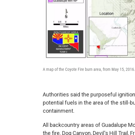
A map of the Coyote Fire burn area, from May 15, 201
Authorities said the purposeful ignitio
potential fuels in the area of the still
containment.
All backcountry areas of Guadalupe Mou
the fire. Dog Canyon, Devil's Hill Trail, F