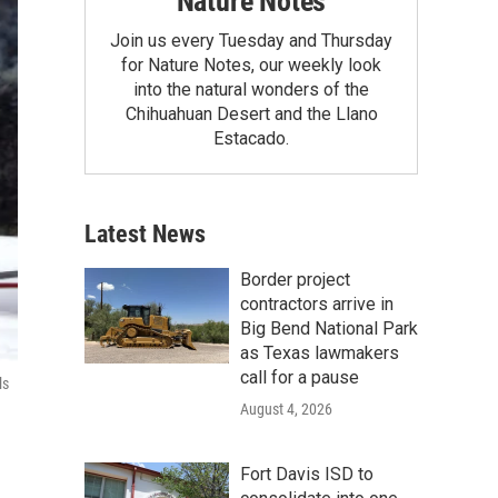
Nature Notes
Join us every Tuesday and Thursday
for Nature Notes, our weekly look
into the natural wonders of the
Chihuahuan Desert and the Llano
Estacado.
Latest News
Border project
contractors arrive in
Big Bend National Park
as Texas lawmakers
call for a pause
ls
August 4, 2026
Fort Davis ISD to