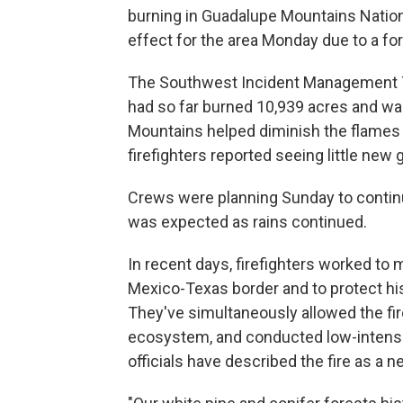
burning in Guadalupe Mountains Nation
effect for the area Monday due to a for
The Southwest Incident Management Te
had so far burned 10,939 acres and wa
Mountains helped diminish the flames 
firefighters reported seeing little new 
Crews were planning Sunday to continue
was expected as rains continued.
In recent days, firefighters worked to 
Mexico-Texas border and to protect his
They've simultaneously allowed the fire
ecosystem, and conducted low-intensity
officials have described the fire as a ne