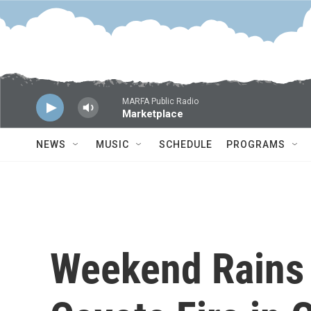
Skip to main content
MARFA Public Radio
Marketplace
NEWS
MUSIC
SCHEDULE
PROGRAMS
Weekend Rains 