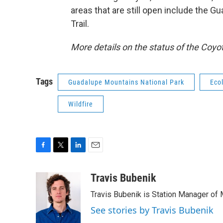
areas that are still open include the Gu
Trail.
More details on the status of the Coyo
Tags
Guadalupe Mountains National Park
Eco
Wildfire
F
T
L
E
a
w
i
m
c
i
n
a
Travis Bubenik
e
t
k
i
Travis Bubenik is Station Manager of 
b
t
e
l
o
e
d
See stories by Travis Bubenik
o
r
I