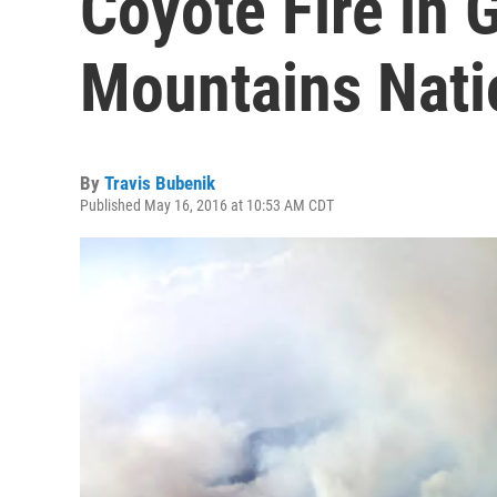
Coyote Fire in
Mountains Nati
By
Travis Bubenik
Published May 16, 2016 at 10:53 AM CDT