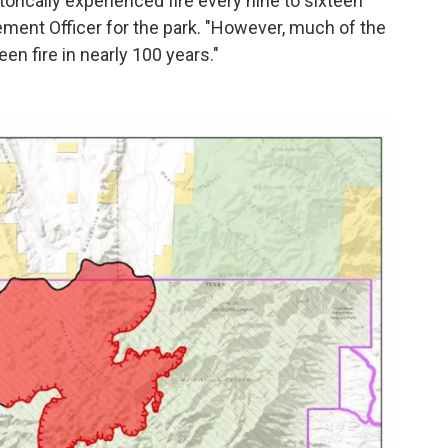
torically experienced fire every nine to sixteen
ment Officer for the park. "However, much of the
n fire in nearly 100 years."