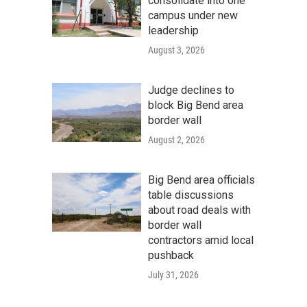
consolidate into one
campus under new
leadership
August 3, 2026
Judge declines to
block Big Bend area
border wall
August 2, 2026
Big Bend area officials
table discussions
about road deals with
border wall
contractors amid local
pushback
July 31, 2026