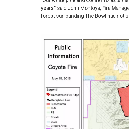
"Our white pine and conifer forests his
years," said John Montoya, Fire Manage
forest surrounding The Bowl had not see