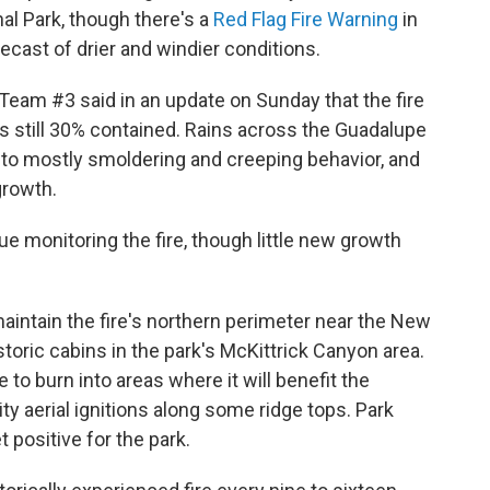
al Park, though there's a
Red Flag Fire Warning
in
ecast of drier and windier conditions.
am #3 said in an update on Sunday that the fire
s still 30% contained. Rains across the Guadalupe
to mostly smoldering and creeping behavior, and
growth.
 monitoring the fire, though little new growth
maintain the fire's northern perimeter near the New
toric cabins in the park's McKittrick Canyon area.
 to burn into areas where it will benefit the
 aerial ignitions along some ridge tops. Park
t positive for the park.