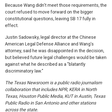
Because Wang didn't meet those requirements, the
court refused to move forward on the bigger
constitutional questions, leaving SB 17 fully in
effect.
Justin Sadowsky, legal director at the Chinese
American Legal Defense Alliance and Wang's
attorney, said he was disappointed in the decision,
but believed future legal challenges would be taken
against what he described as a "blatantly
discriminatory law."
The Texas Newsroom is a public radio journalism
collaboration that includes NPR, KERA in North
Texas, Houston Public Media, KUT in Austin, Texas
Public Radio in San Antonio and other stations
across the state.