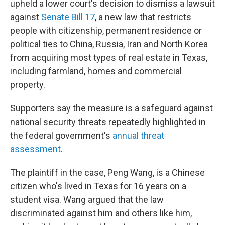
upheld a lower court's decision to dismiss a lawsuit
against
Senate Bill 17
, a new law that restricts
people with citizenship, permanent residence or
political ties to China, Russia, Iran and North Korea
from acquiring most types of real estate in Texas,
including farmland, homes and commercial
property.
Supporters say the measure is a safeguard against
national security threats repeatedly highlighted in
the federal government's
annual threat
assessment
.
The plaintiff in the case, Peng Wang, is a Chinese
citizen who's lived in Texas for 16 years on a
student visa. Wang argued that the law
discriminated against him and others like him,