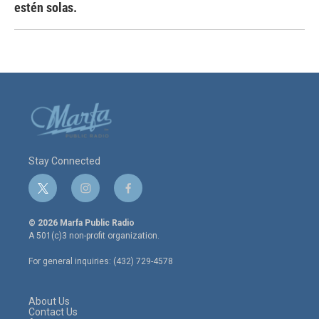
estén solas.
Stay Connected
t
i
f
w
n
a
i
s
c
© 2026 Marfa Public Radio
t
t
e
A 501(c)3 non-profit organization.
t
a
b
e
g
o
For general inquiries: (432) 729-4578
r
r
o
a
k
m
About Us
Contact Us