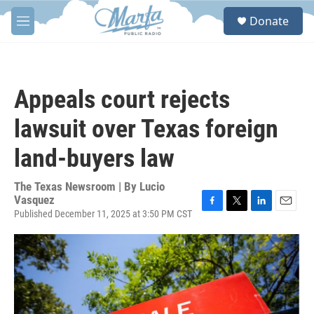
Skip to main content
S
Donate
e
M
a
e
r
n
c
u
h
Appeals court rejects
u
e
lawsuit over Texas foreign
r
y
land-buyers law
The Texas Newsroom | By
Lucio
Vasquez
Published December 11, 2025 at 3:50 PM CST
F
T
L
E
a
w
i
m
c
i
n
a
e
t
k
i
b
t
e
l
o
e
d
o
r
I
k
n