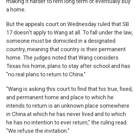
making it harder to rent long term or eventually buy
a home.
But the appeals court on Wednesday ruled that SB
17 doesn't apply to Wang at all. To fall under the law,
someone must be domiciled in a designated
country, meaning that country is their permanent
home. The judges noted that Wang considers
Texas his home, plans to stay after school and has
"no real plans to return to China."
"Wang is asking this court to find that his true, fixed,
and permanent home and place to which he
intends to return is an unknown place somewhere
in China at which he has never lived and to which
he has no intention to ever return," the ruling read.
"We refuse the invitation."