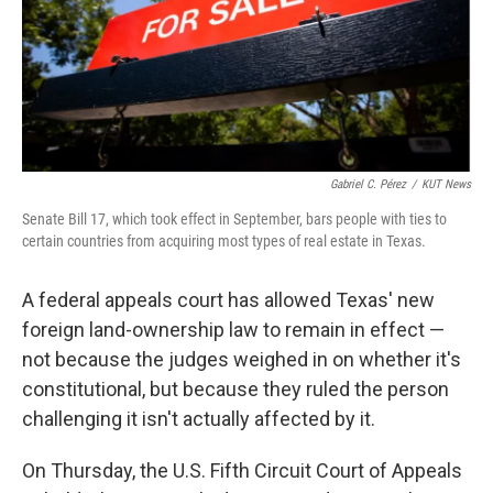
Gabriel C. Pérez
/
KUT News
Senate Bill 17, which took effect in September, bars people with ties to
certain countries from acquiring most types of real estate in Texas.
A federal appeals court has allowed Texas' new
foreign land-ownership law to remain in effect —
not because the judges weighed in on whether it's
constitutional, but because they ruled the person
challenging it isn't actually affected by it.
On Thursday, the U.S. Fifth Circuit Court of Appeals