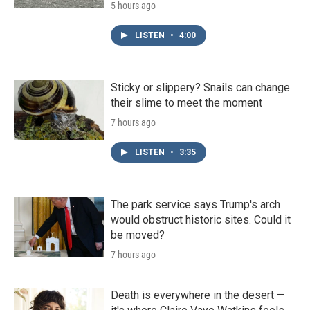
5 hours ago
LISTEN
•
4:00
Sticky or slippery? Snails can change
their slime to meet the moment
7 hours ago
LISTEN
•
3:35
The park service says Trump's arch
would obstruct historic sites. Could it
be moved?
7 hours ago
Death is everywhere in the desert —