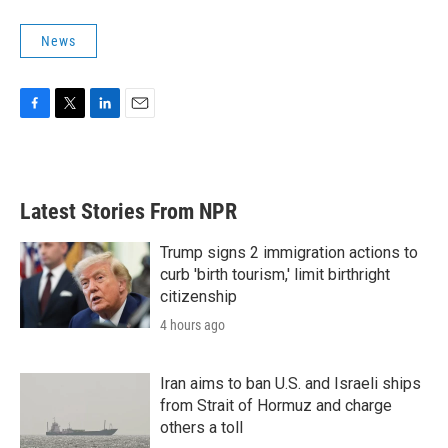
News
F
T
L
E
a
w
i
m
c
i
n
a
e
t
k
i
b
t
e
l
Latest Stories From NPR
o
e
d
o
r
I
k
n
Trump signs 2 immigration actions to
curb 'birth tourism,' limit birthright
citizenship
4 hours ago
Iran aims to ban U.S. and Israeli ships
from Strait of Hormuz and charge
others a toll