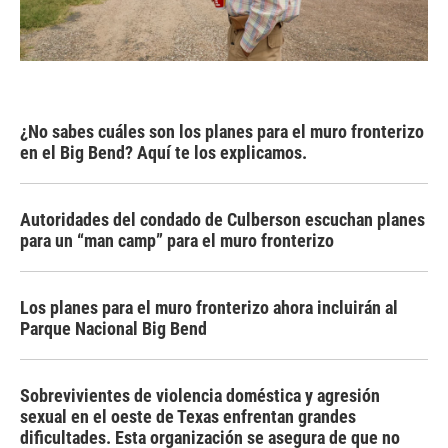
¿No sabes cuáles son los planes para el muro fronterizo
en el Big Bend? Aquí te los explicamos.
Autoridades del condado de Culberson escuchan planes
para un “man camp” para el muro fronterizo
Los planes para el muro fronterizo ahora incluirán al
Parque Nacional Big Bend
Sobrevivientes de violencia doméstica y agresión
sexual en el oeste de Texas enfrentan grandes
dificultades. Esta organización se asegura de que no