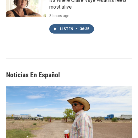
it's where Claire Vaye Watkins feels
most alive
8 hours ago
LISTEN
•
36:35
Noticias En Español