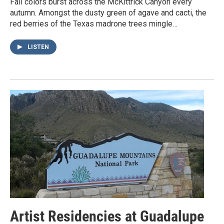
Fall colors burst across the McKittrick Canyon every
autumn. Amongst the dusty green of agave and cacti, the
red berries of the Texas madrone trees mingle…
LISTEN
Artist Residencies at Guadalupe