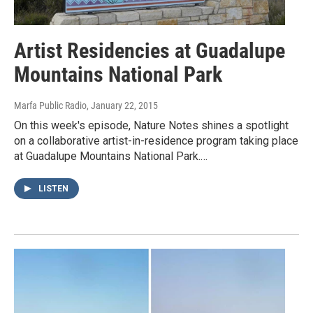
Artist Residencies at Guadalupe
Mountains National Park
Marfa Public Radio
, January 22, 2015
On this week's episode, Nature Notes shines a spotlight
on a collaborative artist-in-residence program taking place
at Guadalupe Mountains National Park.…
LISTEN