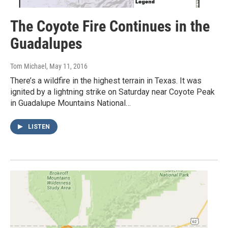
The Coyote Fire Continues in the
Guadalupes
Tom Michael
, May 11, 2016
There’s a wildfire in the highest terrain in Texas. It was
ignited by a lightning strike on Saturday near Coyote Peak
in Guadalupe Mountains National…
LISTEN