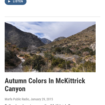
LISTEN
Autumn Colors In McKittrick
Canyon
Marfa Public Radio
, January 29, 2015