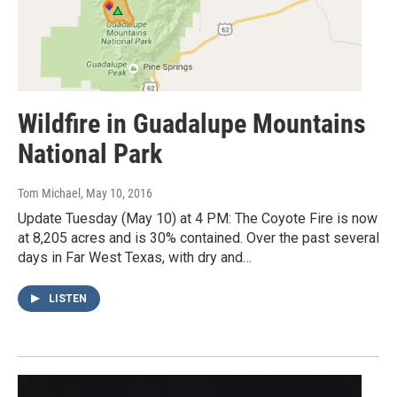
Wildfire in Guadalupe Mountains
National Park
Tom Michael
, May 10, 2016
Update Tuesday (May 10) at 4 PM: The Coyote Fire is now
at 8,205 acres and is 30% contained. Over the past several
days in Far West Texas, with dry and…
LISTEN