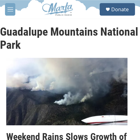
Skip to main content
S
Donate
e
M
a
e
r
n
c
u
Guadalupe Mountains National
h
Park
u
e
r
y
Weekend Rains Slows Growth of