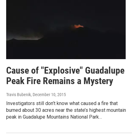
Cause of "Explosive" Guadalupe
Peak Fire Remains a Mystery
Travis Bubenik
, December 10, 2015
Investigators still don’t know what caused a fire that
burned about 30 acres near the state’s highest mountain
peak in Guadalupe Mountains National Park…