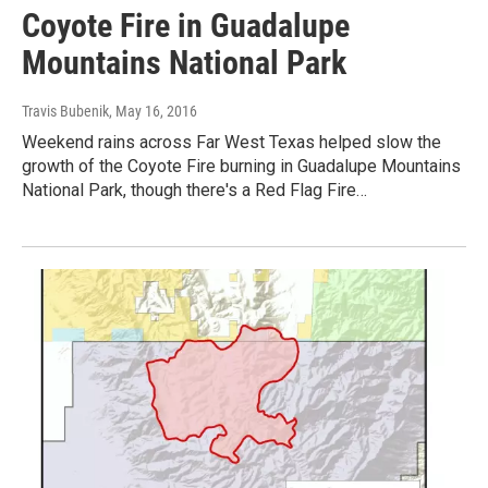
Coyote Fire in Guadalupe
Mountains National Park
Travis Bubenik
, May 16, 2016
Weekend rains across Far West Texas helped slow the
growth of the Coyote Fire burning in Guadalupe Mountains
National Park, though there's a Red Flag Fire…