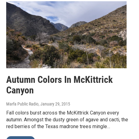
Autumn Colors In McKittrick
Canyon
Marfa Public Radio
, January 29, 2015
Fall colors burst across the McKittrick Canyon every
autumn. Amongst the dusty green of agave and cacti, the
red berries of the Texas madrone trees mingle…