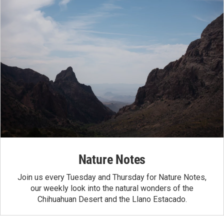
Nature Notes
Join us every Tuesday and Thursday for Nature Notes,
our weekly look into the natural wonders of the
Chihuahuan Desert and the Llano Estacado.