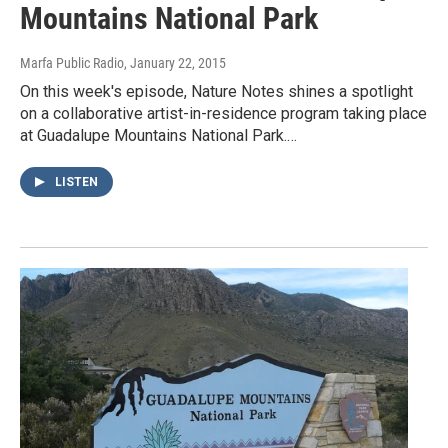
Mountains National Park
Marfa Public Radio
, January 22, 2015
On this week's episode, Nature Notes shines a spotlight
on a collaborative artist-in-residence program taking place
at Guadalupe Mountains National Park.…
LISTEN