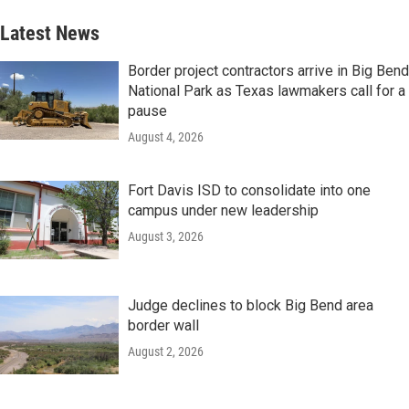
Latest News
Border project contractors arrive in Big Bend
National Park as Texas lawmakers call for a
pause
August 4, 2026
Fort Davis ISD to consolidate into one
campus under new leadership
August 3, 2026
Judge declines to block Big Bend area
border wall
August 2, 2026