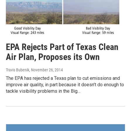
EPA Rejects Part of Texas Clean
Air Plan, Proposes its Own
Travis Bubenik
, November 26, 2014
The EPA has rejected a Texas plan to cut emissions and
improve air quality, in part because it doesn’t do enough to
tackle visibility problems in the Big…