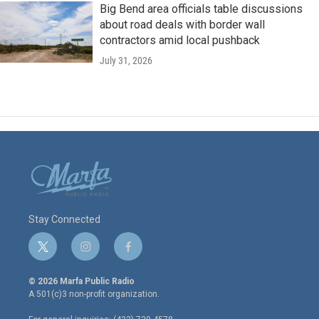
Big Bend area officials table discussions
about road deals with border wall
contractors amid local pushback
July 31, 2026
Stay Connected
t
i
f
w
n
a
i
s
c
© 2026 Marfa Public Radio
t
t
e
A 501(c)3 non-profit organization.
t
a
b
e
g
o