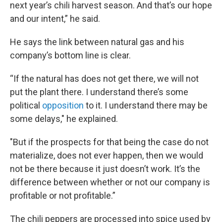
next year’s chili harvest season. And that’s our hope
and our intent,” he said.
He says the link between natural gas and his
company’s bottom line is clear.
“If the natural has does not get there, we will not
put the plant there. I understand there’s some
political
opposition
to it. I understand there may be
some delays," he explained.
"But if the prospects for that being the case do not
materialize, does not ever happen, then we would
not be there because it just doesn’t work. It’s the
difference between whether or not our company is
profitable or not profitable.”
The chili peppers are processed into spice used by