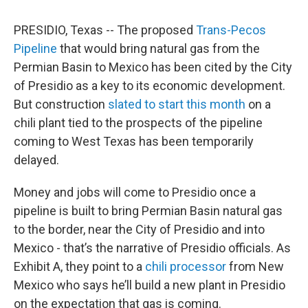
PRESIDIO, Texas -- The proposed
Trans-Pecos
Pipeline
that would bring natural gas from the
Permian Basin to Mexico has been cited by the City
of Presidio as a key to its economic development.
But construction
slated to start this month
on a
chili plant tied to the prospects of the pipeline
coming to West Texas has been temporarily
delayed.
Money and jobs will come to Presidio once a
pipeline is built to bring Permian Basin natural gas
to the border, near the City of Presidio and into
Mexico - that’s the narrative of Presidio officials. As
Exhibit A, they point to a
chili processor
from New
Mexico who says he’ll build a new plant in Presidio
on the expectation that gas is coming.