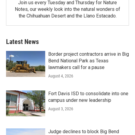
Join us every Tuesday and Thursday for Nature
Notes, our weekly look into the natural wonders of
the Chihuahuan Desert and the Llano Estacado.
Latest News
Border project contractors arrive in Big
Bend National Park as Texas
lawmakers call for a pause
August 4, 2026
Fort Davis ISD to consolidate into one
campus under new leadership
August 3, 2026
Judge declines to block Big Bend