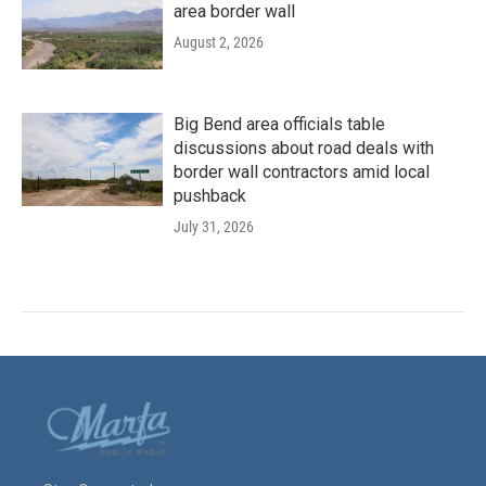
area border wall
August 2, 2026
Big Bend area officials table
discussions about road deals with
border wall contractors amid local
pushback
July 31, 2026