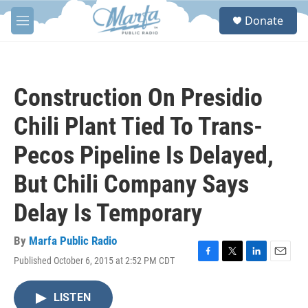
Skip to main content
S
Donate
e
M
a
e
r
n
c
u
h
Construction On Presidio
u
e
Chili Plant Tied To Trans-
r
y
Pecos Pipeline Is Delayed,
But Chili Company Says
Delay Is Temporary
By
Marfa Public Radio
Published October 6, 2015 at 2:52 PM CDT
F
T
L
E
a
w
i
m
c
i
n
a
LISTEN
e
t
k
i