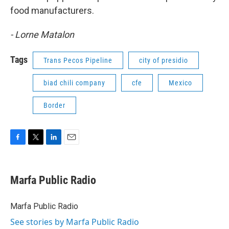
food manufacturers.
- Lorne Matalon
Tags
Trans Pecos Pipeline
city of presidio
biad chili company
cfe
Mexico
Border
F
T
L
E
a
w
i
m
c
i
n
a
e
t
k
i
Marfa Public Radio
b
t
e
l
o
e
d
o
r
I
Marfa Public Radio
k
n
See stories by Marfa Public Radio