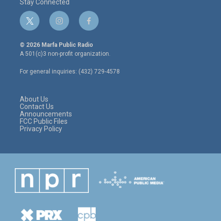
Stay Connected
t
i
f
w
n
a
i
s
c
© 2026 Marfa Public Radio
t
t
e
A 501(c)3 non-profit organization.
t
a
b
e
g
o
For general inquiries: (432) 729-4578
r
r
o
a
k
m
About Us
Contact Us
Announcements
FCC Public Files
Privacy Policy