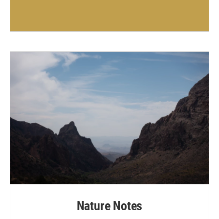
Nature Notes