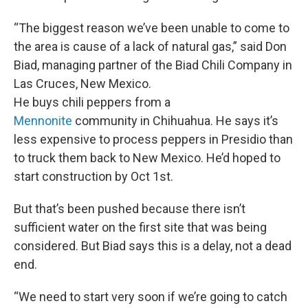
“The biggest reason we’ve been unable to come to
the area is cause of a lack of natural gas,” said Don
Biad, managing partner of the Biad Chili Company in
Las Cruces, New Mexico.
He buys chili peppers from a
Mennonite
community in Chihuahua. He says it’s
less expensive to process peppers in Presidio than
to truck them back to New Mexico. He’d hoped to
start construction by Oct 1st.
But that’s been pushed because there isn’t
sufficient water on the first site that was being
considered. But Biad says this is a delay, not a dead
end.
“We need to start very soon if we’re going to catch