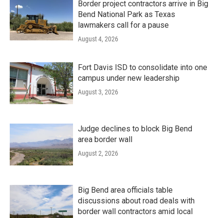
Border project contractors arrive in Big
Bend National Park as Texas
lawmakers call for a pause
August 4, 2026
Fort Davis ISD to consolidate into one
campus under new leadership
August 3, 2026
Judge declines to block Big Bend
area border wall
August 2, 2026
Big Bend area officials table
discussions about road deals with
border wall contractors amid local