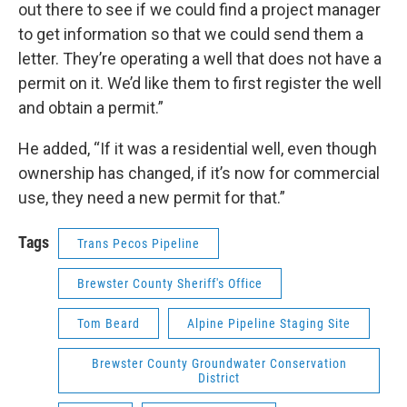
out there to see if we could find a project manager
to get information so that we could send them a
letter. They’re operating a well that does not have a
permit on it. We’d like them to first register the well
and obtain a permit.”
He added, “If it was a residential well, even though
ownership has changed, if it’s now for commercial
use, they need a new permit for that.”
Tags
Trans Pecos Pipeline
Brewster County Sheriff's Office
Tom Beard
Alpine Pipeline Staging Site
Brewster County Groundwater Conservation
District