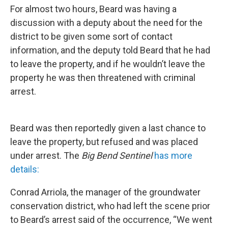
For almost two hours, Beard was having a
discussion with a deputy about the need for the
district to be given some sort of contact
information, and the deputy told Beard that he had
to leave the property, and if he wouldn’t leave the
property he was then threatened with criminal
arrest.
Beard was then reportedly given a last chance to
leave the property, but refused and was placed
under arrest. The
Big Bend Sentinel
has more
details:
Conrad Arriola, the manager of the groundwater
conservation district, who had left the scene prior
to Beard’s arrest said of the occurrence, “We went