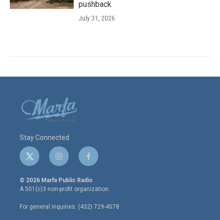
pushback
July 31, 2026
Stay Connected
t
i
f
w
n
a
i
s
c
© 2026 Marfa Public Radio
t
t
e
A 501(c)3 non-profit organization.
t
a
b
e
g
o
For general inquiries: (432) 729-4578
r
r
o