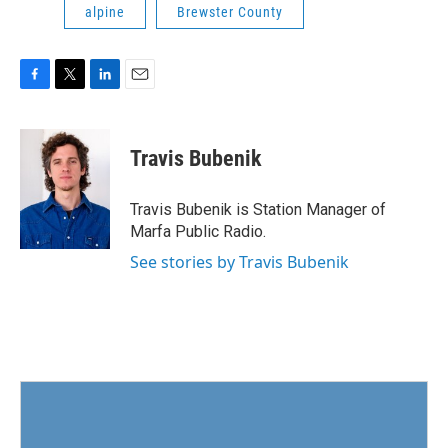
alpine
Brewster County
F
T
L
E
a
w
i
m
c
i
n
a
e
t
k
i
Travis Bubenik
b
t
e
l
o
e
d
o
r
I
Travis Bubenik is Station Manager of
k
n
Marfa Public Radio.
See stories by Travis Bubenik