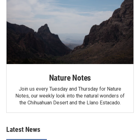
Nature Notes
Join us every Tuesday and Thursday for Nature
Notes, our weekly look into the natural wonders of
the Chihuahuan Desert and the Llano Estacado.
Latest News