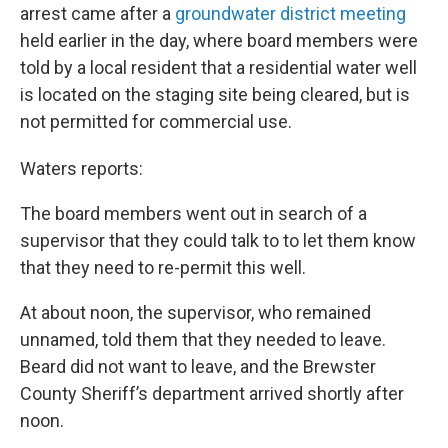
arrest came after a
groundwater district meeting
held earlier in the day, where board members were
told by a local resident that a residential water well
is located on the staging site being cleared, but is
not permitted for commercial use.
Waters reports:
The board members went out in search of a
supervisor that they could talk to to let them know
that they need to re-permit this well.
At about noon, the supervisor, who remained
unnamed, told them that they needed to leave.
Beard did not want to leave, and the Brewster
County Sheriff’s department arrived shortly after
noon.