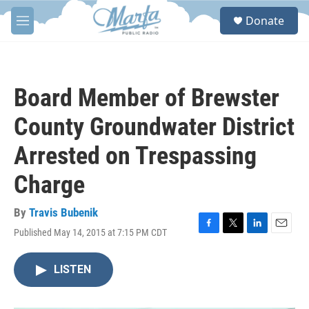
Skip to main content
S
Donate
e
M
a
e
r
n
c
u
h
Board Member of Brewster
u
e
County Groundwater District
r
y
Arrested on Trespassing
Charge
By
Travis Bubenik
Published May 14, 2015 at 7:15 PM CDT
F
T
L
E
a
w
i
m
c
i
n
a
LISTEN
e
t
k
i
b
t
e
l
o
e
d