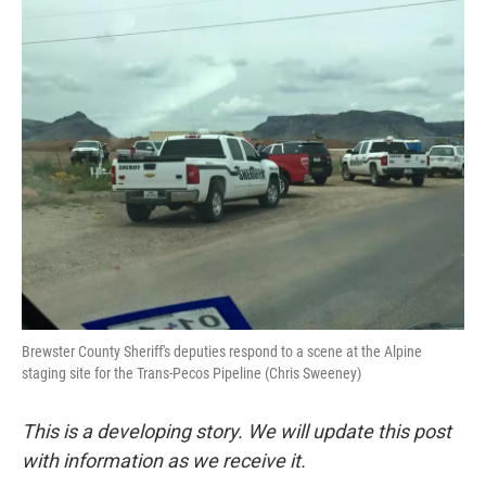
o
r
I
k
n
Brewster County Sheriff's deputies respond to a scene at the Alpine
staging site for the Trans-Pecos Pipeline (Chris Sweeney)
This is a developing story. We will update this post
with information as we receive it.