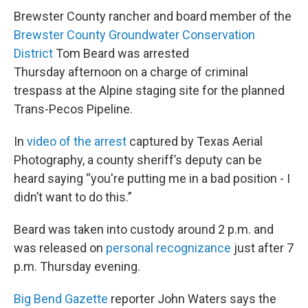
Brewster County rancher and board member of the
Brewster County Groundwater Conservation
District
Tom Beard was arrested
Thursday afternoon on a charge of criminal
trespass at the Alpine staging site for the planned
Trans-Pecos Pipeline.
In
video of the arrest
captured by Texas Aerial
Photography, a county sheriff’s deputy can be
heard saying “you're putting me in a bad position - I
didn’t want to do this.”
Beard was taken into custody around 2 p.m. and
was released on
personal recognizance
just after 7
p.m. Thursday evening.
Big Bend Gazette
reporter John Waters says the