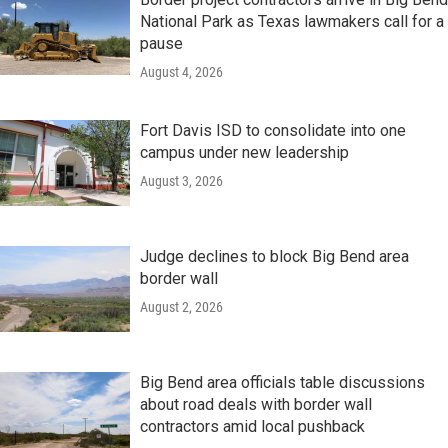
National Park as Texas lawmakers call for a
pause
August 4, 2026
Fort Davis ISD to consolidate into one
campus under new leadership
August 3, 2026
Judge declines to block Big Bend area
border wall
August 2, 2026
Big Bend area officials table discussions
about road deals with border wall
contractors amid local pushback