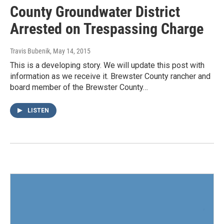
County Groundwater District
Arrested on Trespassing Charge
Travis Bubenik
, May 14, 2015
This is a developing story. We will update this post with
information as we receive it. Brewster County rancher and
board member of the Brewster County…
LISTEN