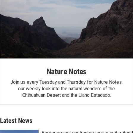
Nature Notes
Join us every Tuesday and Thursday for Nature Notes,
our weekly look into the natural wonders of the
Chihuahuan Desert and the Llano Estacado.
Latest News
Border project contractors arrive in Big Bend