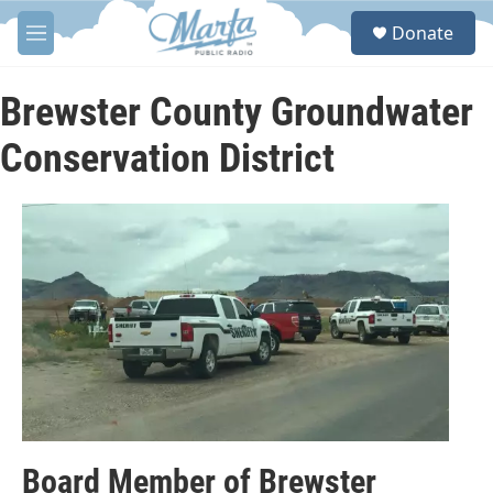
Skip to main content
S
Donate
e
M
a
e
r
n
c
u
Brewster County Groundwater
h
Conservation District
u
e
r
y
Board Member of Brewster