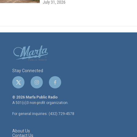
July 31, 2026
Stay Connected
t
i
f
w
n
a
i
s
c
© 2026 Marfa Public Radio
t
t
e
A 501(c)3 non-profit organization.
t
a
b
e
g
o
For general inquiries: (432) 729-4578
r
r
o
a
k
m
About Us
Contact Us