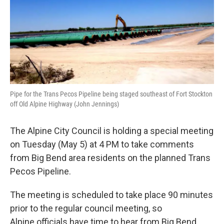
Pipe for the Trans Pecos Pipeline being staged southeast of Fort Stockton
off Old Alpine Highway (John Jennings)
The Alpine City Council is holding a special meeting
on Tuesday (May 5) at 4 PM to take comments
from Big Bend area residents on the planned Trans
Pecos Pipeline.
The meeting is scheduled to take place 90 minutes
prior to the regular council meeting, so
Alpine officials have time to hear from Big Bend