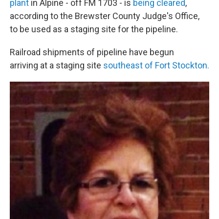
plant
in Alpine - off FM 1703 - is
being cleared
,
according to the Brewster County Judge's Office,
to be used as a staging site for the pipeline.
Railroad shipments of pipeline have begun
arriving at a staging site
southeast of Fort Stockton.