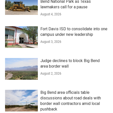
Bend National Park as Texas
lawmakers call for a pause
August 4, 2026
Fort Davis ISD to consolidate into one
campus under new leadership
August 3, 2026
Judge declines to block Big Bend
area border wall
August 2, 2026
Big Bend area officials table
discussions about road deals with
border wall contractors amid local
pushback