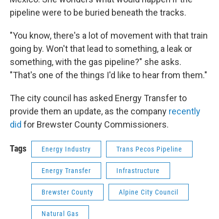
pipeline were to be buried beneath the tracks.
"You know, there's a lot of movement with that train
going by. Won't that lead to something, a leak or
something, with the gas pipeline?" she asks.
"That's one of the things I'd like to hear from them."
The city council has asked Energy Transfer to
provide them an update, as the company
recently
did
for Brewster County Commissioners.
Tags
Energy Industry
Trans Pecos Pipeline
Energy Transfer
Infrastructure
Brewster County
Alpine City Council
Natural Gas