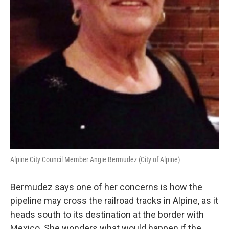
Alpine City Council Member Angie Bermudez (City of Alpine)
Bermudez says one of her concerns is how the
pipeline may cross the railroad tracks in Alpine, as it
heads south to its destination at the border with
Mexico. She wonders what would happen if the