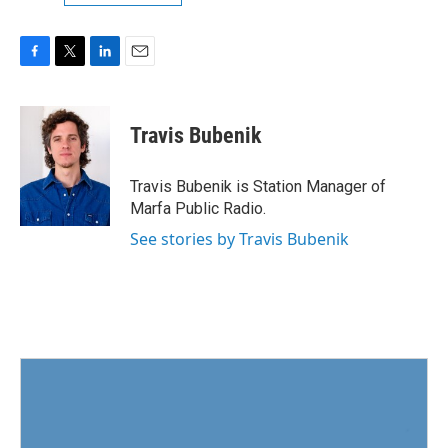
F
T
L
E
a
w
i
m
c
i
n
a
e
t
k
i
Travis Bubenik
b
t
e
l
o
e
d
o
r
I
Travis Bubenik is Station Manager of
k
n
Marfa Public Radio.
See stories by Travis Bubenik