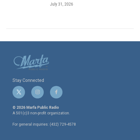
July 31, 2026
Stay Connected
t
i
f
w
n
a
i
s
c
© 2026 Marfa Public Radio
t
t
e
A 501(c)3 non-profit organization.
t
a
b
e
g
o
For general inquiries: (432) 729-4578
r
r
o
a
k
m