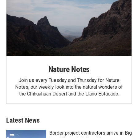
Nature Notes
Join us every Tuesday and Thursday for Nature
Notes, our weekly look into the natural wonders of
the Chihuahuan Desert and the Llano Estacado.
Latest News
Border project contractors arrive in Big