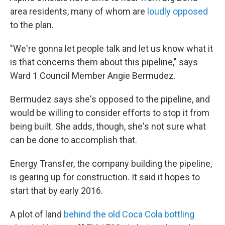
area residents, many of whom are
loudly opposed
to the plan.
"We're gonna let people talk and let us know what it
is that concerns them about this pipeline," says
Ward 1 Council Member Angie Bermudez.
Bermudez says she's opposed to the pipeline, and
would be willing to consider efforts to stop it from
being built. She adds, though, she's not sure what
can be done to accomplish that.
Energy Transfer, the company building the pipeline,
is gearing up for construction. It said it hopes to
start that by early 2016.
A plot of land
behind the old Coca Cola bottling