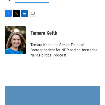
F
T
L
E
a
w
i
m
c
i
n
a
e
t
k
i
Tamara Keith
b
t
e
l
o
e
d
o
r
I
Tamara Keith is a Senior Political
k
n
Correspondent for NPR and co-hosts the
NPR Politics Podcast.