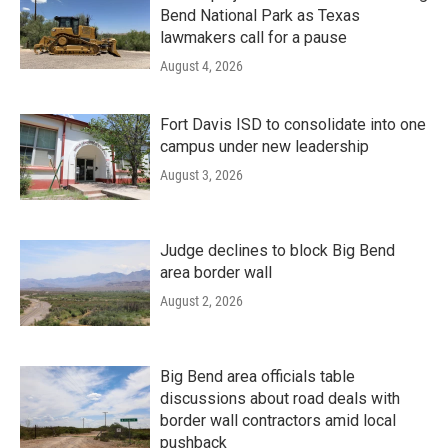
Bend National Park as Texas
lawmakers call for a pause
August 4, 2026
Fort Davis ISD to consolidate into one
campus under new leadership
August 3, 2026
Judge declines to block Big Bend
area border wall
August 2, 2026
Big Bend area officials table
discussions about road deals with
border wall contractors amid local
pushback