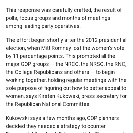
This response was carefully crafted, the result of
polls, focus groups and months of meetings
among leading party operatives.
The effort began shortly after the 2012 presidential
election, when Mitt Romney lost the women's vote
by 11 percentage points. This prompted all the
major GOP groups — the NRCC, the NRSC, the RNC,
the College Republicans and others — to begin
working together, holding regular meetings with the
sole purpose of figuring out how to better appeal to
women, says Kirsten Kukowski, press secretary for
the Republican National Committee.
Kukowski says a few months ago, GOP planners
decided they needed a strategy to counter