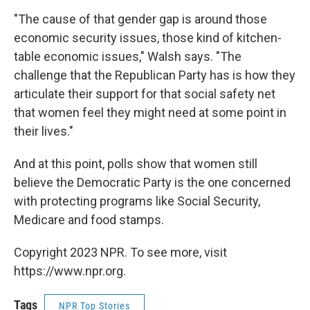
"The cause of that gender gap is around those
economic security issues, those kind of kitchen-
table economic issues," Walsh says. "The
challenge that the Republican Party has is how they
articulate their support for that social safety net
that women feel they might need at some point in
their lives."
And at this point, polls show that women still
believe the Democratic Party is the one concerned
with protecting programs like Social Security,
Medicare and food stamps.
Copyright 2023 NPR. To see more, visit
https://www.npr.org.
Tags
NPR Top Stories