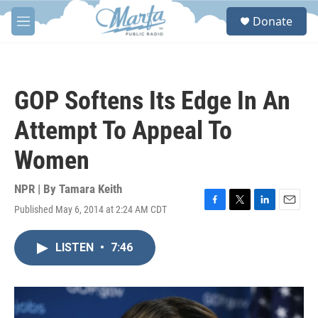
Skip to main content
S
Donate
e
M
a
e
r
n
c
u
h
GOP Softens Its Edge In An
u
e
Attempt To Appeal To
r
y
Women
NPR | By
Tamara Keith
Published May 6, 2014 at 2:24 AM CDT
F
T
L
E
a
w
i
m
c
i
n
a
LISTEN
•
7:46
e
t
k
i
b
t
e
l
o
e
d
o
r
I
k
n