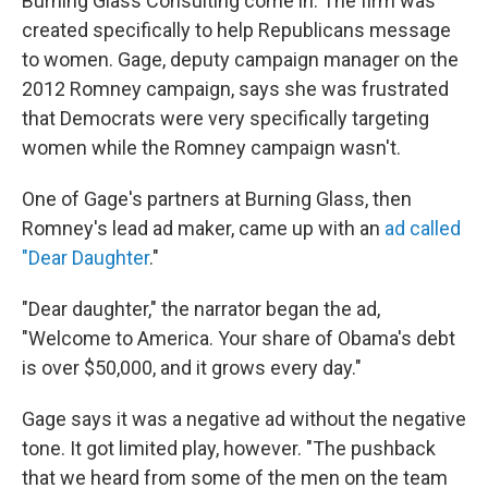
Burning Glass Consulting come in. The firm was
created specifically to help Republicans message
to women. Gage, deputy campaign manager on the
2012 Romney campaign, says she was frustrated
that Democrats were very specifically targeting
women while the Romney campaign wasn't.
One of Gage's partners at Burning Glass, then
Romney's lead ad maker, came up with an
ad called
"Dear Daughter
."
"Dear daughter," the narrator began the ad,
"Welcome to America. Your share of Obama's debt
is over $50,000, and it grows every day."
Gage says it was a negative ad without the negative
tone. It got limited play, however. "The pushback
that we heard from some of the men on the team