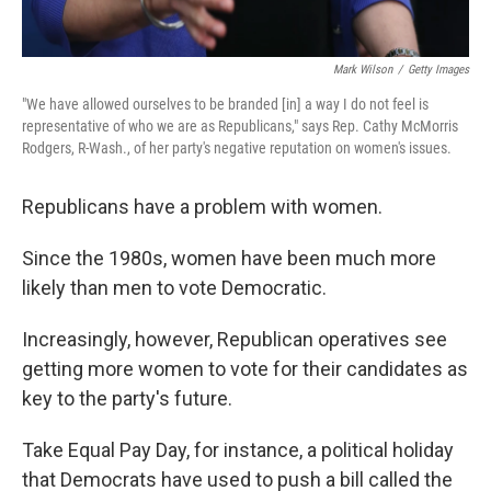
Mark Wilson
/
Getty Images
"We have allowed ourselves to be branded [in] a way I do not feel is
representative of who we are as Republicans," says Rep. Cathy McMorris
Rodgers, R-Wash., of her party's negative reputation on women's issues.
Republicans have a problem with women.
Since the 1980s, women have been much more
likely than men to vote Democratic.
Increasingly, however, Republican operatives see
getting more women to vote for their candidates as
key to the party's future.
Take Equal Pay Day, for instance, a political holiday
that Democrats have used to push a bill called the