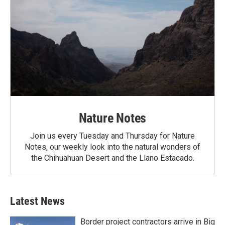
Nature Notes
Join us every Tuesday and Thursday for Nature
Notes, our weekly look into the natural wonders of
the Chihuahuan Desert and the Llano Estacado.
Latest News
Border project contractors arrive in Big