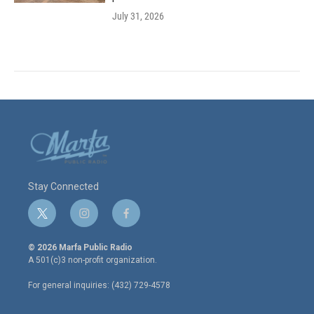
July 31, 2026
Stay Connected
t
i
f
w
n
a
i
s
c
© 2026 Marfa Public Radio
t
t
e
A 501(c)3 non-profit organization.
t
a
b
e
g
o
For general inquiries: (432) 729-4578
r
r
o
a
k