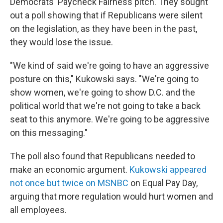
Democrats' Paycheck Fairness pitch. They sought
out a poll showing that if Republicans were silent
on the legislation, as they have been in the past,
they would lose the issue.
"We kind of said we're going to have an aggressive
posture on this," Kukowski says. "We're going to
show women, we're going to show D.C. and the
political world that we're not going to take a back
seat to this anymore. We're going to be aggressive
on this messaging."
The poll also found that Republicans needed to
make an economic argument.
Kukowski appeared
not once but twice on MSNBC
on Equal Pay Day,
arguing that more regulation would hurt women and
all employees.