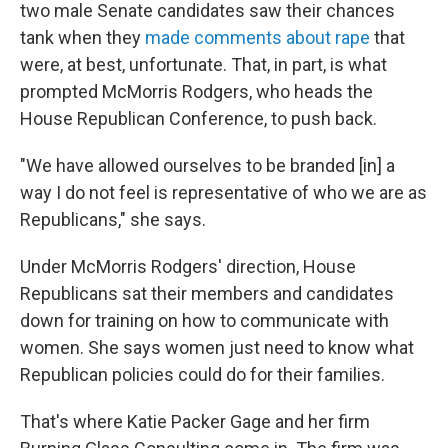
two male Senate candidates saw their chances
tank when they
made comments about rape
that
were, at best, unfortunate. That, in part, is what
prompted McMorris Rodgers, who heads the
House Republican Conference, to push back.
"We have allowed ourselves to be branded [in] a
way I do not feel is representative of who we are as
Republicans," she says.
Under McMorris Rodgers' direction, House
Republicans sat their members and candidates
down for training on how to communicate with
women. She says women just need to know what
Republican policies could do for their families.
That's where Katie Packer Gage and her firm