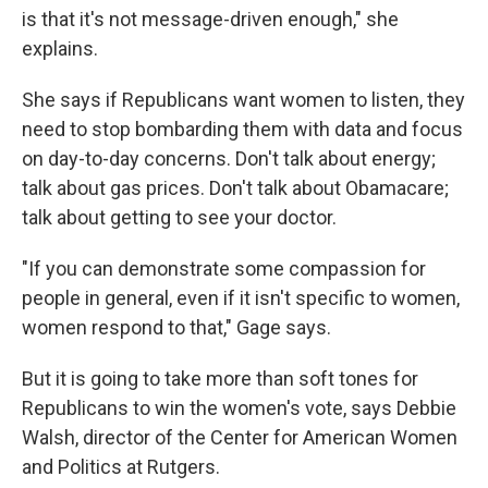
is that it's not message-driven enough," she
explains.
She says if Republicans want women to listen, they
need to stop bombarding them with data and focus
on day-to-day concerns. Don't talk about energy;
talk about gas prices. Don't talk about Obamacare;
talk about getting to see your doctor.
"If you can demonstrate some compassion for
people in general, even if it isn't specific to women,
women respond to that," Gage says.
But it is going to take more than soft tones for
Republicans to win the women's vote, says Debbie
Walsh, director of the Center for American Women
and Politics at Rutgers.