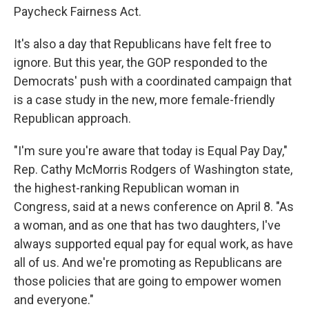
Paycheck Fairness Act.
It's also a day that Republicans have felt free to
ignore. But this year, the GOP responded to the
Democrats' push with a coordinated campaign that
is a case study in the new, more female-friendly
Republican approach.
"I'm sure you're aware that today is Equal Pay Day,"
Rep. Cathy McMorris Rodgers of Washington state,
the highest-ranking Republican woman in
Congress, said at a news conference on April 8. "As
a woman, and as one that has two daughters, I've
always supported equal pay for equal work, as have
all of us. And we're promoting as Republicans are
those policies that are going to empower women
and everyone."