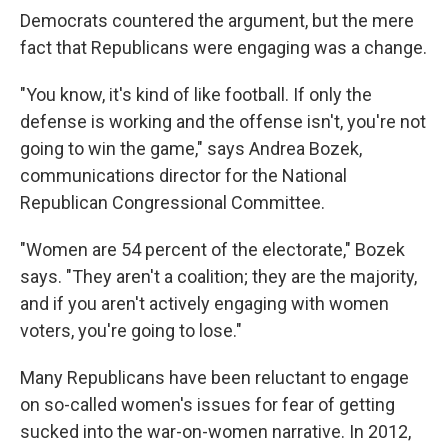
Democrats countered the argument, but the mere
fact that Republicans were engaging was a change.
"You know, it's kind of like football. If only the
defense is working and the offense isn't, you're not
going to win the game," says Andrea Bozek,
communications director for the National
Republican Congressional Committee.
"Women are 54 percent of the electorate," Bozek
says. "They aren't a coalition; they are the majority,
and if you aren't actively engaging with women
voters, you're going to lose."
Many Republicans have been reluctant to engage
on so-called women's issues for fear of getting
sucked into the war-on-women narrative. In 2012,