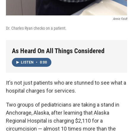
Annie Feidt
Dr. Charles Ryan checks on a patient.
As Heard On All Things Considered
LISTEN
•
0:00
It's not just patients who are stunned to see what a
hospital charges for services.
Two groups of pediatricians are taking a stand in
Anchorage, Alaska, after learning that Alaska
Regional Hospital is charging $2,110 for a
circumcision — almost 10 times more than the