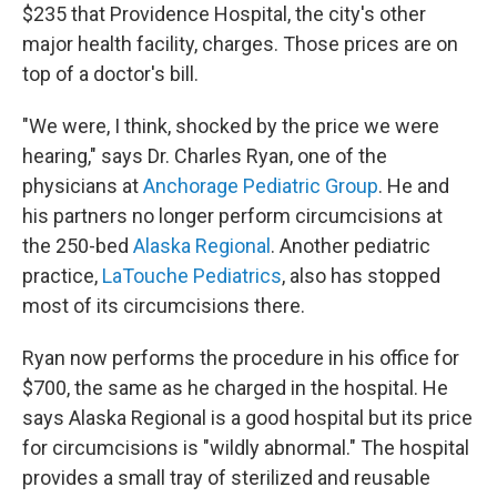
$235 that Providence Hospital, the city's other
major health facility, charges. Those prices are on
top of a doctor's bill.
"We were, I think, shocked by the price we were
hearing," says Dr. Charles Ryan, one of the
physicians at
Anchorage Pediatric Group
. He and
his partners no longer perform circumcisions at
the 250-bed
Alaska Regional
. Another pediatric
practice,
LaTouche Pediatrics
, also has stopped
most of its circumcisions there.
Ryan now performs the procedure in his office for
$700, the same as he charged in the hospital. He
says Alaska Regional is a good hospital but its price
for circumcisions is "wildly abnormal." The hospital
provides a small tray of sterilized and reusable