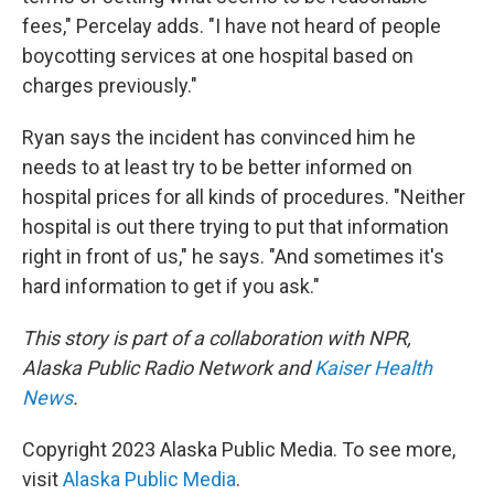
fees," Percelay adds. "I have not heard of people
boycotting services at one hospital based on
charges previously."
Ryan says the incident has convinced him he
needs to at least try to be better informed on
hospital prices for all kinds of procedures. "Neither
hospital is out there trying to put that information
right in front of us," he says. "And sometimes it's
hard information to get if you ask."
This story is part of a collaboration with NPR,
Alaska Public Radio Network and
Kaiser Health
News
.
Copyright 2023 Alaska Public Media. To see more,
visit
Alaska Public Media
.