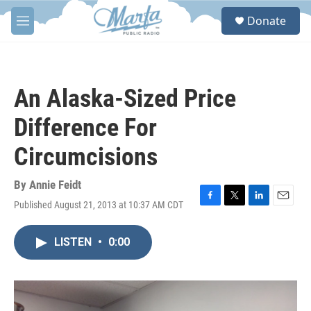
Skip to main content
S
Donate
e
M
a
e
r
n
c
u
h
An Alaska-Sized Price
u
e
Difference For
r
y
Circumcisions
By
Annie Feidt
Published August 21, 2013 at 10:37 AM CDT
F
T
L
E
a
w
i
m
c
i
n
a
LISTEN
•
0:00
e
t
k
i
b
t
e
l
o
e
d
o
r
I
k
n