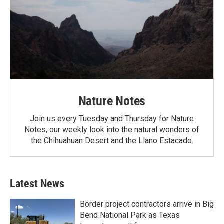
Nature Notes
Join us every Tuesday and Thursday for Nature
Notes, our weekly look into the natural wonders of
the Chihuahuan Desert and the Llano Estacado.
Latest News
Border project contractors arrive in Big
Bend National Park as Texas