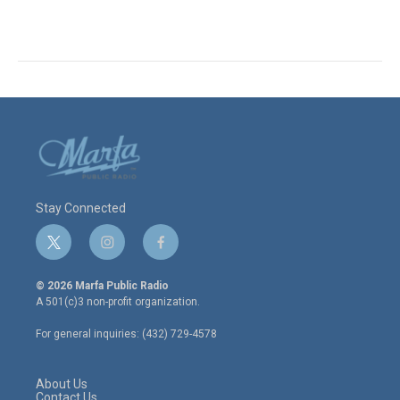
Stay Connected
t
i
f
w
n
a
i
s
c
© 2026 Marfa Public Radio
t
t
e
A 501(c)3 non-profit organization.
t
a
b
e
g
o
For general inquiries: (432) 729-4578
r
r
o
a
k
m
About Us
Contact Us