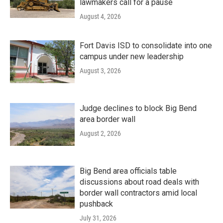
lawmakers call for a pause
August 4, 2026
Fort Davis ISD to consolidate into one
campus under new leadership
August 3, 2026
Judge declines to block Big Bend
area border wall
August 2, 2026
Big Bend area officials table
discussions about road deals with
border wall contractors amid local
pushback
July 31, 2026