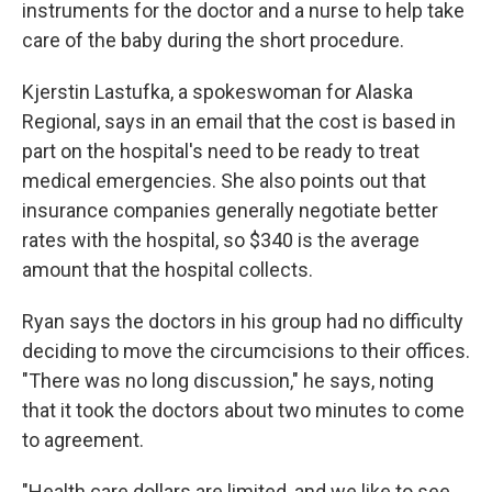
instruments for the doctor and a nurse to help take
care of the baby during the short procedure.
Kjerstin Lastufka, a spokeswoman for Alaska
Regional, says in an email that the cost is based in
part on the hospital's need to be ready to treat
medical emergencies. She also points out that
insurance companies generally negotiate better
rates with the hospital, so $340 is the average
amount that the hospital collects.
Ryan says the doctors in his group had no difficulty
deciding to move the circumcisions to their offices.
"There was no long discussion," he says, noting
that it took the doctors about two minutes to come
to agreement.
"Health care dollars are limited, and we like to see