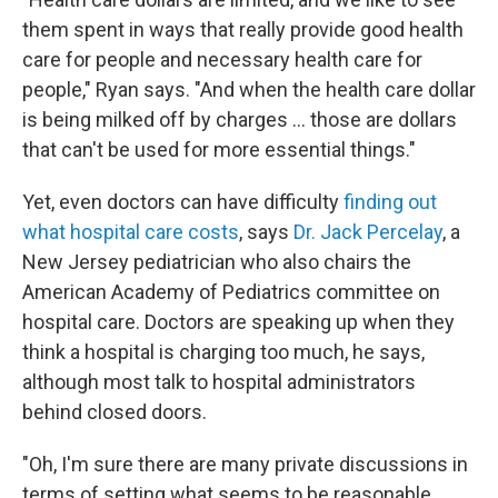
them spent in ways that really provide good health
care for people and necessary health care for
people," Ryan says. "And when the health care dollar
is being milked off by charges ... those are dollars
that can't be used for more essential things."
Yet, even doctors can have difficulty
finding out
what hospital care costs
, says
Dr. Jack Percelay
, a
New Jersey pediatrician who also chairs the
American Academy of Pediatrics committee on
hospital care. Doctors are speaking up when they
think a hospital is charging too much, he says,
although most talk to hospital administrators
behind closed doors.
"Oh, I'm sure there are many private discussions in
terms of setting what seems to be reasonable