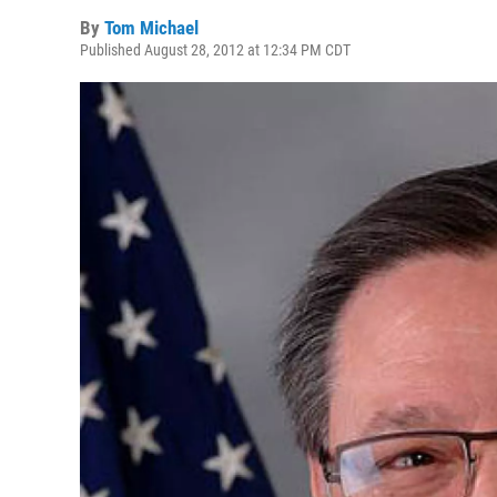
By
Tom Michael
Published August 28, 2012 at 12:34 PM CDT