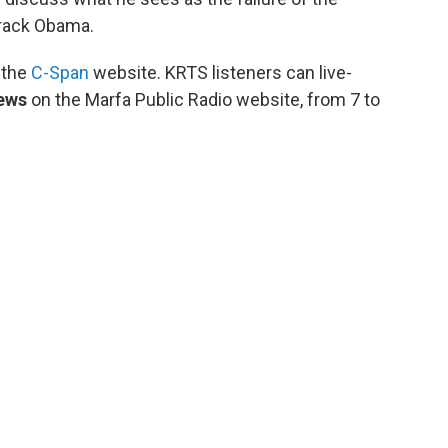
arack Obama.
 the
C-Span
website. KRTS listeners can live-
ews
on the Marfa Public Radio website, from 7 to