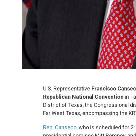
U.S. Representative
Francisco Canse
Republican National Convention
in Ta
District of Texas, the Congressional di
Far West Texas, encompassing the KRT
Rep. Canseco
, who is scheduled for 2:
presidential nominee Mitt Romney, and 