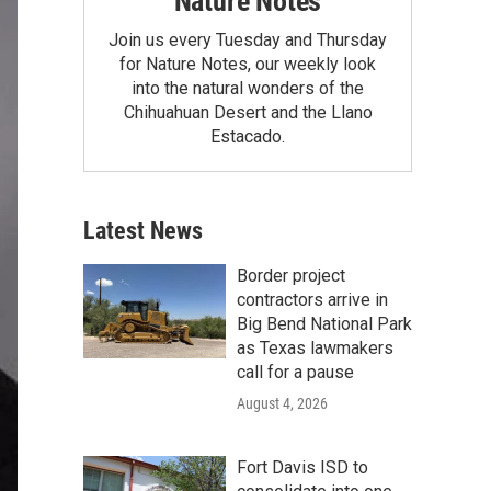
Nature Notes
Join us every Tuesday and Thursday
for Nature Notes, our weekly look
into the natural wonders of the
Chihuahuan Desert and the Llano
Estacado.
Latest News
Border project
contractors arrive in
Big Bend National Park
as Texas lawmakers
call for a pause
August 4, 2026
Fort Davis ISD to