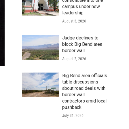
consolidate into one
campus under new
leadership
August 3, 2026
Judge declines to
block Big Bend area
border wall
August 2, 2026
Big Bend area officials
table discussions
about road deals with
border wall
contractors amid local
pushback
July 31, 2026