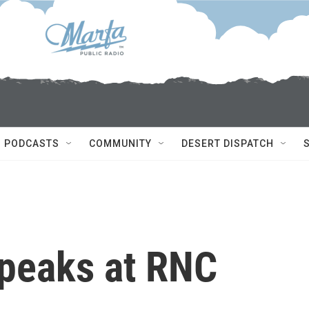
PODCASTS
COMMUNITY
DESERT DISPATCH
peaks at RNC