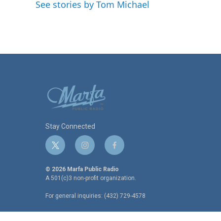
o
e
d
See stories by Tom Michael
o
r
I
k
n
Stay Connected
t
i
f
w
n
a
i
s
c
© 2026 Marfa Public Radio
t
t
e
A 501(c)3 non-profit organization.
t
a
b
For general inquiries: (432) 729-4578
e
g
o
r
r
o
a
k