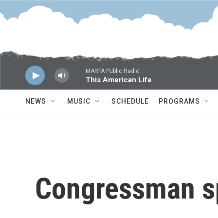
Skip to main content
MARFA Public Radio
This American Life
NEWS
MUSIC
SCHEDULE
PROGRAMS
Congressman s