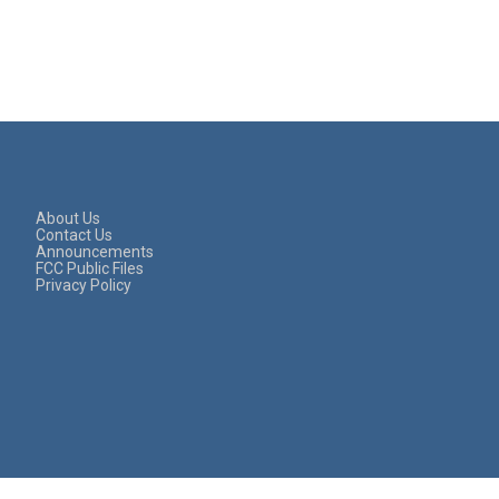
About Us
Contact Us
Announcements
FCC Public Files
Privacy Policy