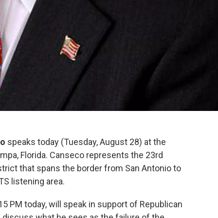
co
speaks today (Tuesday, August 28) at the
mpa, Florida. Canseco represents the 23rd
strict that spans the border from San Antonio to
S listening area.
15 PM today, will speak in support of Republican
discuss what he sees as the failure of the