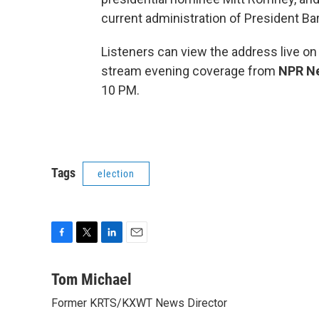
current administration of President B
Listeners can view the address live on
stream evening coverage from
NPR N
10 PM.
Tags
election
F
T
L
E
a
w
i
m
c
i
n
a
Tom Michael
e
t
k
i
Former KRTS/KXWT News Director
b
t
e
l