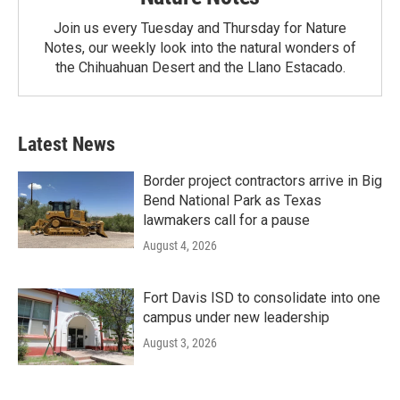
Join us every Tuesday and Thursday for Nature
Notes, our weekly look into the natural wonders of
the Chihuahuan Desert and the Llano Estacado.
Latest News
Border project contractors arrive in Big
Bend National Park as Texas
lawmakers call for a pause
August 4, 2026
Fort Davis ISD to consolidate into one
campus under new leadership
August 3, 2026