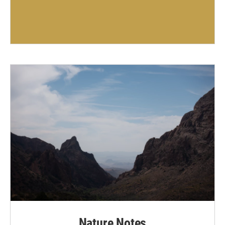
Nature Notes