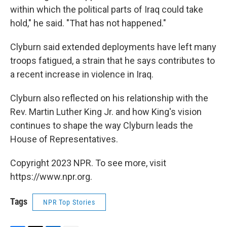
within which the political parts of Iraq could take
hold," he said. "That has not happened."
Clyburn said extended deployments have left many
troops fatigued, a strain that he says contributes to
a recent increase in violence in Iraq.
Clyburn also reflected on his relationship with the
Rev. Martin Luther King Jr. and how King's vision
continues to shape the way Clyburn leads the
House of Representatives.
Copyright 2023 NPR. To see more, visit
https://www.npr.org.
Tags
NPR Top Stories