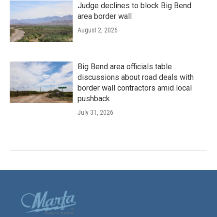
Judge declines to block Big Bend
area border wall
August 2, 2026
Big Bend area officials table
discussions about road deals with
border wall contractors amid local
pushback
July 31, 2026