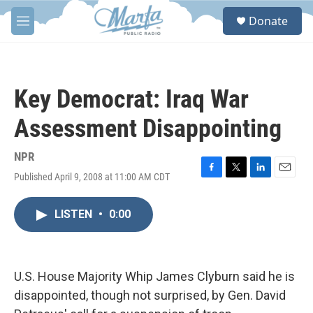
Skip to main content
S
Donate
e
M
a
e
r
n
c
u
h
Key Democrat: Iraq War
u
e
Assessment Disappointing
r
y
NPR
Published April 9, 2008 at 11:00 AM CDT
F
T
L
E
a
w
i
m
c
i
n
a
LISTEN
•
0:00
e
t
k
i
b
t
e
l
o
e
d
o
r
I
k
n
U.S. House Majority Whip James Clyburn said he is
disappointed, though not surprised, by Gen. David