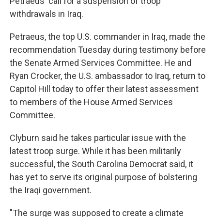
Petraeus' call for a suspension of troop
withdrawals in Iraq.
Petraeus, the top U.S. commander in Iraq, made the
recommendation Tuesday during testimony before
the Senate Armed Services Committee. He and
Ryan Crocker, the U.S. ambassador to Iraq, return to
Capitol Hill today to offer their latest assessment
to members of the House Armed Services
Committee.
Clyburn said he takes particular issue with the
latest troop surge. While it has been militarily
successful, the South Carolina Democrat said, it
has yet to serve its original purpose of bolstering
the Iraqi government.
"The surge was supposed to create a climate