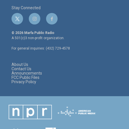
Stay Connected
t
i
f
w
n
a
i
s
c
© 2026 Marfa Public Radio
t
t
e
A 501(c)3 non-profit organization.
t
a
b
e
g
o
For general inquiries: (432) 729-4578
r
r
o
a
k
m
About Us
Contact Us
Announcements
FCC Public Files
Privacy Policy