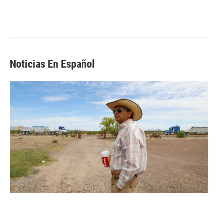
Noticias En Español