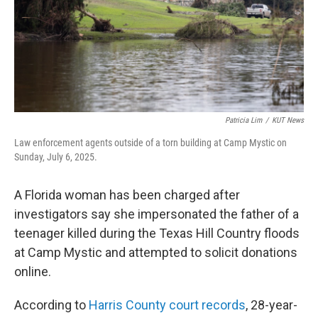
Patricia Lim
/
KUT News
Law enforcement agents outside of a torn building at Camp Mystic on
Sunday, July 6, 2025.
A Florida woman has been charged after
investigators say she impersonated the father of a
teenager killed during the Texas Hill Country floods
at Camp Mystic and attempted to solicit donations
online.
According to
Harris County court records
, 28-year-