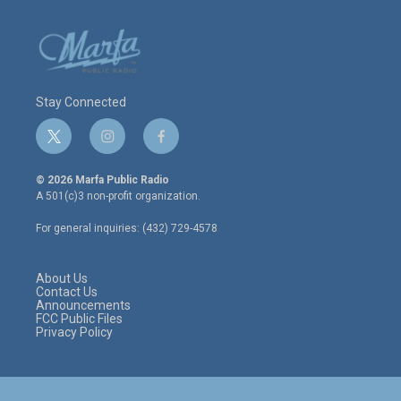
Stay Connected
t
i
f
w
n
a
i
s
c
© 2026 Marfa Public Radio
t
t
e
A 501(c)3 non-profit organization.
t
a
b
e
g
o
For general inquiries: (432) 729-4578
r
r
o
a
k
m
About Us
Contact Us
Announcements
FCC Public Files
Privacy Policy