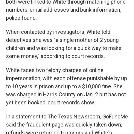
both were linked to White through matching phone
numbers, email addresses and bank information,
police found.
When contacted by investigators, White told
detectives she was "a single mother of 2 young
children and was looking for a quick way to make
some money," according to court records.
White faces two felony charges of online
impersonation, with each offense punishable by up
to 10 years in prison and up to a $10,000 fine. She
was charged in Harris County on Jan. 2 but has not
yet been booked, court records show.
In a statement to The Texas Newsroom, GoFundMe
said the fraudulent page was quickly taken down,
refunds were returned to donors and White's