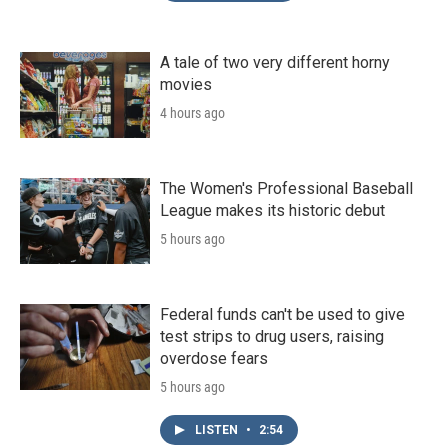
A tale of two very different horny
movies
4 hours ago
The Women's Professional Baseball
League makes its historic debut
5 hours ago
Federal funds can't be used to give
test strips to drug users, raising
overdose fears
5 hours ago
LISTEN
•
2:54