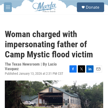
Skip to main content
S
Donate
e
M
a
e
r
n
c
u
h
Woman charged with
u
e
impersonating father of
r
y
Camp Mystic flood victim
The Texas Newsroom | By
Lucio
Vasquez
Published January 13, 2026 at 2:31 PM CST
F
T
L
E
a
w
i
m
c
i
n
a
e
t
k
i
b
t
e
l
o
e
d
o
r
I
k
n