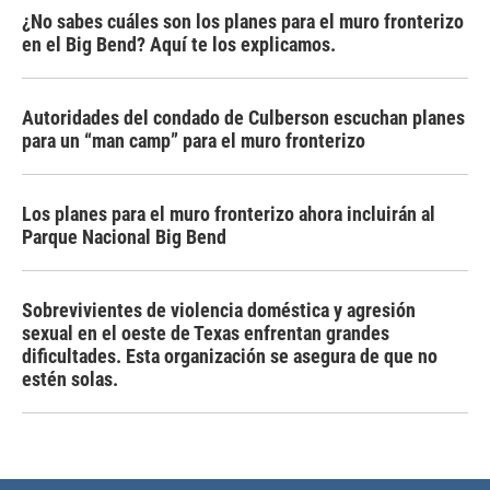
¿No sabes cuáles son los planes para el muro fronterizo
en el Big Bend? Aquí te los explicamos.
Autoridades del condado de Culberson escuchan planes
para un “man camp” para el muro fronterizo
Los planes para el muro fronterizo ahora incluirán al
Parque Nacional Big Bend
Sobrevivientes de violencia doméstica y agresión
sexual en el oeste de Texas enfrentan grandes
dificultades. Esta organización se asegura de que no
estén solas.