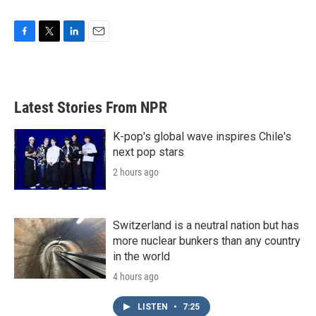
F
T
L
E
a
w
i
m
c
i
n
a
e
t
k
i
b
t
e
l
Latest Stories From NPR
o
e
d
o
r
I
k
n
K-pop's global wave inspires Chile's
next pop stars
2 hours ago
Switzerland is a neutral nation but has
more nuclear bunkers than any country
in the world
4 hours ago
LISTEN
•
7:25