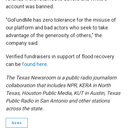
account was banned.
"GoFundMe has zero tolerance for the misuse of
our platform and bad actors who seek to take
advantage of the generosity of others," the
company said.
Verified fundraisers in support of flood recovery
can be
found here
.
The Texas Newsroom is a public radio journalism
collaboration that includes NPR, KERA in North
Texas, Houston Public Media, KUT in Austin, Texas
Public Radio in San Antonio and other stations
across the state.
News