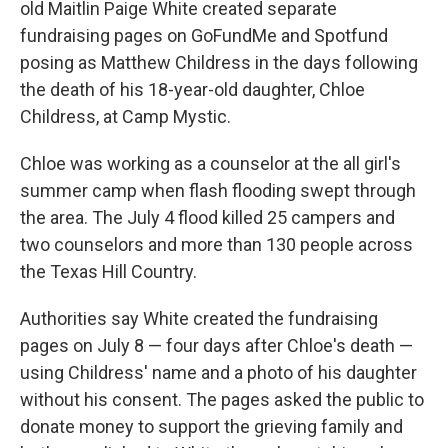
old Maitlin Paige White created separate
fundraising pages on GoFundMe and Spotfund
posing as Matthew Childress in the days following
the death of his 18-year-old daughter, Chloe
Childress, at Camp Mystic.
Chloe was working as a counselor at the all girl's
summer camp when flash flooding swept through
the area. The July 4 flood killed 25 campers and
two counselors and more than 130 people across
the Texas Hill Country.
Authorities say White created the fundraising
pages on July 8 — four days after Chloe's death —
using Childress' name and a photo of his daughter
without his consent. The pages asked the public to
donate money to support the grieving family and