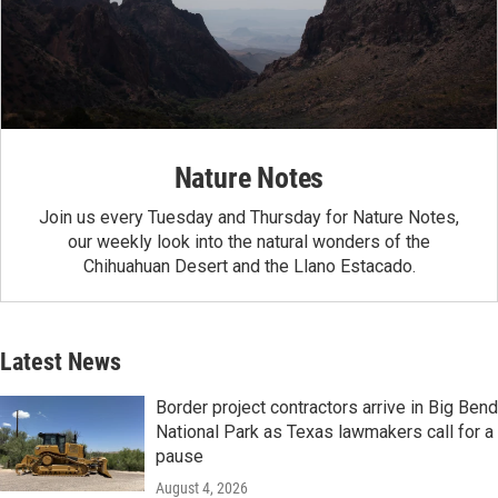
Nature Notes
Join us every Tuesday and Thursday for Nature Notes,
our weekly look into the natural wonders of the
Chihuahuan Desert and the Llano Estacado.
Latest News
Border project contractors arrive in Big Bend
National Park as Texas lawmakers call for a
pause
August 4, 2026