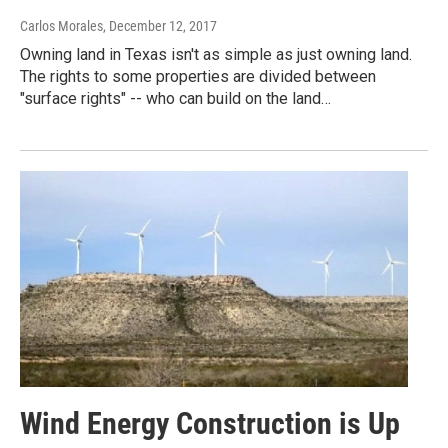
Carlos Morales
, December 12, 2017
Owning land in Texas isn't as simple as just owning land.
The rights to some properties are divided between
"surface rights" -- who can build on the land…
Wind Energy Construction is Up