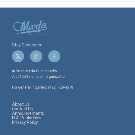
Stay Connected
t
i
f
w
n
a
i
s
c
© 2026 Marfa Public Radio
t
t
e
A 501(c)3 non-profit organization.
t
a
b
e
g
o
For general inquiries: (432) 729-4578
r
r
o
a
k
m
About Us
Contact Us
Announcements
FCC Public Files
Privacy Policy