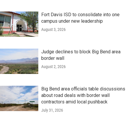
Fort Davis ISD to consolidate into one
campus under new leadership
August 3, 2026
Judge declines to block Big Bend area
border wall
August 2, 2026
Big Bend area officials table discussions
about road deals with border wall
contractors amid local pushback
July 31, 2026