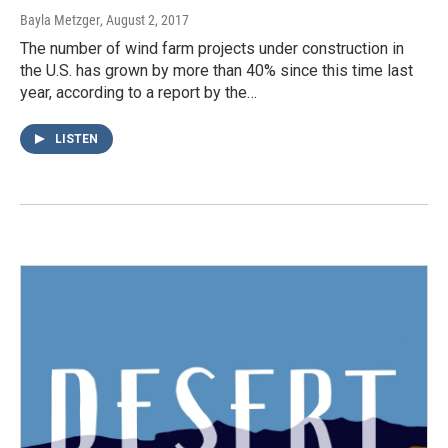
Bayla Metzger
, August 2, 2017
The number of wind farm projects under construction in
the U.S. has grown by more than 40% since this time last
year, according to a report by the…
LISTEN