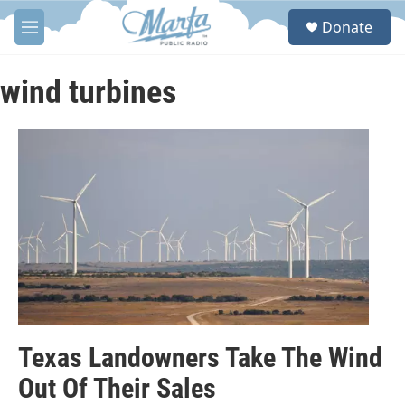
Skip to main content
S
Donate
e
M
a
e
r
n
c
u
wind turbines
h
u
e
r
y
Texas Landowners Take The Wind
Out Of Their Sales