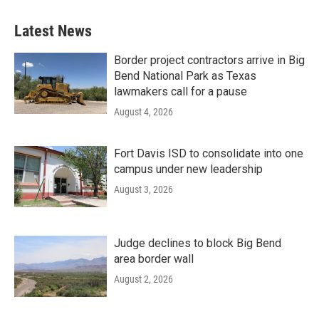
Latest News
Border project contractors arrive in Big
Bend National Park as Texas
lawmakers call for a pause
August 4, 2026
Fort Davis ISD to consolidate into one
campus under new leadership
August 3, 2026
Judge declines to block Big Bend
area border wall
August 2, 2026