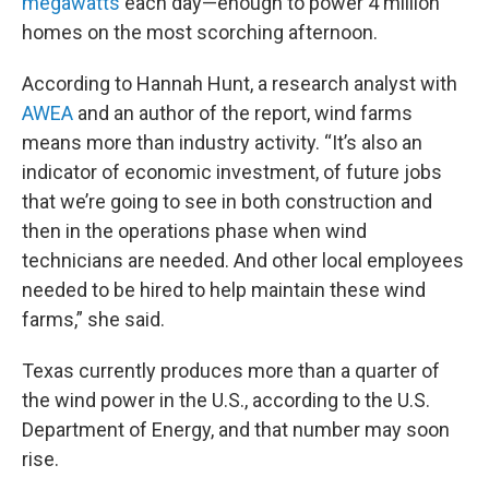
megawatts
each day—enough to power 4 million
homes on the most scorching afternoon.
According to Hannah Hunt, a research analyst with
AWEA
and an author of the report, wind farms
means more than industry activity. “It’s also an
indicator of economic investment, of future jobs
that we’re going to see in both construction and
then in the operations phase when wind
technicians are needed. And other local employees
needed to be hired to help maintain these wind
farms,” she said.
Texas currently produces more than a quarter of
the wind power in the U.S., according to the U.S.
Department of Energy, and that number may soon
rise.