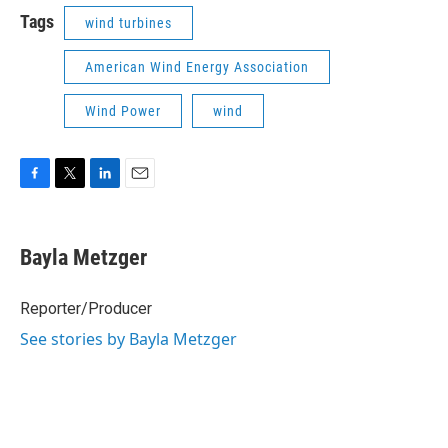
Tags
wind turbines
American Wind Energy Association
Wind Power
wind
F
T
L
E
a
w
i
m
c
i
n
a
e
t
k
i
Bayla Metzger
b
t
e
l
o
e
d
o
r
I
Reporter/Producer
k
n
See stories by Bayla Metzger