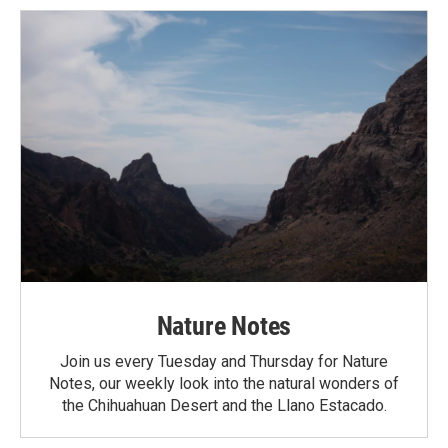
Nature Notes
Join us every Tuesday and Thursday for Nature
Notes, our weekly look into the natural wonders of
the Chihuahuan Desert and the Llano Estacado.