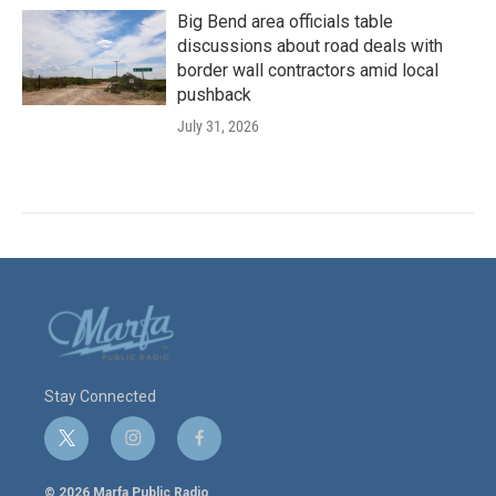
Big Bend area officials table
discussions about road deals with
border wall contractors amid local
pushback
July 31, 2026
Stay Connected
t
i
f
w
n
a
i
s
c
© 2026 Marfa Public Radio