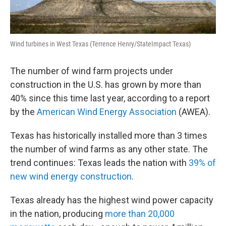
Wind turbines in West Texas (Terrence Henry/StateImpact Texas)
The number of wind farm projects under
construction in the U.S. has grown by more than
40% since this time last year, according to a report
by the
American Wind Energy Association
(AWEA).
Texas has historically installed more than 3 times
the number of wind farms as any other state. The
trend continues: Texas leads the nation with
39% of
new wind energy construction
.
Texas already has the highest wind power capacity
in the nation, producing
more than 20,000