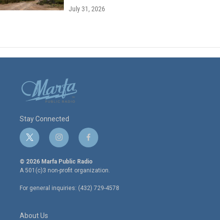
July 31, 2026
Stay Connected
t
i
f
w
n
a
i
s
c
© 2026 Marfa Public Radio
t
t
e
A 501(c)3 non-profit organization.
t
a
b
e
g
o
For general inquiries: (432) 729-4578
r
r
o
a
k
m
About Us