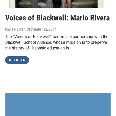
Voices of Blackwell: Mario Rivera
Diana Nguyen
, September 22, 2017
The "Voices of Blackwell" series is a partnership with the
Blackwell School Alliance, whose mission is to preserve
the history of Hispanic education in…
LISTEN