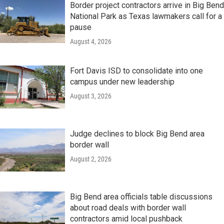
Border project contractors arrive in Big Bend
National Park as Texas lawmakers call for a
pause
August 4, 2026
Fort Davis ISD to consolidate into one
campus under new leadership
August 3, 2026
Judge declines to block Big Bend area
border wall
August 2, 2026
Big Bend area officials table discussions
about road deals with border wall
contractors amid local pushback