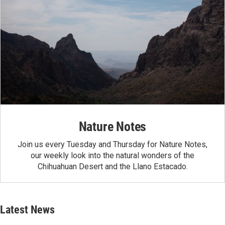
Nature Notes
Join us every Tuesday and Thursday for Nature Notes,
our weekly look into the natural wonders of the
Chihuahuan Desert and the Llano Estacado.
Latest News