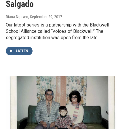
Salgado
Diana Nguyen
, September 29, 2017
Our latest series is a partnership with the Blackwell
School Alliance called “Voices of Blackwell.” The
segregated institution was open from the late…
LISTEN