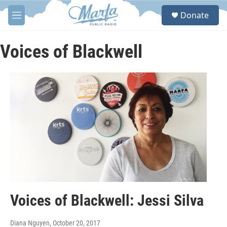
Skip to main content
S
Donate
e
M
a
e
r
n
c
u
Voices of Blackwell
h
u
e
r
y
Voices of Blackwell: Jessi Silva
Diana Nguyen
, October 20, 2017