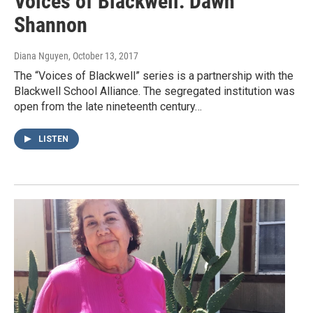
Voices of Blackwell: Dawn
Shannon
Diana Nguyen
, October 13, 2017
The “Voices of Blackwell” series is a partnership with the
Blackwell School Alliance. The segregated institution was
open from the late nineteenth century…
LISTEN