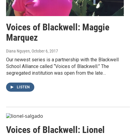
Voices of Blackwell: Maggie
Marquez
Diana Nguyen
, October 6, 2017
Our newest series is a partnership with the Blackwell
School Alliance called “Voices of Blackwell.” The
segregated institution was open from the late…
LISTEN
Voices of Blackwell: Lionel