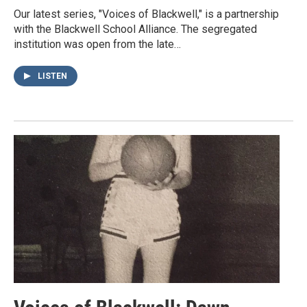
Our latest series, "Voices of Blackwell," is a partnership
with the Blackwell School Alliance. The segregated
institution was open from the late…
LISTEN