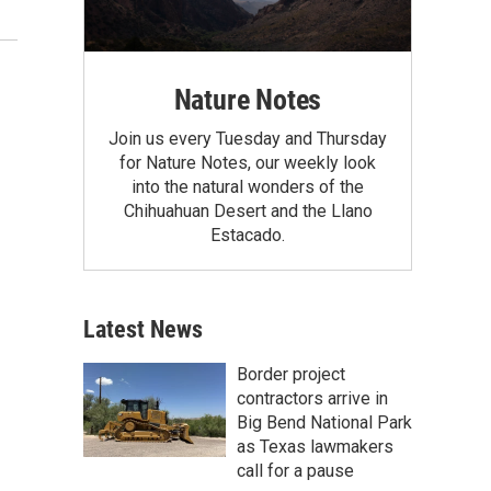
Nature Notes
Join us every Tuesday and Thursday
for Nature Notes, our weekly look
into the natural wonders of the
Chihuahuan Desert and the Llano
Estacado.
Latest News
Border project
contractors arrive in
Big Bend National Park
as Texas lawmakers
call for a pause