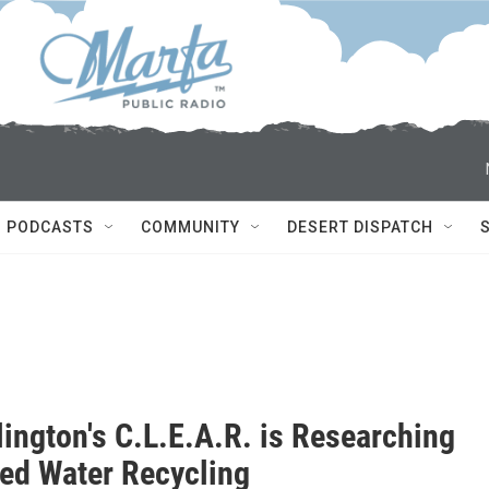
PODCASTS
COMMUNITY
DESERT DISPATCH
lington's C.L.E.A.R. is Researching
ed Water Recycling