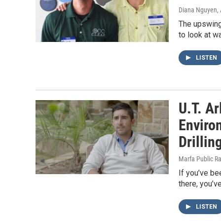
Diana Nguyen
,
The upswing 
to look at w
LISTEN
U.T. A
Enviro
Drillin
Marfa Public R
If you’ve be
there, you’v
LISTEN