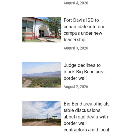
August 4, 2026
Fort Davis ISD to
consolidate into one
campus under new
leadership
August 3, 2026
Judge declines to
block Big Bend area
border wall
August 2, 2026
Big Bend area officials
table discussions
about road deals with
border wall
contractors amid local