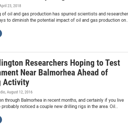
 April 23, 2018
of oil and gas production has spurred scientists and researche
ays to diminish the potential impact of oil and gas production on
rlington Researchers Hoping to Test
nment Near Balmorhea Ahead of
g Activity
adio
, August 12, 2016
en through Balmorhea in recent months, and certainly if you live
e probably noticed a couple new drilling rigs in the area. Oil…