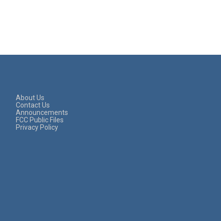
About Us
Contact Us
Announcements
FCC Public Files
Privacy Policy