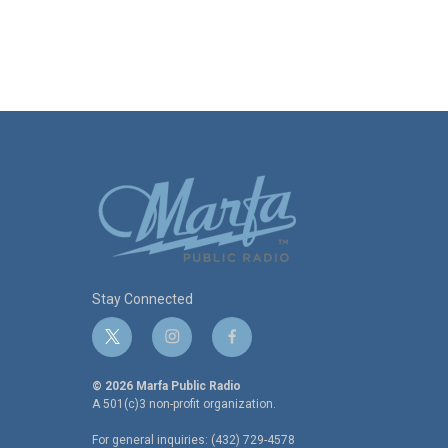
Stay Connected
t
i
f
w
n
a
i
s
c
© 2026 Marfa Public Radio
t
t
e
A 501(c)3 non-profit organization.
t
a
b
For general inquiries: (432) 729-4578
e
g
o