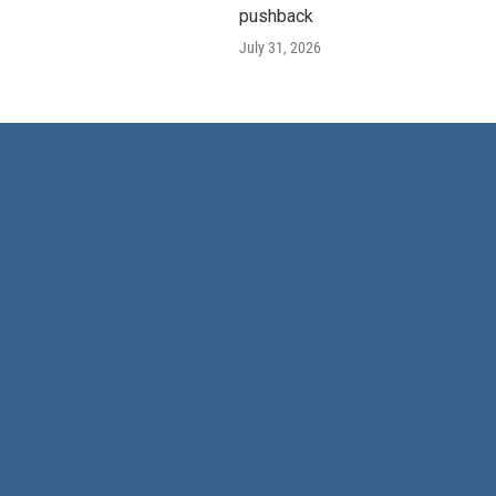
pushback
July 31, 2026