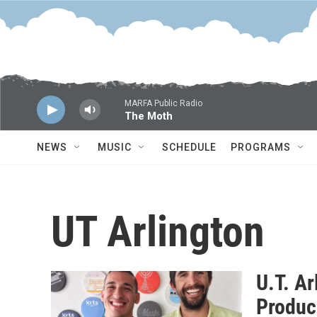
Skip to main content
MARFA Public Radio
The Moth
NEWS
MUSIC
SCHEDULE
PROGRAMS
UT Arlington
U.T. Ar
Produc