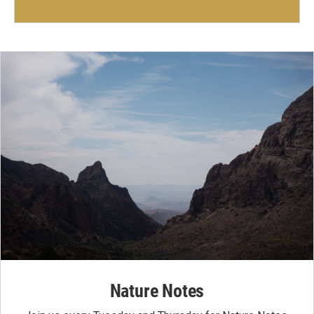
Nature Notes