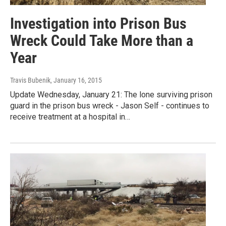
Investigation into Prison Bus
Wreck Could Take More than a
Year
Travis Bubenik
, January 16, 2015
Update Wednesday, January 21: The lone surviving prison
guard in the prison bus wreck - Jason Self - continues to
receive treatment at a hospital in…