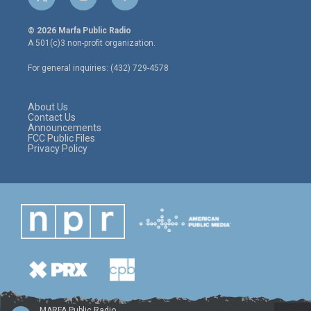
t
i
f
w
n
a
i
s
c
© 2026 Marfa Public Radio
t
t
e
A 501(c)3 non-profit organization.
t
a
b
e
g
o
For general inquiries: (432) 729-4578
r
r
o
a
k
m
About Us
Contact Us
Announcements
FCC Public Files
Privacy Policy
MARFA Public Radio