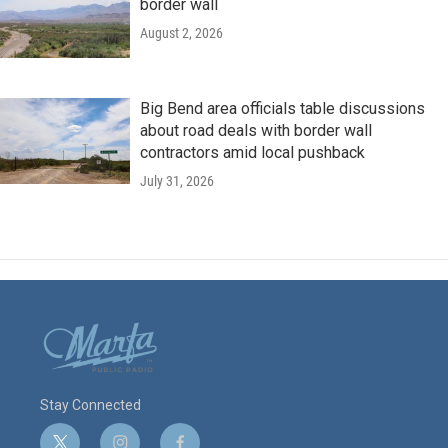
border wall
August 2, 2026
Big Bend area officials table discussions
about road deals with border wall
contractors amid local pushback
July 31, 2026
Stay Connected