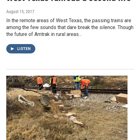
August 15, 2017
In the remote areas of West Texas, the passing trains are
among the few sounds that dare break the silence. Though
the future of Amtrak in rural areas…
LISTEN