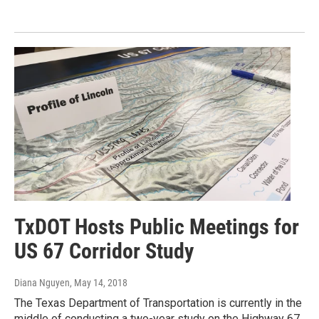
TxDOT Hosts Public Meetings for
US 67 Corridor Study
Diana Nguyen
, May 14, 2018
The Texas Department of Transportation is currently in the
middle of conducting a two-year study on the Highway 67