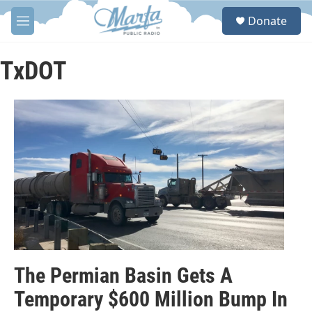
Skip to main content
S
Donate
e
M
a
e
r
n
c
u
TxDOT
h
u
e
r
y
The Permian Basin Gets A
Temporary $600 Million Bump In