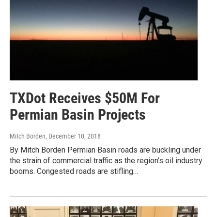
TXDot Receives $50M For
Permian Basin Projects
Mitch Borden
, December 10, 2018
By Mitch Borden Permian Basin roads are buckling under
the strain of commercial traffic as the region’s oil industry
booms. Congested roads are stifling…