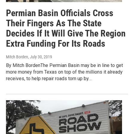
Permian Basin Officials Cross
Their Fingers As The State
Decides If It Will Give The Region
Extra Funding For Its Roads
Mitch Borden
, July 30, 2019
By Mitch BordenThe Permian Basin may be in line to get
more money from Texas on top of the millions it already
receives, to help repair roads torn up by…