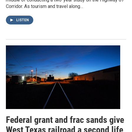
Corridor. As tourism and travel along…
LISTEN
Federal grant and frac sands give
West Texas railroad a second life