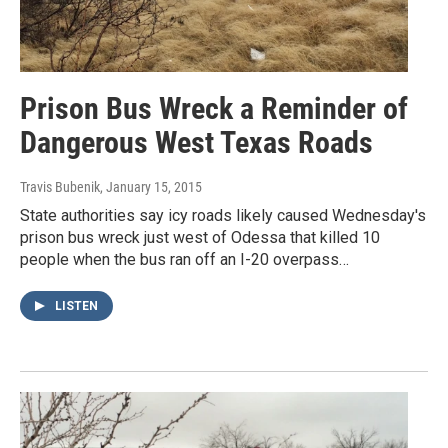
Prison Bus Wreck a Reminder of
Dangerous West Texas Roads
Travis Bubenik
, January 15, 2015
State authorities say icy roads likely caused Wednesday's
prison bus wreck just west of Odessa that killed 10
people when the bus ran off an I-20 overpass…
LISTEN