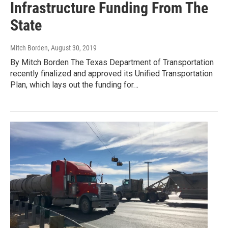
Infrastructure Funding From The
State
Mitch Borden
, August 30, 2019
By Mitch Borden The Texas Department of Transportation
recently finalized and approved its Unified Transportation
Plan, which lays out the funding for…