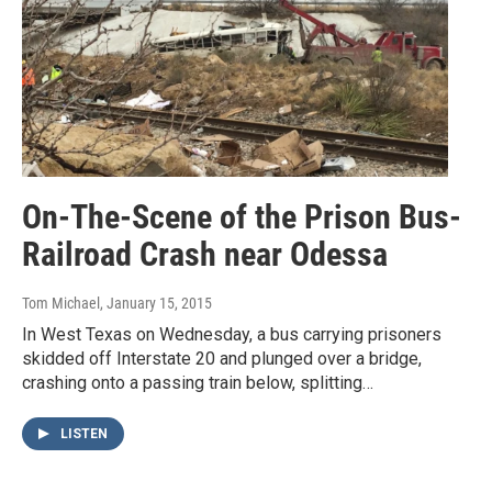
On-The-Scene of the Prison Bus-
Railroad Crash near Odessa
Tom Michael
, January 15, 2015
In West Texas on Wednesday, a bus carrying prisoners
skidded off Interstate 20 and plunged over a bridge,
crashing onto a passing train below, splitting…
LISTEN