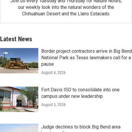
Join us every Tuesday and Thursday for Nature Notes,
our weekly look into the natural wonders of the
Chihuahuan Desert and the Llano Estacado.
Latest News
Border project contractors arrive in Big Bend
National Park as Texas lawmakers call for a
pause
August 4, 2026
Fort Davis ISD to consolidate into one
campus under new leadership
August 3, 2026
Judge declines to block Big Bend area