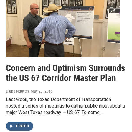
Concern and Optimism Surrounds
the US 67 Corridor Master Plan
Diana Nguyen
, May 23, 2018
Last week, the Texas Department of Transportation
hosted a series of meetings to gather public input about a
major West Texas roadway — US 67. To some,…
LISTEN