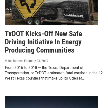
TxDOT Kicks-Off New Safe
Driving Initiative In Energy
Producing Communities
Mitch Borden
, February 23, 2019
From 2016 to 2018 — the Texas Department of
Transportation, or TxDOT, estimates fatal crashes in the 12
West Texas counties that make up its Odessa…