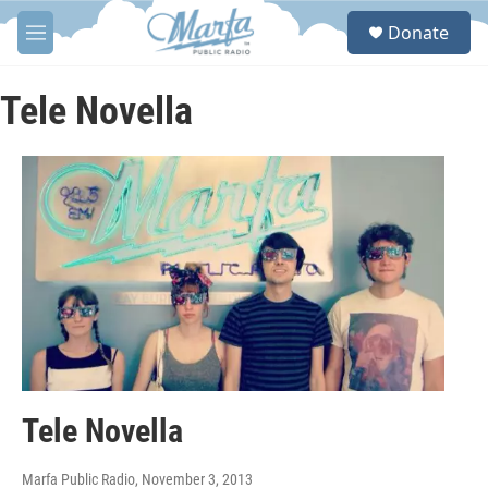
Skip to main content
S
Donate
e
M
a
e
r
n
c
u
Tele Novella
h
u
e
r
y
Tele Novella
Marfa Public Radio
, November 3, 2013