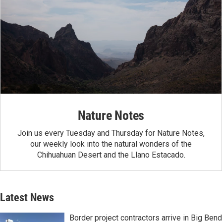
Nature Notes
Join us every Tuesday and Thursday for Nature Notes,
our weekly look into the natural wonders of the
Chihuahuan Desert and the Llano Estacado.
Latest News
Border project contractors arrive in Big Bend