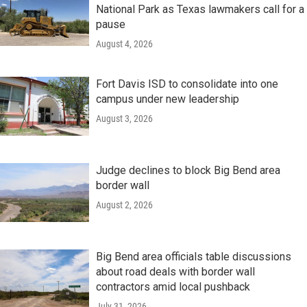
National Park as Texas lawmakers call for a
pause
August 4, 2026
Fort Davis ISD to consolidate into one
campus under new leadership
August 3, 2026
Judge declines to block Big Bend area
border wall
August 2, 2026
Big Bend area officials table discussions
about road deals with border wall
contractors amid local pushback
July 31, 2026