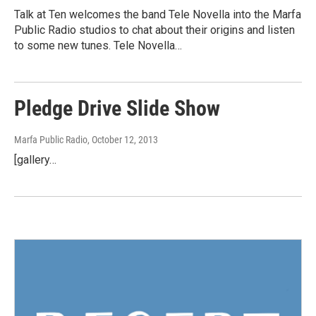
Talk at Ten welcomes the band Tele Novella into the Marfa
Public Radio studios to chat about their origins and listen
to some new tunes. Tele Novella…
Pledge Drive Slide Show
Marfa Public Radio
, October 12, 2013
[gallery…