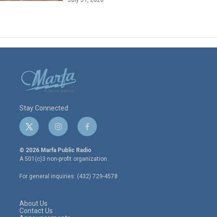
Stay Connected
t
i
f
w
n
a
i
s
c
© 2026 Marfa Public Radio
t
t
e
A 501(c)3 non-profit organization.
t
a
b
e
g
o
For general inquiries: (432) 729-4578
r
r
o
a
k
m
About Us
Contact Us