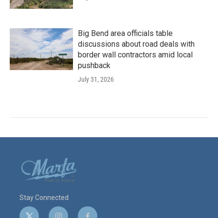
Big Bend area officials table
discussions about road deals with
border wall contractors amid local
pushback
July 31, 2026
Stay Connected