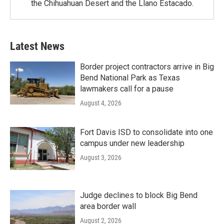
the Chihuahuan Desert and the Llano Estacado.
Latest News
Border project contractors arrive in Big
Bend National Park as Texas
lawmakers call for a pause
August 4, 2026
Fort Davis ISD to consolidate into one
campus under new leadership
August 3, 2026
Judge declines to block Big Bend
area border wall
August 2, 2026