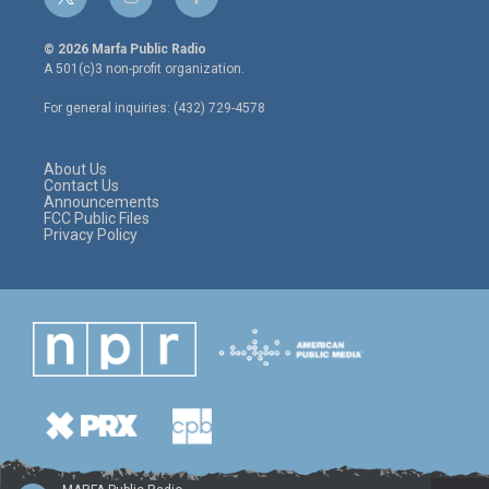
t
i
f
w
n
a
i
s
c
© 2026 Marfa Public Radio
t
t
e
A 501(c)3 non-profit organization.
t
a
b
e
g
o
For general inquiries: (432) 729-4578
r
r
o
a
k
m
About Us
Contact Us
Announcements
FCC Public Files
Privacy Policy