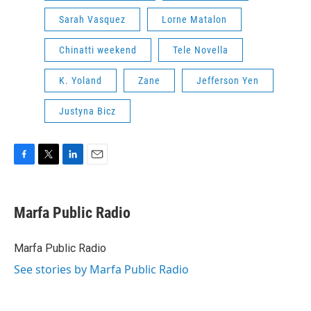
Sarah Vasquez
Lorne Matalon
Chinatti weekend
Tele Novella
K. Yoland
Zane
Jefferson Yen
Justyna Bicz
F
T
L
E
a
w
i
m
c
i
n
a
e
t
k
i
Marfa Public Radio
b
t
e
l
o
e
d
o
r
I
Marfa Public Radio
k
n
See stories by Marfa Public Radio