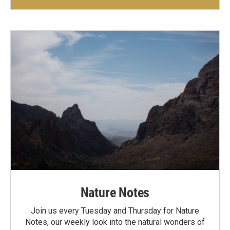
Nature Notes
Join us every Tuesday and Thursday for Nature
Notes, our weekly look into the natural wonders of