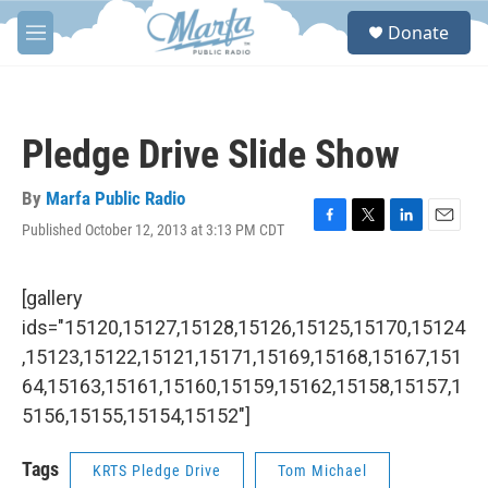
Skip to main content
S
Donate
e
M
a
e
r
n
c
u
h
Pledge Drive Slide Show
u
e
r
By
Marfa Public Radio
y
Published October 12, 2013 at 3:13 PM CDT
F
T
L
E
a
w
i
m
c
i
n
a
e
t
k
i
[gallery
b
t
e
l
ids="15120,15127,15128,15126,15125,15170,15124
o
e
d
o
r
I
,15123,15122,15121,15171,15169,15168,15167,151
k
n
64,15163,15161,15160,15159,15162,15158,15157,1
5156,15155,15154,15152"]
Tags
KRTS Pledge Drive
Tom Michael