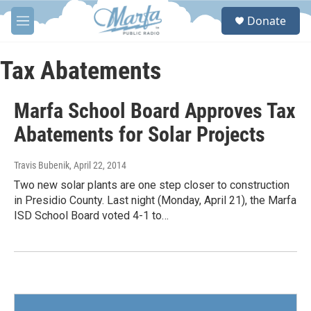
Skip to main content
S
Donate
e
M
a
e
r
n
c
u
Tax Abatements
h
u
Marfa School Board Approves Tax
e
r
Abatements for Solar Projects
y
Travis Bubenik
, April 22, 2014
Two new solar plants are one step closer to construction
in Presidio County. Last night (Monday, April 21), the Marfa
ISD School Board voted 4-1 to…