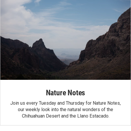
Nature Notes
Join us every Tuesday and Thursday for Nature Notes,
our weekly look into the natural wonders of the
Chihuahuan Desert and the Llano Estacado.