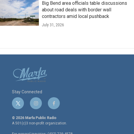
Big Bend area officials table discussions
about road deals with border wall
contractors amid local pushback
July 31, 2026
Stay Connected
t
i
f
w
n
a
i
s
c
© 2026 Marfa Public Radio
t
t
e
A 501(c)3 non-profit organization.
t
a
b
e
g
o