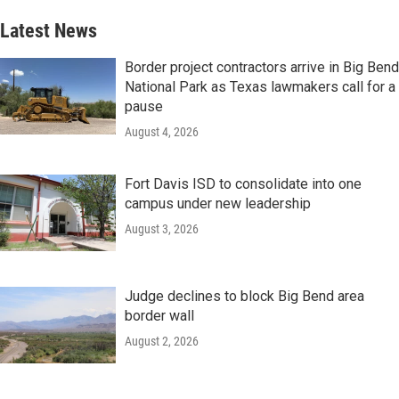
Latest News
Border project contractors arrive in Big Bend
National Park as Texas lawmakers call for a
pause
August 4, 2026
Fort Davis ISD to consolidate into one
campus under new leadership
August 3, 2026
Judge declines to block Big Bend area
border wall
August 2, 2026