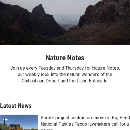
Nature Notes
Join us every Tuesday and Thursday for Nature Notes,
our weekly look into the natural wonders of the
Chihuahuan Desert and the Llano Estacado.
Latest News
Border project contractors arrive in Big Bend
National Park as Texas lawmakers call for a