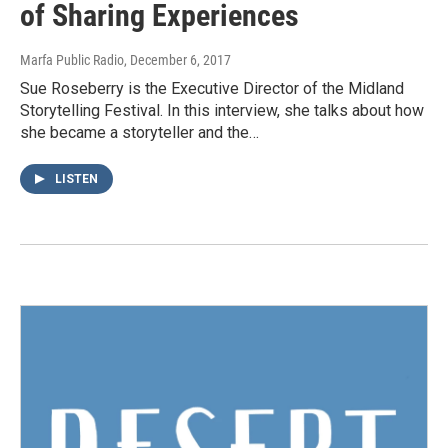
of Sharing Experiences
Marfa Public Radio
, December 6, 2017
Sue Roseberry is the Executive Director of the Midland
Storytelling Festival. In this interview, she talks about how
she became a storyteller and the…
LISTEN