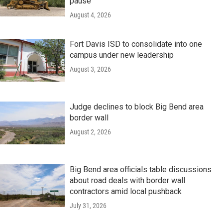
pause
August 4, 2026
Fort Davis ISD to consolidate into one
campus under new leadership
August 3, 2026
Judge declines to block Big Bend area
border wall
August 2, 2026
Big Bend area officials table discussions
about road deals with border wall
contractors amid local pushback
July 31, 2026