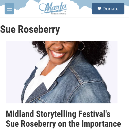
Skip to main content
S
Donate
e
M
a
e
r
n
c
u
Sue Roseberry
h
u
e
r
y
Midland Storytelling Festival's
Sue Roseberry on the Importance