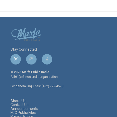
Stay Connected
t
i
f
w
n
a
i
s
c
© 2026 Marfa Public Radio
t
t
e
A 501(c)3 non-profit organization.
t
a
b
e
g
o
For general inquiries: (432) 729-4578
r
r
o
a
k
m
About Us
Contact Us
Announcements
FCC Public Files
Privacy Policy