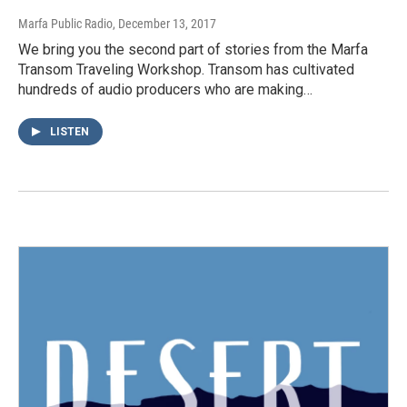
Marfa Public Radio
, December 13, 2017
We bring you the second part of stories from the Marfa
Transom Traveling Workshop. Transom has cultivated
hundreds of audio producers who are making…
LISTEN