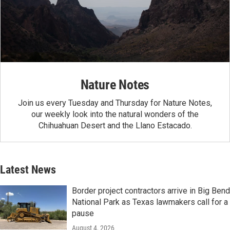
Nature Notes
Join us every Tuesday and Thursday for Nature Notes,
our weekly look into the natural wonders of the
Chihuahuan Desert and the Llano Estacado.
Latest News
Border project contractors arrive in Big Bend
National Park as Texas lawmakers call for a
pause
August 4, 2026