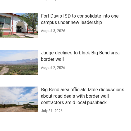
Fort Davis ISD to consolidate into one
campus under new leadership
August 3, 2026
Judge declines to block Big Bend area
border wall
August 2, 2026
Big Bend area officials table discussions
about road deals with border wall
contractors amid local pushback
July 31, 2026