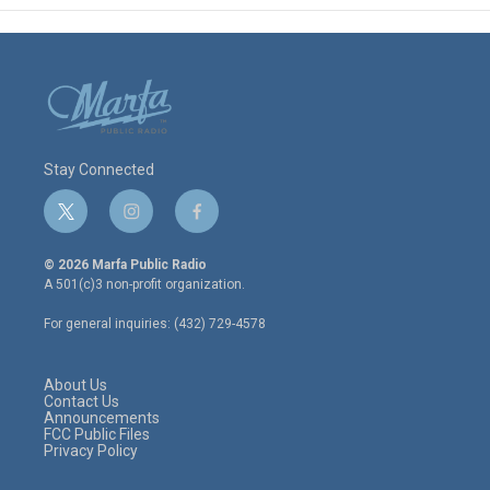
Stay Connected
t
i
f
w
n
a
i
s
c
© 2026 Marfa Public Radio
t
t
e
A 501(c)3 non-profit organization.
t
a
b
e
g
o
For general inquiries: (432) 729-4578
r
r
o
a
k
m
About Us
Contact Us
Announcements
FCC Public Files
Privacy Policy