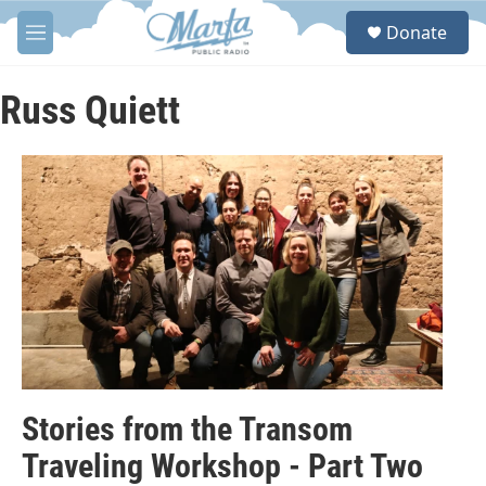
Skip to main content
S
Donate
e
M
a
e
r
n
c
u
Russ Quiett
h
u
e
r
y
Stories from the Transom
Traveling Workshop - Part Two