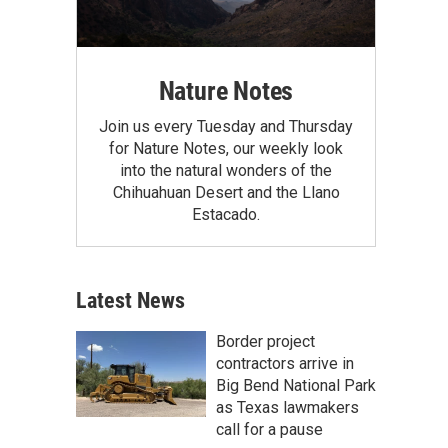
Nature Notes
Join us every Tuesday and Thursday
for Nature Notes, our weekly look
into the natural wonders of the
Chihuahuan Desert and the Llano
Estacado.
Latest News
Border project
contractors arrive in
Big Bend National Park
as Texas lawmakers
call for a pause