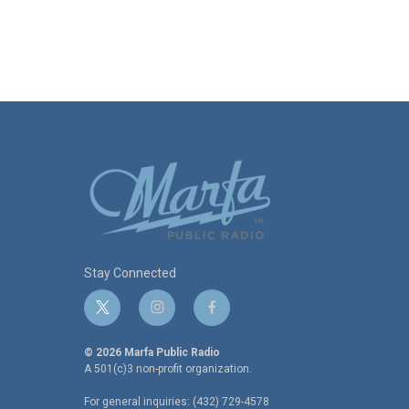
Stay Connected
t
i
f
w
n
a
i
s
c
© 2026 Marfa Public Radio
t
t
e
A 501(c)3 non-profit organization.
t
a
b
For general inquiries: (432) 729-4578
e
g
o