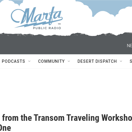
NE
PODCASTS
COMMUNITY
DESERT DISPATCH
s from the Transom Traveling Worksh
 One