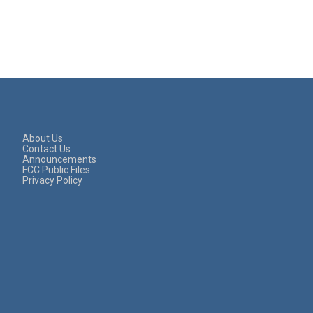
About Us
Contact Us
Announcements
FCC Public Files
Privacy Policy