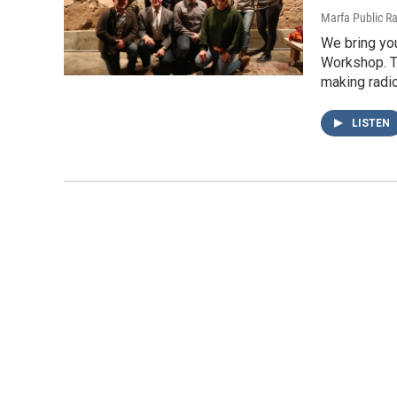
Marfa Public R
We bring you
Workshop. T
making radi
LISTEN