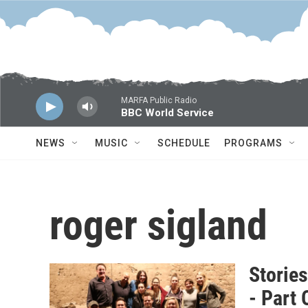
Skip to main content
MARFA Public Radio
BBC World Service
NEWS
MUSIC
SCHEDULE
PROGRAMS
roger sigland
Storie
- Part