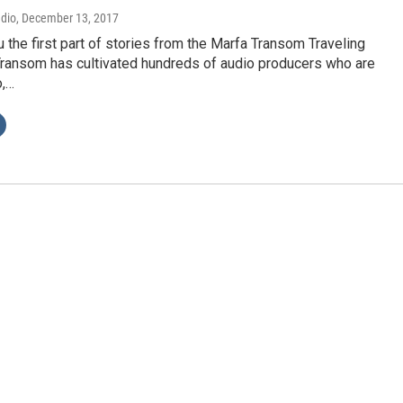
adio
, December 13, 2017
 the first part of stories from the Marfa Transom Traveling
ransom has cultivated hundreds of audio producers who are
o,…