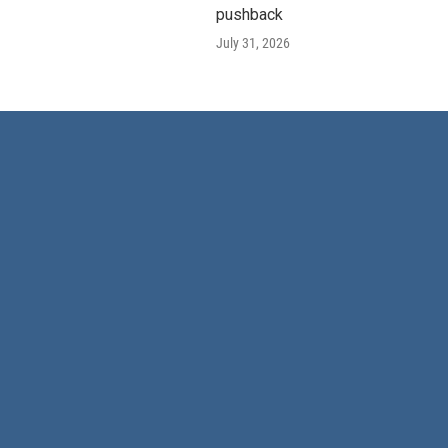
pushback
July 31, 2026