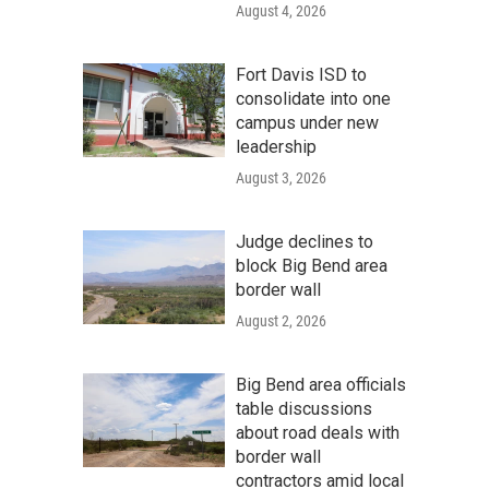
August 4, 2026
Fort Davis ISD to
consolidate into one
campus under new
leadership
August 3, 2026
Judge declines to
block Big Bend area
border wall
August 2, 2026
Big Bend area officials
table discussions
about road deals with
border wall
contractors amid local