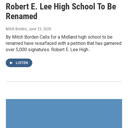
Robert E. Lee High School To Be
Renamed
Mitch Borden
, June 23, 2020
By Mitch Borden Calls for a Midland high school to be
renamed have resurfaced with a petition that has garnered
over 5,000 signatures. Robert E. Lee High…
LISTEN