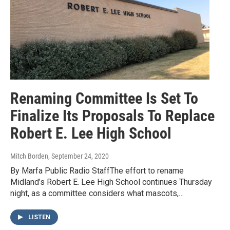
Renaming Committee Is Set To
Finalize Its Proposals To Replace
Robert E. Lee High School
Mitch Borden
, September 24, 2020
By Marfa Public Radio StaffThe effort to rename
Midland’s Robert E. Lee High School continues Thursday
night, as a committee considers what mascots,…
LISTEN