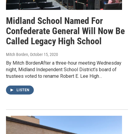
Midland School Named For
Confederate General Will Now Be
Called Legacy High School
Mitch Borden
, October 15, 2020
By Mitch BordenAfter a three-hour meeting Wednesday
night, Midland Independent School District’s board of
trustees voted to rename Robert E. Lee High…
LISTEN