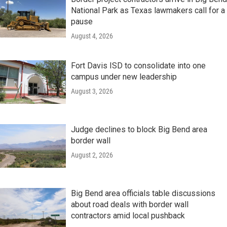
National Park as Texas lawmakers call for a
pause
August 4, 2026
Fort Davis ISD to consolidate into one
campus under new leadership
August 3, 2026
Judge declines to block Big Bend area
border wall
August 2, 2026
Big Bend area officials table discussions
about road deals with border wall
contractors amid local pushback