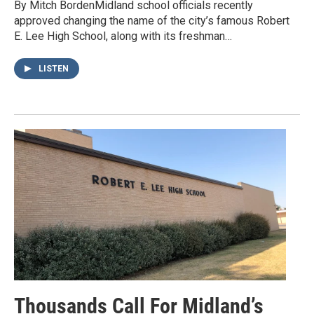
By Mitch BordenMidland school officials recently
approved changing the name of the city’s famous Robert
E. Lee High School, along with its freshman…
LISTEN
Thousands Call For Midland’s