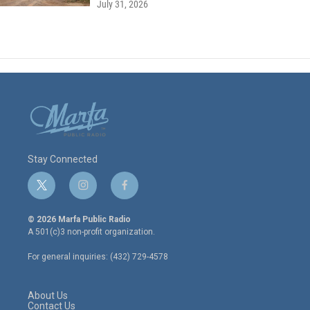
July 31, 2026
Stay Connected
t
i
f
w
n
a
i
s
c
© 2026 Marfa Public Radio
t
t
e
A 501(c)3 non-profit organization.
t
a
b
e
g
o
For general inquiries: (432) 729-4578
r
r
o
a
k
m
About Us
Contact Us