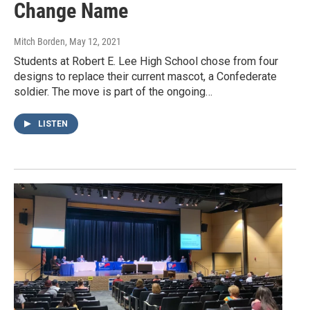
Change Name
Mitch Borden
, May 12, 2021
Students at Robert E. Lee High School chose from four
designs to replace their current mascot, a Confederate
soldier. The move is part of the ongoing…
LISTEN