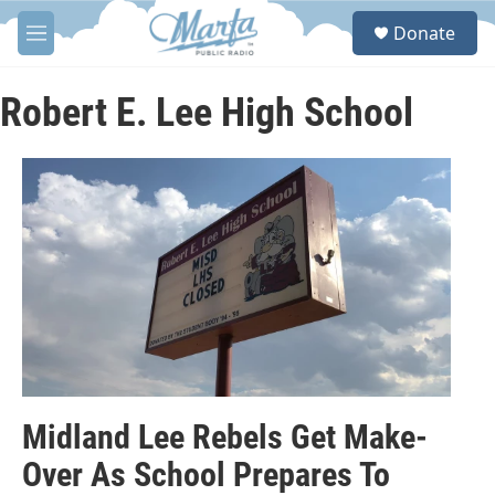
Skip to main content
S
Donate
e
M
a
e
r
n
c
u
Robert E. Lee High School
h
u
e
r
y
Midland Lee Rebels Get Make-
Over As School Prepares To