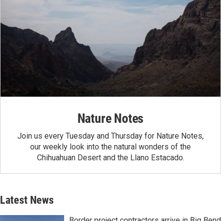
Nature Notes
Join us every Tuesday and Thursday for Nature Notes,
our weekly look into the natural wonders of the
Chihuahuan Desert and the Llano Estacado.
Latest News
Border project contractors arrive in Big Bend