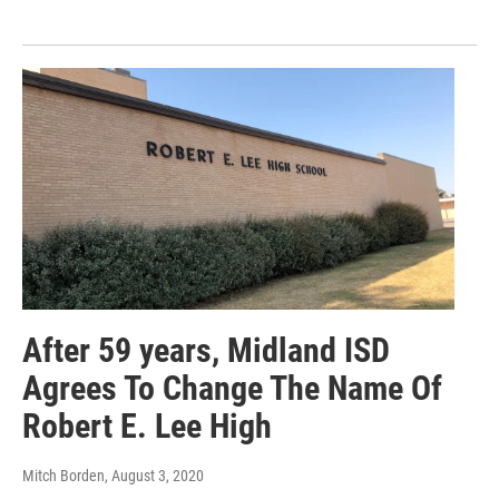
After 59 years, Midland ISD
Agrees To Change The Name Of
Robert E. Lee High
Mitch Borden
, August 3, 2020