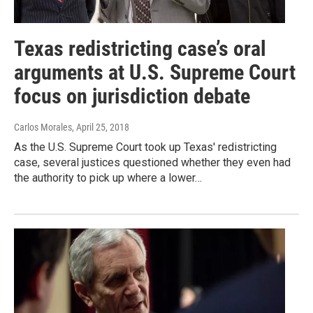
Texas redistricting case’s oral
arguments at U.S. Supreme Court
focus on jurisdiction debate
Carlos Morales
, April 25, 2018
As the U.S. Supreme Court took up Texas' redistricting
case, several justices questioned whether they even had
the authority to pick up where a lower…