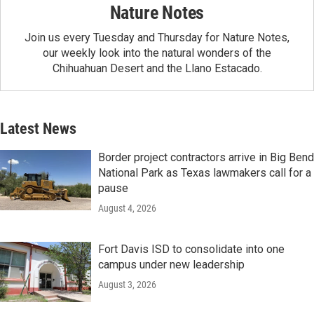
Nature Notes
Join us every Tuesday and Thursday for Nature Notes,
our weekly look into the natural wonders of the
Chihuahuan Desert and the Llano Estacado.
Latest News
Border project contractors arrive in Big Bend
National Park as Texas lawmakers call for a
pause
August 4, 2026
Fort Davis ISD to consolidate into one
campus under new leadership
August 3, 2026