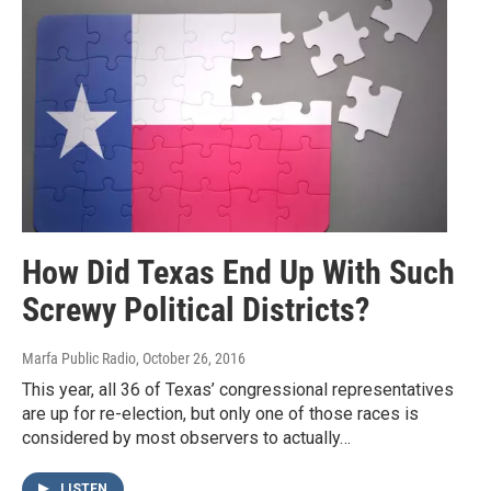
How Did Texas End Up With Such
Screwy Political Districts?
Marfa Public Radio
, October 26, 2016
This year, all 36 of Texas’ congressional representatives
are up for re-election, but only one of those races is
considered by most observers to actually…
LISTEN