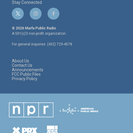
Stay Connected
t
i
f
w
n
a
i
s
c
© 2026 Marfa Public Radio
t
t
e
A 501(c)3 non-profit organization.
t
a
b
e
g
o
For general inquiries: (432) 729-4578
r
r
o
a
k
m
About Us
Contact Us
Announcements
FCC Public Files
Privacy Policy