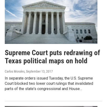
Supreme Court puts redrawing of
Texas political maps on hold
Carlos Morales
, September 13, 2017
In separate orders issued Tuesday, the U.S. Supreme
Court blocked two lower court rulings that invalidated
parts of the state's congressional and House…