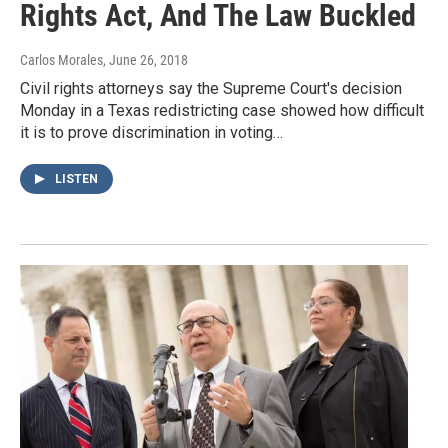
Rights Act, And The Law Buckled
Carlos Morales
, June 26, 2018
Civil rights attorneys say the Supreme Court's decision
Monday in a Texas redistricting case showed how difficult
it is to prove discrimination in voting…
LISTEN