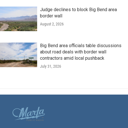
Judge declines to block Big Bend area
border wall
August 2, 2026
Big Bend area officials table discussions
about road deals with border wall
contractors amid local pushback
July 31, 2026