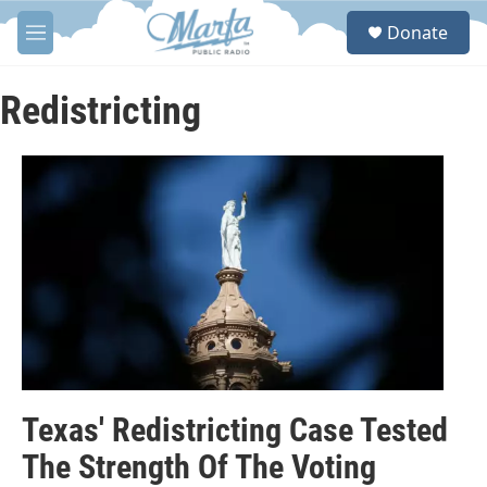
Skip to main content
S
Donate
e
M
a
e
r
n
c
u
Redistricting
h
u
e
r
y
Texas' Redistricting Case Tested
The Strength Of The Voting