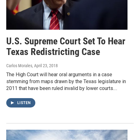
U.S. Supreme Court Set To Hear
Texas Redistricting Case
Carlos Morales
, April 23, 2018
The High Court will hear oral arguments in a case
stemming from maps drawn by the Texas legislature in
2011 that have been ruled invalid by lower courts.…
LISTEN