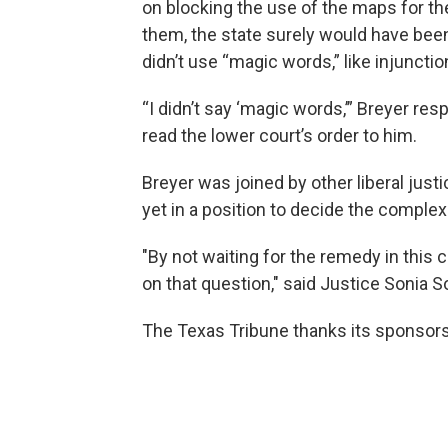
on blocking the use of the maps for th
them, the state surely would have bee
didn’t use “magic words,” like injunction
“I didn’t say ‘magic words,’” Breyer re
read the lower court’s order to him.
Breyer was joined by other liberal just
yet in a position to decide the comple
"By not waiting for the remedy in this c
on that question," said Justice Sonia 
The Texas Tribune thanks its sponsor