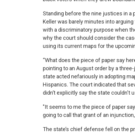
Standing before the nine justices in a
Keller was barely minutes into arguin
with a discriminatory purpose when the
why the court should consider the cas
using its current maps for the upcomin
“What does the piece of paper say here
pointing to an August order by a three-
state acted nefariously in adopting ma
Hispanics. The court indicated that se
didn’t explicitly say the state couldn'
"It seems to me the piece of paper say
going to call that grant of an injunctio
The state’s chief defense fell on the p