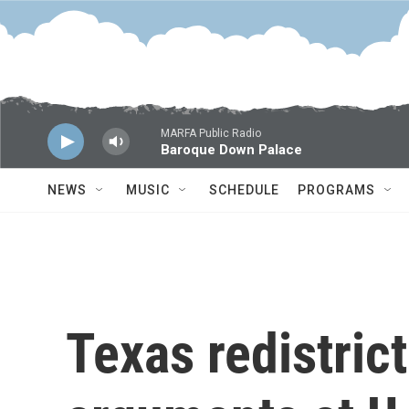
Skip to main content
MARFA Public Radio
Baroque Down Palace
NEWS
MUSIC
SCHEDULE
PROGRAMS
Texas redistrict