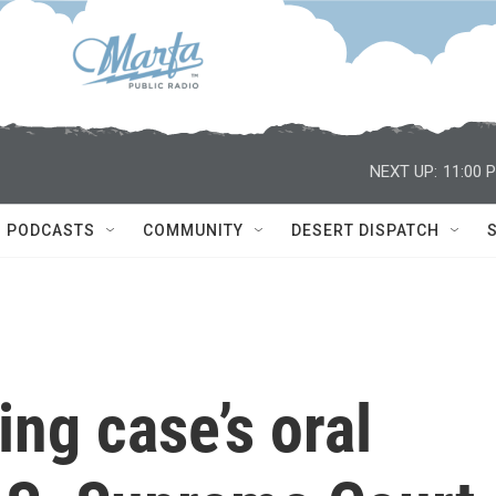
NEXT UP:
11:00 
PODCASTS
COMMUNITY
DESERT DISPATCH
ing case’s oral