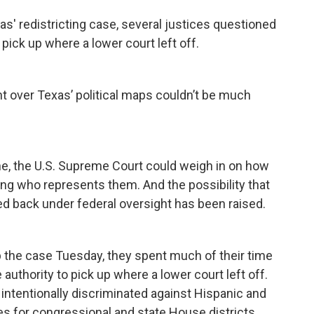
s' redistricting case, several justices questioned
pick up where a lower court left off.
 over Texas’ political maps couldn’t be much
 line, the U.S. Supreme Court could weigh in on how
ing who represents them. And the possibility that
ced back under federal oversight has been raised.
up the case Tuesday, they spent much of their time
uthority to pick up where a lower court left off.
intentionally discriminated against Hispanic and
s for congressional and state House districts.