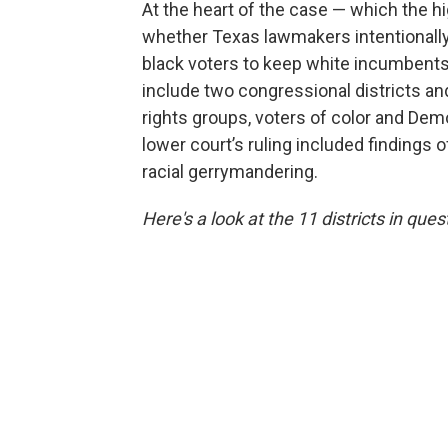
At the heart of the case — which the h
whether Texas lawmakers intentionally
black voters to keep white incumbents i
include two congressional districts and 
rights groups, voters of color and De
lower court’s ruling included findings 
racial gerrymandering.
Here's a look at the 11 districts in ques