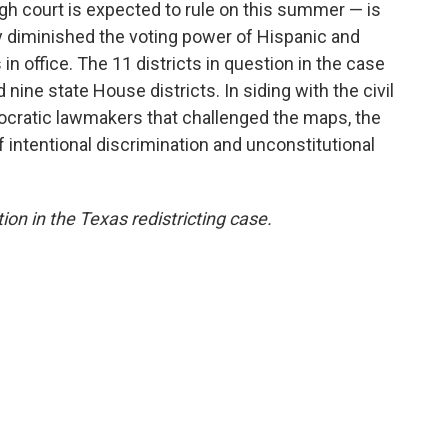
igh court is expected to rule on this summer — is
 diminished the voting power of Hispanic and
n office. The 11 districts in question in the case
nine state House districts. In siding with the civil
mocratic lawmakers that challenged the maps, the
of intentional discrimination and unconstitutional
tion in the Texas redistricting case.