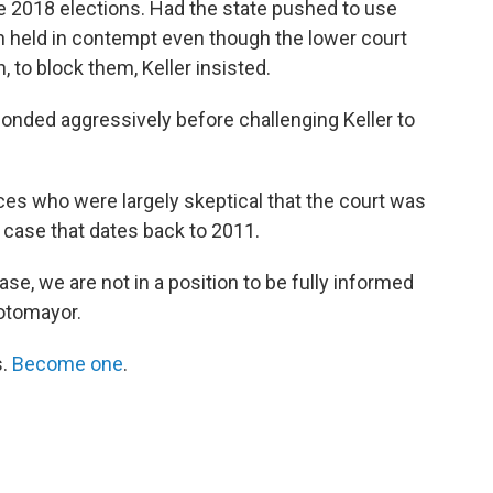
e 2018 elections. Had the state pushed to use
n held in contempt even though the lower court
, to block them, Keller insisted.
sponded aggressively before challenging Keller to
ices who were largely skeptical that the court was
x case that dates back to 2011.
ase, we are not in a position to be fully informed
Sotomayor.
s.
Become one
.