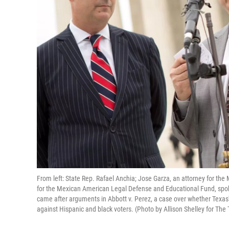
From left: State Rep. Rafael Anchia; Jose Garza, an attorney for the
for the Mexican American Legal Defense and Educational Fund, spok
came after arguments in Abbott v. Perez, a case over whether Texas
against Hispanic and black voters. (Photo by Allison Shelley for The