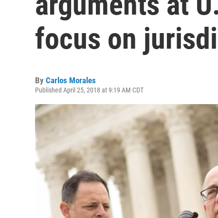
arguments at U
focus on jurisd
By
Carlos Morales
Published April 25, 2018 at 9:19 AM CDT