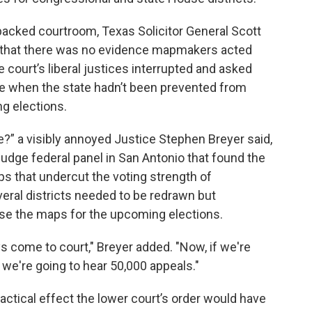
 packed courtroom, Texas Solicitor General Scott
g that there was no evidence mapmakers acted
 court’s liberal justices interrupted and asked
e when the state hadn’t been prevented from
g elections.
?” a visibly annoyed Justice Stephen Breyer said,
judge federal panel in San Antonio that found the
ps that undercut the voting strength of
veral districts needed to be redrawn but
t use the maps for the upcoming elections.
s come to court," Breyer added. "Now, if we're
n, we're going to hear 50,000 appeals."
ractical effect the lower court’s order would have