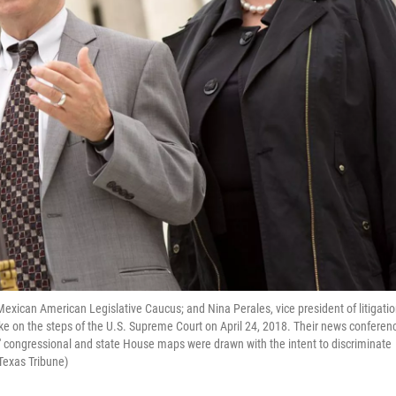
 Mexican American Legislative Caucus; and Nina Perales, vice president of litigati
e on the steps of the U.S. Supreme Court on April 24, 2018. Their news conferen
' congressional and state House maps were drawn with the intent to discriminate
 Texas Tribune)