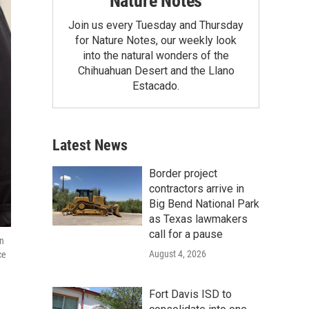
Nature Notes
Join us every Tuesday and Thursday
for Nature Notes, our weekly look
into the natural wonders of the
Chihuahuan Desert and the Llano
Estacado.
Latest News
Border project
contractors arrive in
Big Bend National Park
as Texas lawmakers
call for a pause
on
August 4, 2026
ce
Fort Davis ISD to