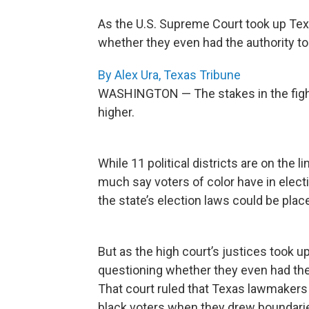
As the U.S. Supreme Court took up Texa
whether they even had the authority to 
By Alex Ura, Texas Tribune
WASHINGTON — The stakes in the fight
higher.
While 11 political districts are on the
much say voters of color have in elect
the state’s election laws could be pla
But as the high court’s justices took 
questioning whether they even had the a
That court ruled that Texas lawmakers 
black voters when they drew boundarie