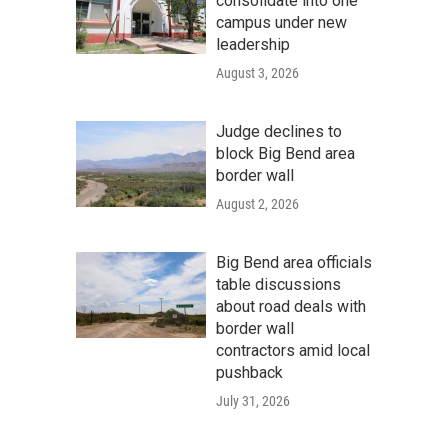
consolidate into one
campus under new
leadership
August 3, 2026
Judge declines to
block Big Bend area
border wall
August 2, 2026
Big Bend area officials
table discussions
about road deals with
border wall
contractors amid local
pushback
July 31, 2026