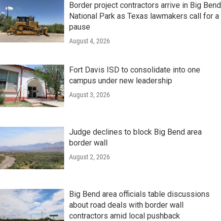
Border project contractors arrive in Big Bend
National Park as Texas lawmakers call for a
pause
August 4, 2026
Fort Davis ISD to consolidate into one
campus under new leadership
August 3, 2026
Judge declines to block Big Bend area
border wall
August 2, 2026
Big Bend area officials table discussions
about road deals with border wall
contractors amid local pushback