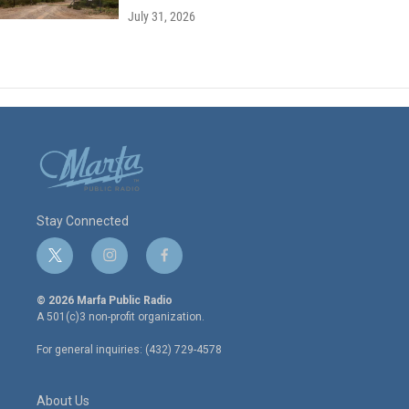
July 31, 2026
Stay Connected
t
i
f
w
n
a
i
s
c
© 2026 Marfa Public Radio
t
t
e
A 501(c)3 non-profit organization.
t
a
b
e
g
o
For general inquiries: (432) 729-4578
r
r
o
a
k
m
About Us