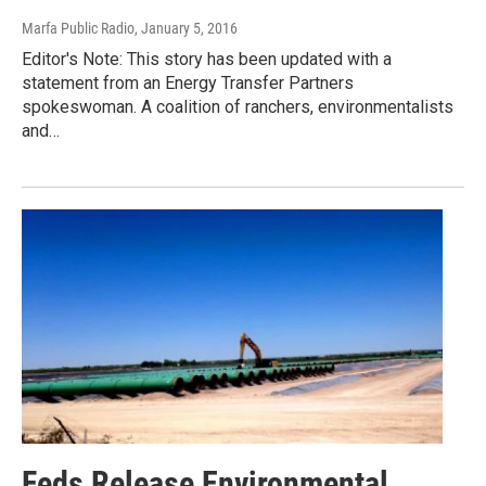
Marfa Public Radio
, January 5, 2016
Editor's Note: This story has been updated with a
statement from an Energy Transfer Partners
spokeswoman. A coalition of ranchers, environmentalists
and…
Feds Release Environmental