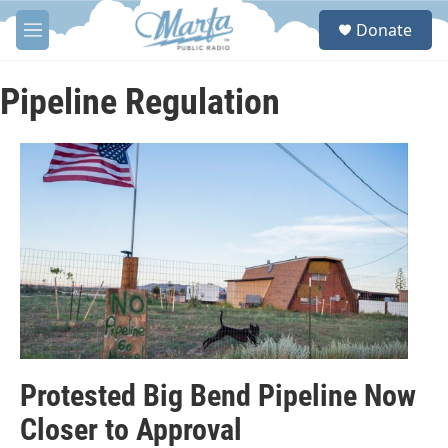
Skip to main content
S
Donate
e
M
a
e
r
n
c
u
Pipeline Regulation
h
u
e
r
y
Protested Big Bend Pipeline Now
Closer to Approval