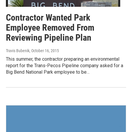
Contractor Wanted Park
Employee Removed From
Reviewing Pipeline Plan
Travis Bubenik
, October 16, 2015
This summer, the contractor preparing an environmental
report for the Trans-Pecos Pipeline company asked for a
Big Bend National Park employee to be…