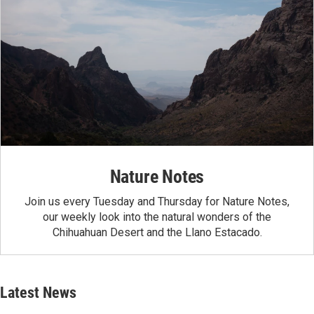
Nature Notes
Join us every Tuesday and Thursday for Nature Notes,
our weekly look into the natural wonders of the
Chihuahuan Desert and the Llano Estacado.
Latest News