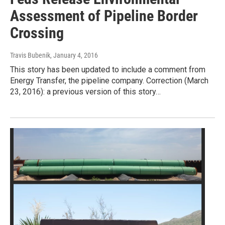
Assessment of Pipeline Border
Crossing
Travis Bubenik
, January 4, 2016
This story has been updated to include a comment from
Energy Transfer, the pipeline company. Correction (March
23, 2016): a previous version of this story…