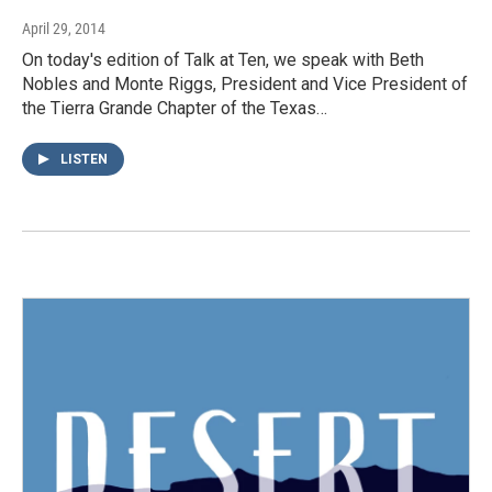
April 29, 2014
On today's edition of Talk at Ten, we speak with Beth
Nobles and Monte Riggs, President and Vice President of
the Tierra Grande Chapter of the Texas…
LISTEN