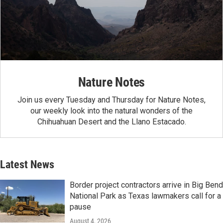
Nature Notes
Join us every Tuesday and Thursday for Nature Notes,
our weekly look into the natural wonders of the
Chihuahuan Desert and the Llano Estacado.
Latest News
Border project contractors arrive in Big Bend
National Park as Texas lawmakers call for a
pause
August 4, 2026