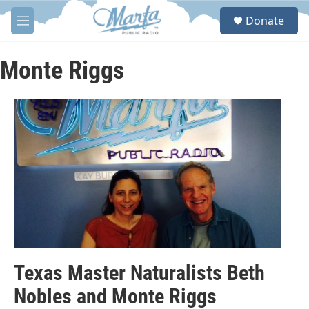
Skip to main content
S
Donate
e
M
a
e
r
n
c
u
Monte Riggs
h
u
e
r
y
Texas Master Naturalists Beth
Nobles and Monte Riggs