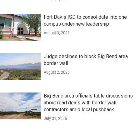
Fort Davis ISD to consolidate into one
campus under new leadership
August 3, 2026
Judge declines to block Big Bend area
border wall
August 2, 2026
Big Bend area officials table discussions
about road deals with border wall
contractors amid local pushback
July 31, 2026