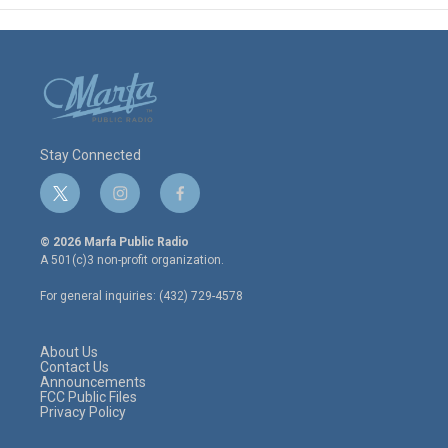
Stay Connected
t
i
f
w
n
a
i
s
c
© 2026 Marfa Public Radio
t
t
e
A 501(c)3 non-profit organization.
t
a
b
e
g
o
For general inquiries: (432) 729-4578
r
r
o
a
k
m
About Us
Contact Us
Announcements
FCC Public Files
Privacy Policy