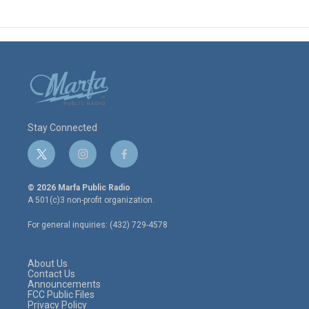
Stay Connected
t
i
f
w
n
a
i
s
c
© 2026 Marfa Public Radio
t
t
e
A 501(c)3 non-profit organization.
t
a
b
e
g
o
For general inquiries: (432) 729-4578
r
r
o
a
k
m
About Us
Contact Us
Announcements
FCC Public Files
Privacy Policy