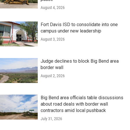
August 4, 2026
Fort Davis ISD to consolidate into one
campus under new leadership
August 3, 2026
Judge declines to block Big Bend area
border wall
August 2, 2026
Big Bend area officials table discussions
about road deals with border wall
contractors amid local pushback
July 31, 2026