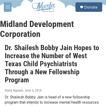
Skip to main content
S
Donate
e
M
a
e
r
n
c
u
Midland Development
h
Corporation
u
e
r
Dr. Shailesh Bobby Jain Hopes to
y
Increase the Number of West
Texas Child Psychiatrists
Through a New Fellowship
Program
Diana Nguyen
, June 4, 2018
Dr. Shailesh Bobby Jain is head of a new fellowship
program that intends to increase mental health resources