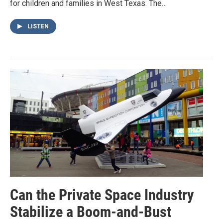
for children and families in West Texas. The…
LISTEN
Can the Private Space Industry
Stabilize a Boom-and-Bust