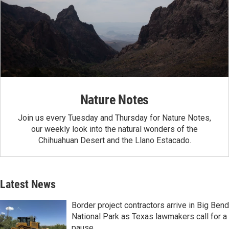
Nature Notes
Join us every Tuesday and Thursday for Nature Notes,
our weekly look into the natural wonders of the
Chihuahuan Desert and the Llano Estacado.
Latest News
Border project contractors arrive in Big Bend
National Park as Texas lawmakers call for a
pause