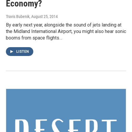
Economy?
Travis Bubenik
, August 25, 2014
By early next year, alongside the sound of jets landing at
the Midland International Airport, you might also hear sonic
booms from space flights…
LISTEN