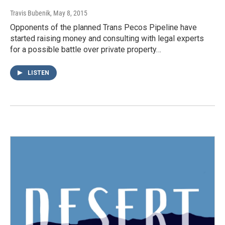
Travis Bubenik
, May 8, 2015
Opponents of the planned Trans Pecos Pipeline have
started raising money and consulting with legal experts
for a possible battle over private property…
LISTEN