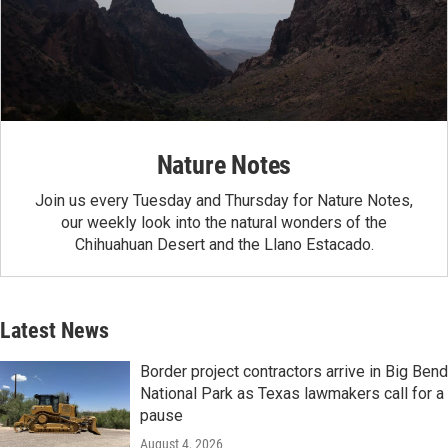
Nature Notes
Join us every Tuesday and Thursday for Nature Notes,
our weekly look into the natural wonders of the
Chihuahuan Desert and the Llano Estacado.
Latest News
Border project contractors arrive in Big Bend
National Park as Texas lawmakers call for a
pause
August 4, 2026