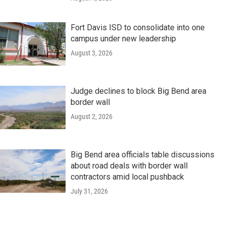
Fort Davis ISD to consolidate into one
campus under new leadership
August 3, 2026
Judge declines to block Big Bend area
border wall
August 2, 2026
Big Bend area officials table discussions
about road deals with border wall
contractors amid local pushback
July 31, 2026