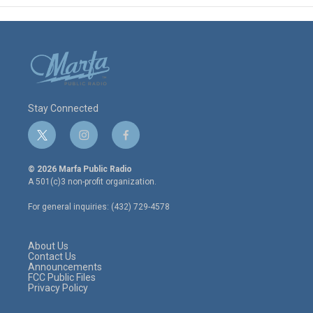
Stay Connected
t
i
f
w
n
a
i
s
c
© 2026 Marfa Public Radio
t
t
e
A 501(c)3 non-profit organization.
t
a
b
e
g
o
For general inquiries: (432) 729-4578
r
r
o
a
k
m
About Us
Contact Us
Announcements
FCC Public Files
Privacy Policy