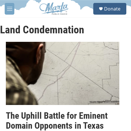
Skip to main content
S
Donate
e
M
a
e
r
n
c
u
Land Condemnation
h
u
e
r
y
The Uphill Battle for Eminent
Domain Opponents in Texas