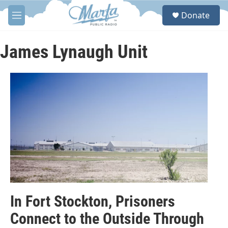
Skip to main content
S
Donate
e
M
a
e
r
n
c
u
James Lynaugh Unit
h
u
e
r
y
In Fort Stockton, Prisoners
Connect to the Outside Through