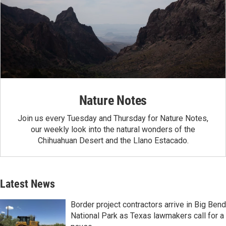
Nature Notes
Join us every Tuesday and Thursday for Nature Notes,
our weekly look into the natural wonders of the
Chihuahuan Desert and the Llano Estacado.
Latest News
Border project contractors arrive in Big Bend
National Park as Texas lawmakers call for a