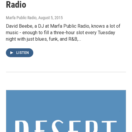
Radio
Marfa Public Radio
, August 5, 2015
David Beebe, a DJ at Marfa Public Radio, knows a lot of
music - enough to fill a three-hour slot every Tuesday
night with just blues, funk, and R&B,…
LISTEN