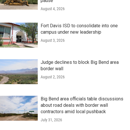
pause
August 4, 2026
Fort Davis ISD to consolidate into one
campus under new leadership
August 3, 2026
Judge declines to block Big Bend area
border wall
August 2, 2026
Big Bend area officials table discussions
about road deals with border wall
contractors amid local pushback
July 31, 2026