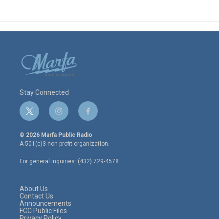
Stay Connected
t
i
f
w
n
a
i
s
c
© 2026 Marfa Public Radio
t
t
e
A 501(c)3 non-profit organization.
t
a
b
e
g
o
For general inquiries: (432) 729-4578
r
r
o
a
k
m
About Us
Contact Us
Announcements
FCC Public Files
Privacy Policy