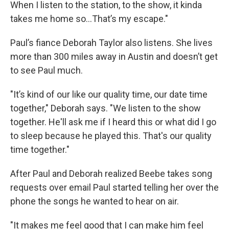
When I listen to the station, to the show, it kinda
takes me home so...That’s my escape."
Paul’s fiance Deborah Taylor also listens. She lives
more than 300 miles away in Austin and doesn’t get
to see Paul much.
"It’s kind of our like our quality time, our date time
together," Deborah says. "We listen to the show
together. He'll ask me if I heard this or what did I go
to sleep because he played this. That's our quality
time together."
After Paul and Deborah realized Beebe takes song
requests over email Paul started telling her over the
phone the songs he wanted to hear on air.
"It makes me feel good that I can make him feel