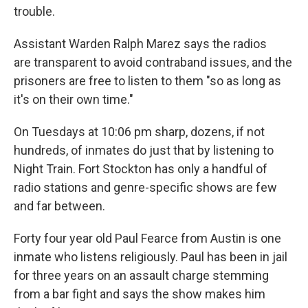
trouble.
Assistant Warden Ralph Marez says the radios
are transparent to avoid contraband issues, and the
prisoners are free to listen to them "so as long as
it's on their own time."
On Tuesdays at 10:06 pm sharp, dozens, if not
hundreds, of inmates do just that by listening to
Night Train. Fort Stockton has only a handful of
radio stations and genre-specific shows are few
and far between.
Forty four year old Paul Fearce from Austin is one
inmate who listens religiously. Paul has been in jail
for three years on an assault charge stemming
from a bar fight and says the show makes him