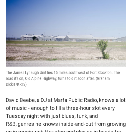
The James Lynaugh Unit lies 15 miles southwest of Fort Stockton. The
road it's on, Old Alpine Highway, turns to dirt soon after. (Graham
Dickie/KRTS)
David Beebe, a DJ at Marfa Public Radio, knows a lot
of music - enough to fill a three-hour slot every
Tuesday night with just blues, funk, and
R&B, genres he knows inside-and-out from growing
up in music-rich Houston and playing in bands for