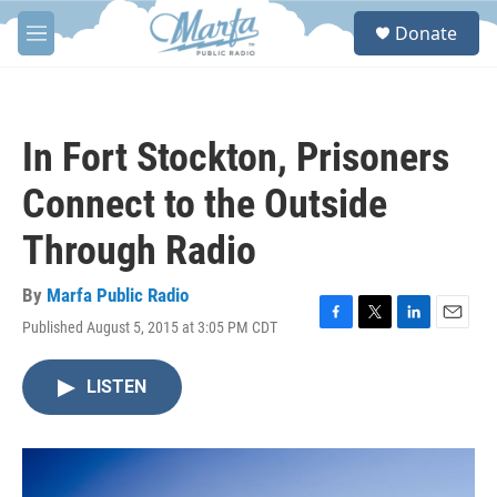
Skip to main content
S
Donate
e
M
a
e
r
n
c
u
h
In Fort Stockton, Prisoners
u
e
Connect to the Outside
r
y
Through Radio
By
Marfa Public Radio
Published August 5, 2015 at 3:05 PM CDT
F
T
L
E
a
w
i
m
c
i
n
a
LISTEN
e
t
k
i
b
t
e
l
o
e
d
o
r
I
k
n