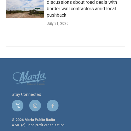
discussions about road deals with
border wall contractors amid local
pushback
July 31, 2026
Stay Connected
t
i
f
w
n
a
i
s
c
© 2026 Marfa Public Radio
t
t
e
A 501(c)3 non-profit organization.
t
a
b