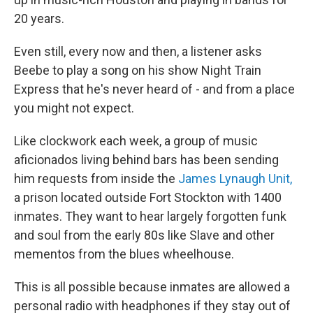
20 years.
Even still, every now and then, a listener asks
Beebe to play a song on his show Night Train
Express that he's never heard of - and from a place
you might not expect.
Like clockwork each week, a group of music
aficionados living behind bars has been sending
him requests from inside the
James Lynaugh Unit,
a prison located outside Fort Stockton with 1400
inmates. They want to hear largely forgotten funk
and soul from the early 80s like Slave and other
mementos from the blues wheelhouse.
This is all possible because inmates are allowed a
personal radio with headphones if they stay out of