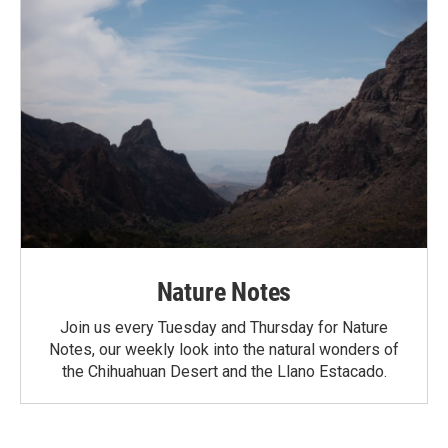
Nature Notes
Join us every Tuesday and Thursday for Nature
Notes, our weekly look into the natural wonders of
the Chihuahuan Desert and the Llano Estacado.