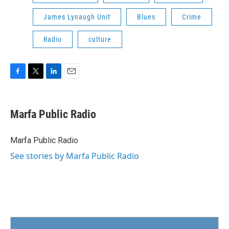
James Lynaugh Unit
Blues
Crime
Radio
culture
F
T
L
E
a
w
i
m
c
i
n
a
e
t
k
i
Marfa Public Radio
b
t
e
l
o
e
d
o
r
I
Marfa Public Radio
k
n
See stories by Marfa Public Radio