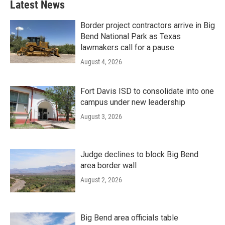
Latest News
Border project contractors arrive in Big
Bend National Park as Texas
lawmakers call for a pause
August 4, 2026
Fort Davis ISD to consolidate into one
campus under new leadership
August 3, 2026
Judge declines to block Big Bend
area border wall
August 2, 2026
Big Bend area officials table