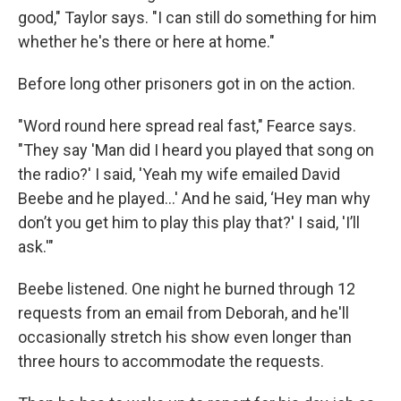
good," Taylor says. "I can still do something for him
whether he's there or here at home."
Before long other prisoners got in on the action.
"Word round here spread real fast," Fearce says.
"They say 'Man did I heard you played that song on
the radio?' I said, 'Yeah my wife emailed David
Beebe and he played...' And he said, ‘Hey man why
don’t you get him to play this play that?' I said, 'I’ll
ask.'"
Beebe listened. One night he burned through 12
requests from an email from Deborah, and he'll
occasionally stretch his show even longer than
three hours to accommodate the requests.