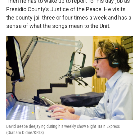
Then he has to wake up to report for his day job as
Presidio County’s Justice of the Peace. He visits
the county jail three or four times a week and has a
sense of what the songs mean to the Unit.
David Beebe deejaying during his weekly show Night Train Express
(Graham Dickie/KRTS)