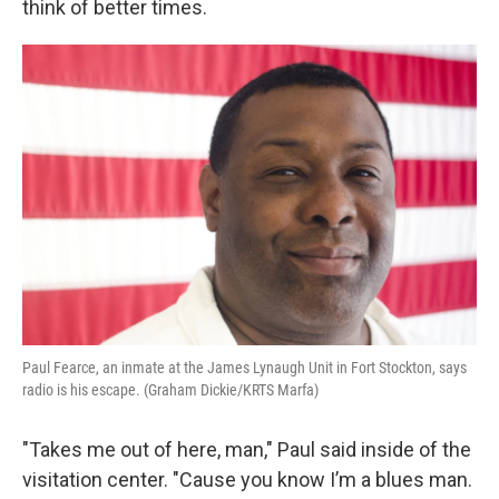
think of better times.
Paul Fearce, an inmate at the James Lynaugh Unit in Fort Stockton, says
radio is his escape. (Graham Dickie/KRTS Marfa)
"Takes me out of here, man," Paul said inside of the
visitation center. "Cause you know I’m a blues man.