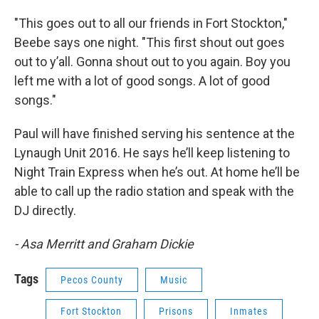
"This goes out to all our friends in Fort Stockton,"
Beebe says one night. "This first shout out goes
out to y’all. Gonna shout out to you again. Boy you
left me with a lot of good songs. A lot of good
songs."
Paul will have finished serving his sentence at the
Lynaugh Unit 2016. He says he’ll keep listening to
Night Train Express when he’s out. At home he’ll be
able to call up the radio station and speak with the
DJ directly.
- Asa Merritt and Graham Dickie
Tags
Pecos County
Music
Fort Stockton
Prisons
Inmates