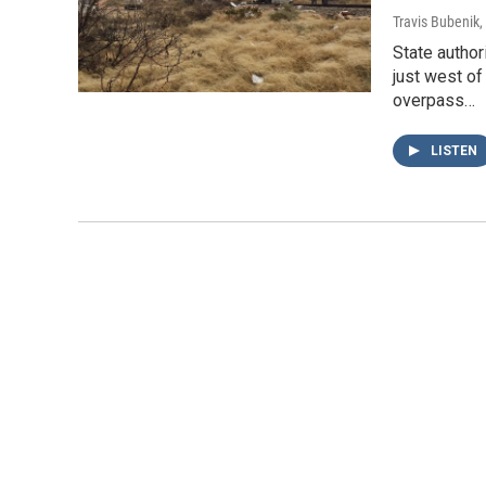
Travis Bubenik
,
State author
just west of
overpass…
LISTEN