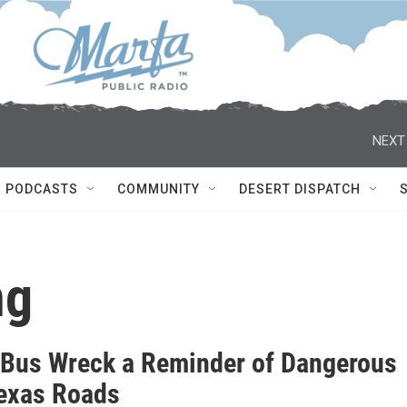
NEXT
PODCASTS
COMMUNITY
DESERT DISPATCH
ng
 Bus Wreck a Reminder of Dangerous
exas Roads