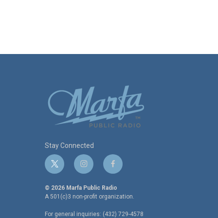
Stay Connected
t
i
f
w
n
a
i
s
c
© 2026 Marfa Public Radio
t
t
e
A 501(c)3 non-profit organization.
t
a
b
For general inquiries: (432) 729-4578
e
g
o