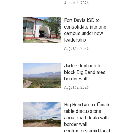
August 4, 2026
Fort Davis ISD to
consolidate into one
campus under new
leadership
August 3, 2026
Judge declines to
block Big Bend area
border wall
August 2, 2026
Big Bend area officials
table discussions
about road deals with
border wall
contractors amid local