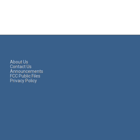
About Us
Contact Us
Announcements
FCC Public Files
Privacy Policy