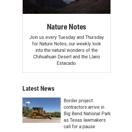
Nature Notes
Join us every Tuesday and Thursday
for Nature Notes, our weekly look
into the natural wonders of the
Chihuahuan Desert and the Llano
Estacado.
Latest News
Border project
contractors arrive in
Big Bend National Park
as Texas lawmakers
call for a pause