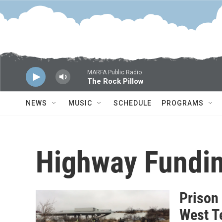
Skip to main content
MARFA Public Radio
The Rock Pillow
NEWS
MUSIC
SCHEDULE
PROGRAMS
Highway Fundi
Prison
West T