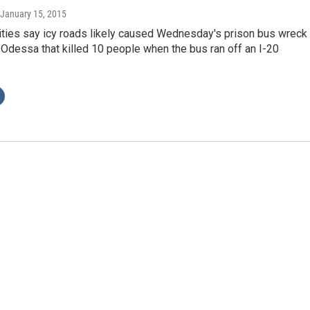
 January 15, 2015
ities say icy roads likely caused Wednesday's prison bus wreck
 Odessa that killed 10 people when the bus ran off an I-20