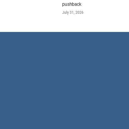
pushback
July 31, 2026