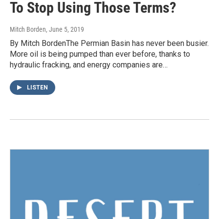
To Stop Using Those Terms?
Mitch Borden
, June 5, 2019
By Mitch BordenThe Permian Basin has never been busier.
More oil is being pumped than ever before, thanks to
hydraulic fracking, and energy companies are…
LISTEN