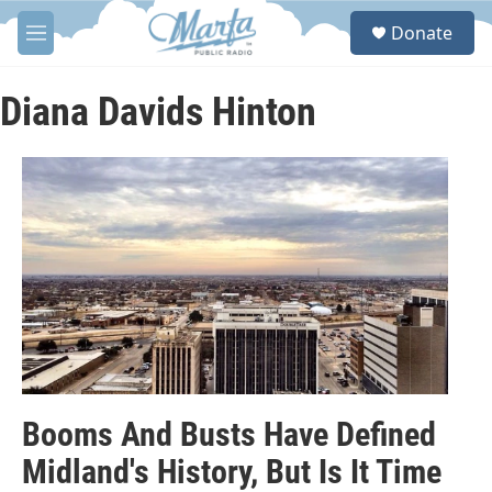
Skip to main content
S
Donate
e
M
a
e
r
n
c
u
Diana Davids Hinton
h
u
e
r
y
Booms And Busts Have Defined
Midland's History, But Is It Time