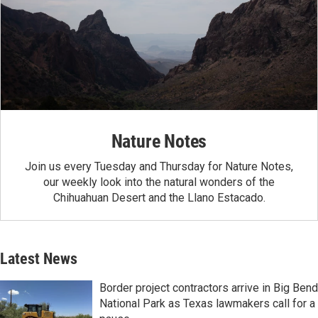
Nature Notes
Join us every Tuesday and Thursday for Nature Notes,
our weekly look into the natural wonders of the
Chihuahuan Desert and the Llano Estacado.
Latest News
Border project contractors arrive in Big Bend
National Park as Texas lawmakers call for a