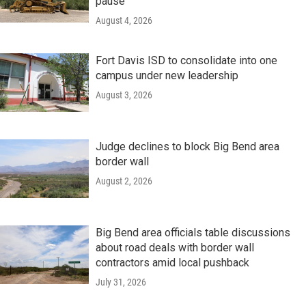
pause
August 4, 2026
Fort Davis ISD to consolidate into one
campus under new leadership
August 3, 2026
Judge declines to block Big Bend area
border wall
August 2, 2026
Big Bend area officials table discussions
about road deals with border wall
contractors amid local pushback
July 31, 2026