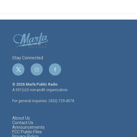
Stay Connected
t
i
f
w
n
a
i
s
c
© 2026 Marfa Public Radio
t
t
e
A 501(c)3 non-profit organization.
t
a
b
e
g
o
For general inquiries: (432) 729-4578
r
r
o
a
k
m
About Us
Contact Us
Announcements
FCC Public Files
Privacy Policy