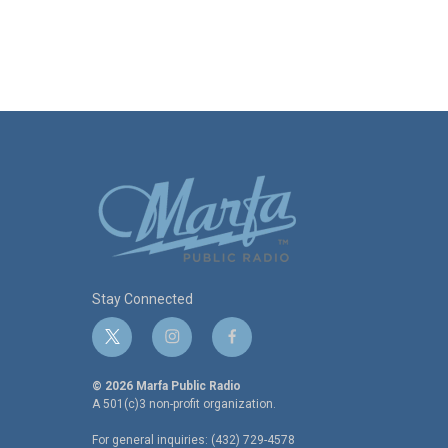
Stay Connected
t
i
f
w
n
a
i
s
c
© 2026 Marfa Public Radio
t
t
e
A 501(c)3 non-profit organization.
t
a
b
For general inquiries: (432) 729-4578
e
g
o