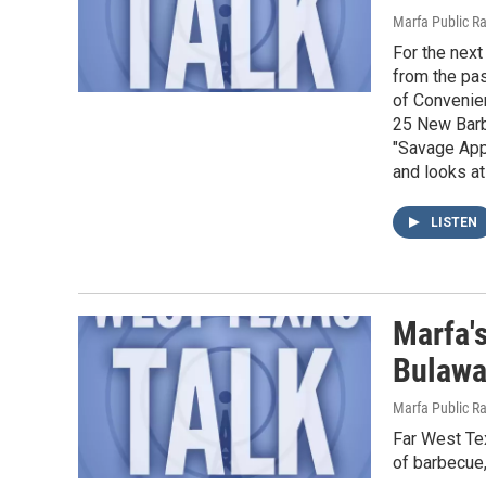
Marfa Public R
For the next
from the pa
of Convenien
25 New Barb
"Savage Appe
and looks at
LISTEN
Marfa'
Bulaw
Marfa Public R
Far West Tex
of barbecue,