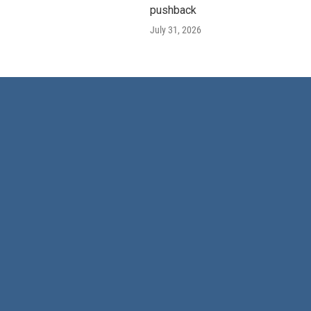
pushback
July 31, 2026