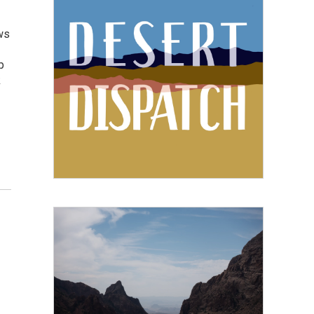
ws
p
k