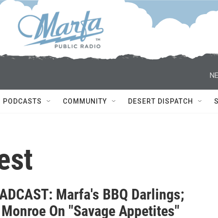
NE
PODCASTS
COMMUNITY
DESERT DISPATCH
est
DCAST: Marfa's BBQ Darlings;
 Monroe On "Savage Appetites"