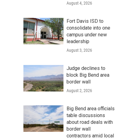
August 4, 2026
Fort Davis ISD to
consolidate into one
campus under new
leadership
August 3, 2026
Judge declines to
block Big Bend area
border wall
August 2, 2026
Big Bend area officials
table discussions
about road deals with
border wall
contractors amid local