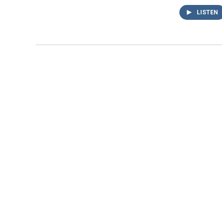
LISTEN