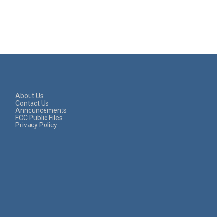
About Us
Contact Us
Announcements
FCC Public Files
Privacy Policy