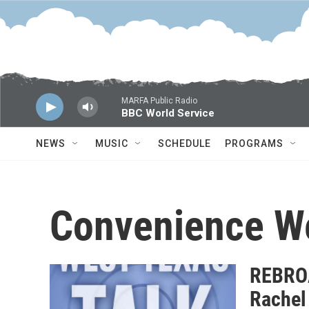
Skip to main content
MARFA Public Radio
BBC World Service
NEWS
MUSIC
SCHEDULE
PROGRAMS
Convenience W
REBROA
Rachel