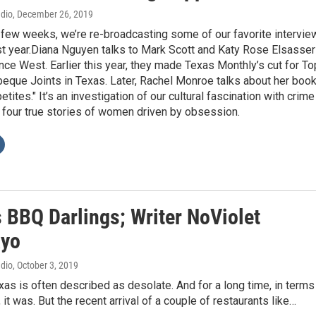
adio
, December 26, 2019
 few weeks, we’re re-broadcasting some of our favorite intervie
st year.Diana Nguyen talks to Mark Scott and Katy Rose Elsasser
ce West. Earlier this year, they made Texas Monthly’s cut for To
eque Joints in Texas. Later, Rachel Monroe talks about her boo
tites." It’s an investigation of our cultural fascination with crime
 four true stories of women driven by obsession.
s BBQ Darlings; Writer NoViolet
ayo
adio
, October 3, 2019
as is often described as desolate. And for a long time, in terms
 it was. But the recent arrival of a couple of restaurants like…