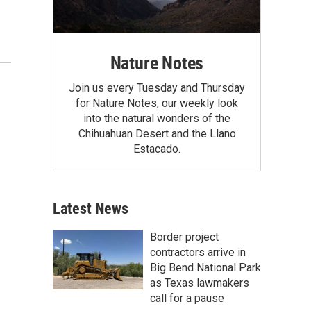
Nature Notes
Join us every Tuesday and Thursday
for Nature Notes, our weekly look
into the natural wonders of the
Chihuahuan Desert and the Llano
Estacado.
Latest News
Border project
contractors arrive in
Big Bend National Park
as Texas lawmakers
call for a pause