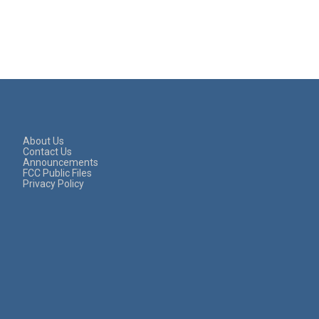
About Us
Contact Us
Announcements
FCC Public Files
Privacy Policy