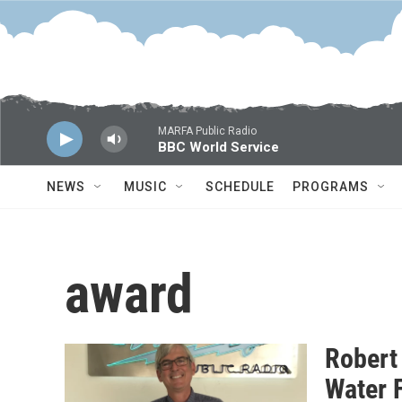
Skip to main content
MARFA Public Radio
BBC World Service
NEWS
MUSIC
SCHEDULE
PROGRAMS
award
Robert
Water 