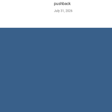
pushback
July 31, 2026