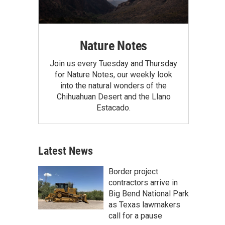
Nature Notes
Join us every Tuesday and Thursday
for Nature Notes, our weekly look
into the natural wonders of the
Chihuahuan Desert and the Llano
Estacado.
Latest News
Border project
contractors arrive in
Big Bend National Park
as Texas lawmakers
call for a pause