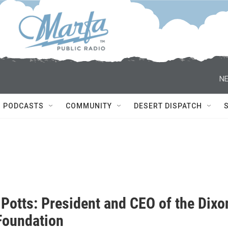
NE
PODCASTS
COMMUNITY
DESERT DISPATCH
 Potts: President and CEO of the Dixo
Foundation