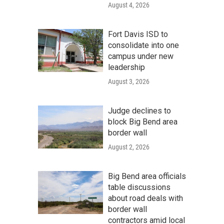
August 4, 2026
Fort Davis ISD to
consolidate into one
campus under new
leadership
August 3, 2026
Judge declines to
block Big Bend area
border wall
August 2, 2026
Big Bend area officials
table discussions
about road deals with
border wall
contractors amid local