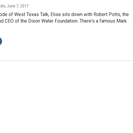
adio
, June 7, 2017
ode of West Texas Talk, Elise sits down with Robert Potts, the
nd CEO of the Dixon Water Foundation. There's a famous Mark