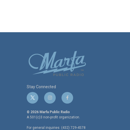
Stay Connected
t
i
f
w
n
a
i
s
c
© 2026 Marfa Public Radio
t
t
e
A 501(c)3 non-profit organization.
t
a
b
For general inquiries: (432) 729-4578
e
g
o