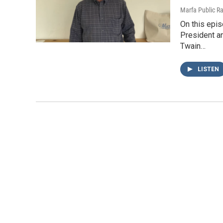
Marfa Public R
On this epis
President a
Twain…
LISTEN