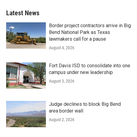
Latest News
Border project contractors arrive in Big
Bend National Park as Texas
lawmakers call for a pause
August 4, 2026
Fort Davis ISD to consolidate into one
campus under new leadership
August 3, 2026
Judge declines to block Big Bend
area border wall
August 2, 2026