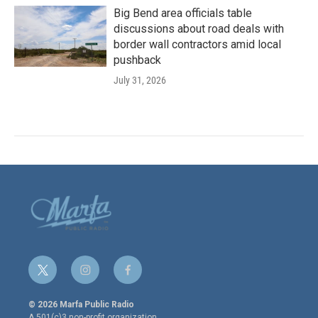
Big Bend area officials table
discussions about road deals with
border wall contractors amid local
pushback
July 31, 2026
t
i
f
w
n
a
i
s
c
© 2026 Marfa Public Radio
t
t
e
A 501(c)3 non-profit organization.