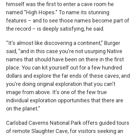
himself was the first to enter a cave room he
named “High Hopes.” To name its stunning
features – and to see those names become part of
the record – is deeply satisfying, he said.
“It's almost like discovering a continent,” Burger
said, “and in this case you're not usurping Native
names that should have been on there in the first
place. You can kit yourself out for a few hundred
dollars and explore the far ends of these caves, and
you're doing original exploration that you can't
image from above. It's one of the few true
individual exploration opportunities that there are
on the planet.”
Carlsbad Caverns National Park offers guided tours
of remote Slaughter Cave, for visitors seeking an