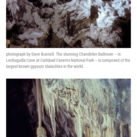
photograph by Dave Bunnell. The stunning Chandelier Ballroom – in
Lechuguilla Cave at Carlsbad Caverns National Park – is composed of the
largest known gypsum stalactites in the world.