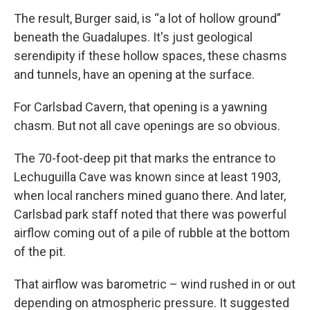
The result, Burger said, is “a lot of hollow ground”
beneath the Guadalupes. It's just geological
serendipity if these hollow spaces, these chasms
and tunnels, have an opening at the surface.
For Carlsbad Cavern, that opening is a yawning
chasm. But not all cave openings are so obvious.
The 70-foot-deep pit that marks the entrance to
Lechuguilla Cave was known since at least 1903,
when local ranchers mined guano there. And later,
Carlsbad park staff noted that there was powerful
airflow coming out of a pile of rubble at the bottom
of the pit.
That airflow was barometric – wind rushed in or out
depending on atmospheric pressure. It suggested