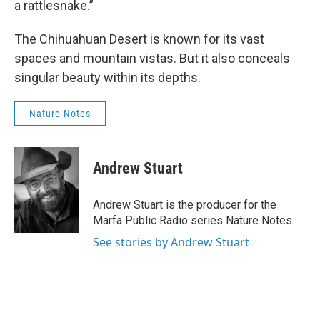
a rattlesnake.”
The Chihuahuan Desert is known for its vast
spaces and mountain vistas. But it also conceals
singular beauty within its depths.
Nature Notes
Andrew Stuart
Andrew Stuart is the producer for the
Marfa Public Radio series Nature Notes.
See stories by Andrew Stuart