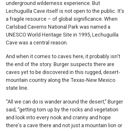
underground wilderness experience. But
Lechuguilla Cave itself is not open to the public. It's
a fragile resource – of global significance. When
Carlsbad Caverns National Park was named a
UNESCO World Heritage Site in 1995, Lechuguilla
Cave was a central reason.
And when it comes to caves here, it probably isn't
the end of the story. Burger suspects there are
caves yet to be discovered in this rugged, desert-
mountain country along the Texas-New Mexico
state line.
“All we can do is wander around the desert,” Burger
said, “getting torn up by the rocks and vegetation
and look into every nook and cranny and hope
there's a cave there and not just a mountain lion or