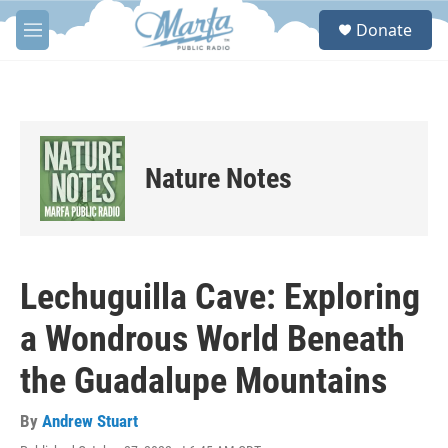
Skip to main content
S
Donate
e
M
a
e
r
n
c
u
h
u
e
Nature Notes
r
y
Lechuguilla Cave: Exploring
a Wondrous World Beneath
the Guadalupe Mountains
By
Andrew Stuart