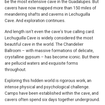
be the most extensive cave in the Guadalupes. But
cavers have now mapped more than 150 miles of
meandering shafts and caverns in Lechuguilla
Cave. And exploration continues.
And length isn't even the cave's true calling card.
Lechuguilla Cave is widely considered the most
beautiful cave in the world. The Chandelier
Ballroom – with massive formations of delicate,
crystalline gypsum – has become iconic. But there
are pellucid waters and exquisite forms
throughout.
Exploring this hidden world is rigorous work, an
intense physical and psychological challenge.
Camps have been established within the cave, and
cavers often spend six days together underground.