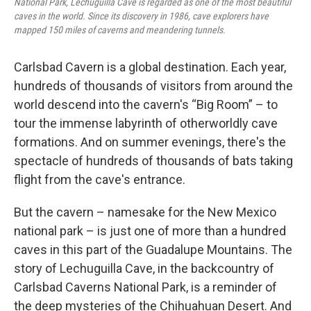
National Park, Lechuguilla Cave is regarded as one of the most beautiful
caves in the world. Since its discovery in 1986, cave explorers have
mapped 150 miles of caverns and meandering tunnels.
Carlsbad Cavern is a global destination. Each year,
hundreds of thousands of visitors from around the
world descend into the cavern's “Big Room” – to
tour the immense labyrinth of otherworldly cave
formations. And on summer evenings, there's the
spectacle of hundreds of thousands of bats taking
flight from the cave's entrance.
But the cavern – namesake for the New Mexico
national park – is just one of more than a hundred
caves in this part of the Guadalupe Mountains. The
story of Lechuguilla Cave, in the backcountry of
Carlsbad Caverns National Park, is a reminder of
the deep mysteries of the Chihuahuan Desert. And