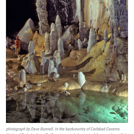
photograph by Dave Bunnell. In the backcountry of Carlsbad Caverns