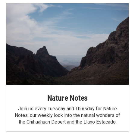
Nature Notes
Join us every Tuesday and Thursday for Nature
Notes, our weekly look into the natural wonders of
the Chihuahuan Desert and the Llano Estacado.