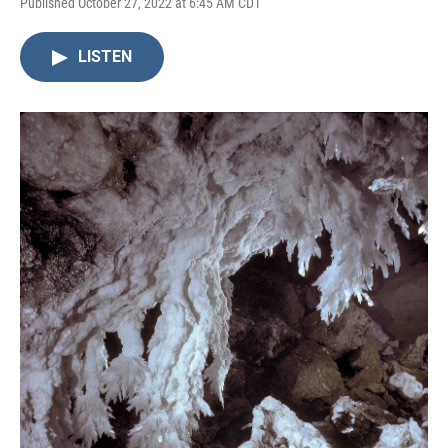
Published October 27, 2022 at 6:45 AM CDT
LISTEN