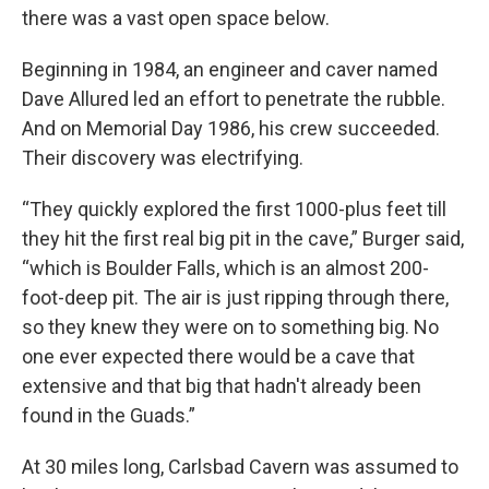
there was a vast open space below.
Beginning in 1984, an engineer and caver named
Dave Allured led an effort to penetrate the rubble.
And on Memorial Day 1986, his crew succeeded.
Their discovery was electrifying.
“They quickly explored the first 1000-plus feet till
they hit the first real big pit in the cave,” Burger said,
“which is Boulder Falls, which is an almost 200-
foot-deep pit. The air is just ripping through there,
so they knew they were on to something big. No
one ever expected there would be a cave that
extensive and that big that hadn't already been
found in the Guads.”
At 30 miles long, Carlsbad Cavern was assumed to