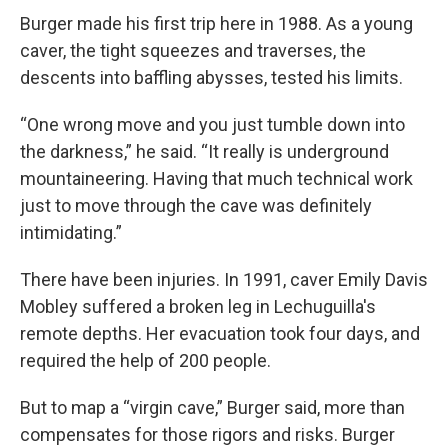
Burger made his first trip here in 1988. As a young
caver, the tight squeezes and traverses, the
descents into baffling abysses, tested his limits.
“One wrong move and you just tumble down into
the darkness,” he said. “It really is underground
mountaineering. Having that much technical work
just to move through the cave was definitely
intimidating.”
There have been injuries. In 1991, caver Emily Davis
Mobley suffered a broken leg in Lechuguilla's
remote depths. Her evacuation took four days, and
required the help of 200 people.
But to map a “virgin cave,” Burger said, more than
compensates for those rigors and risks. Burger