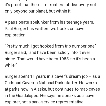
it's proof that there are frontiers of discovery not
only beyond our planet, but within it.
A passionate spelunker from his teenage years,
Paul Burger has written two books on cave
exploration.
“Pretty much I got hooked from trip number one,”
Burger said, “and have been solidly into it ever
since. That would have been 1985, so it's been a
while.”
Burger spent 11 years in a caver's dream job – as a
Carlsbad Caverns National Park staffer. He works
at parks now in Alaska, but continues to map caves
in the Guadalupes. He says he speaks as a cave
explorer, not a park-service representative.