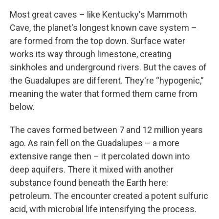
Most great caves – like Kentucky's Mammoth
Cave, the planet's longest known cave system –
are formed from the top down. Surface water
works its way through limestone, creating
sinkholes and underground rivers. But the caves of
the Guadalupes are different. They're “hypogenic,”
meaning the water that formed them came from
below.
The caves formed between 7 and 12 million years
ago. As rain fell on the Guadalupes – a more
extensive range then – it percolated down into
deep aquifers. There it mixed with another
substance found beneath the Earth here:
petroleum. The encounter created a potent sulfuric
acid, with microbial life intensifying the process.