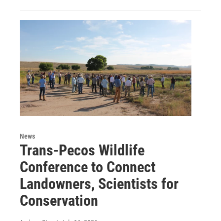
News
Trans-Pecos Wildlife
Conference to Connect
Landowners, Scientists for
Conservation