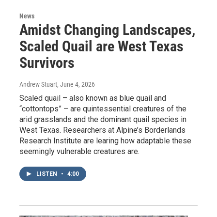
News
Amidst Changing Landscapes,
Scaled Quail are West Texas
Survivors
Andrew Stuart
, June 4, 2026
Scaled quail – also known as blue quail and
“cottontops” – are quintessential creatures of the
arid grasslands and the dominant quail species in
West Texas. Researchers at Alpine’s Borderlands
Research Institute are learing how adaptable these
seemingly vulnerable creatures are.
LISTEN
•
4:00